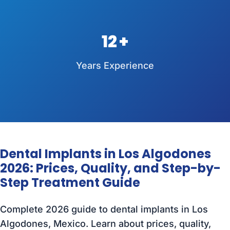
12
Years Experience
Dental Implants in Los Algodones
2026: Prices, Quality, and Step-by-
Step Treatment Guide
Complete 2026 guide to dental implants in Los
Algodones, Mexico. Learn about prices, quality,