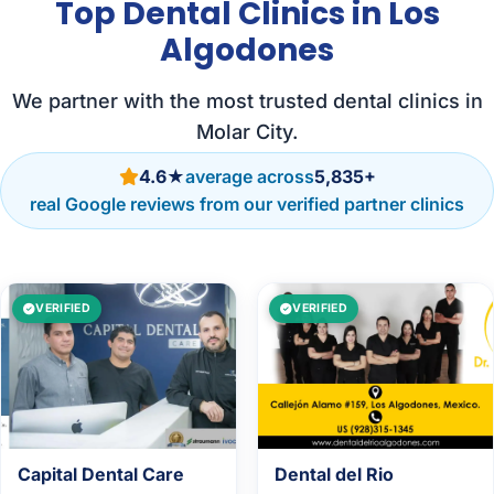
Top Dental Clinics in Los
Algodones
We partner with the most trusted dental clinics in
Molar City.
4.6★
average across
5,835+
real Google reviews from our verified partner clinics
VERIFIED
VERIFIED
Capital Dental Care
Dental del Rio