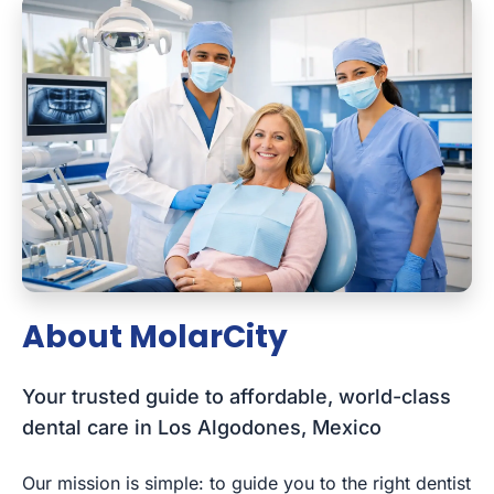
About MolarCity
Your trusted guide to affordable, world-class
dental care in Los Algodones, Mexico
Our mission is simple: to guide you to the right dentist