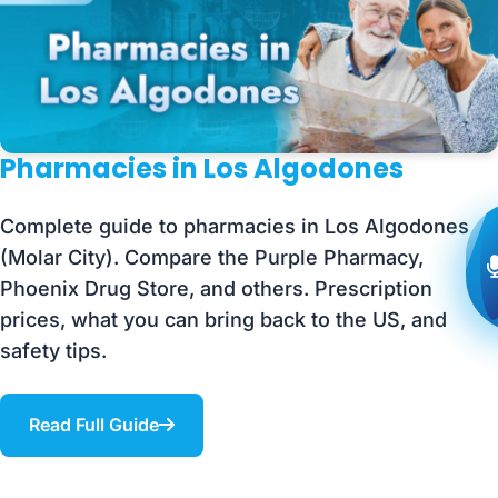
Pharmacies in Los Algodones
Complete guide to pharmacies in Los Algodones
(Molar City). Compare the Purple Pharmacy,
Phoenix Drug Store, and others. Prescription
prices, what you can bring back to the US, and
safety tips.
Read Full Guide