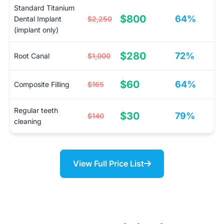
Standard Titanium
$800
64%
Dental Implant
$2,250
(implant only)
$280
72%
Root Canal
$1,000
$60
64%
Composite Filling
$165
Regular teeth
$30
79%
$140
cleaning
View Full Price List