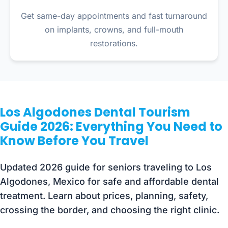
Get same-day appointments and fast turnaround
on implants, crowns, and full-mouth
restorations.
Los Algodones Dental Tourism
Guide 2026: Everything You Need to
Know Before You Travel
Updated 2026 guide for seniors traveling to Los
Algodones, Mexico for safe and affordable dental
treatment. Learn about prices, planning, safety,
crossing the border, and choosing the right clinic.