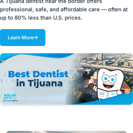
A Tijuana dentist near the border offers
professional, safe, and affordable care — often at
up to 80% less than U.S. prices.
Learn More