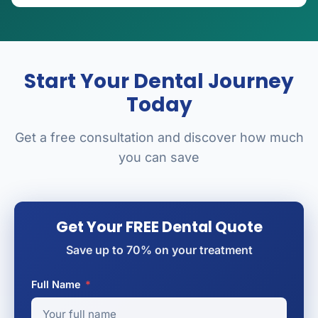
Start Your Dental Journey
Today
Get a free consultation and discover how much
you can save
Get Your FREE Dental Quote
Save up to 70% on your treatment
Full Name
*