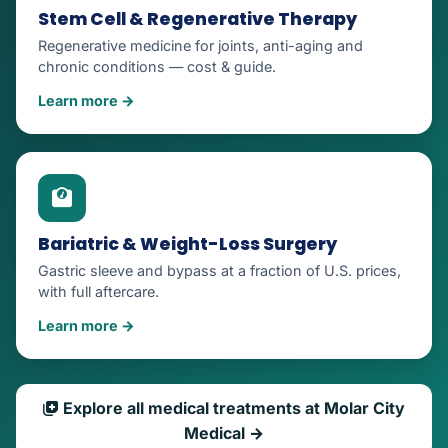
Stem Cell & Regenerative Therapy
Regenerative medicine for joints, anti-aging and
chronic conditions — cost & guide.
Learn more →
Bariatric & Weight-Loss Surgery
Gastric sleeve and bypass at a fraction of U.S. prices,
with full aftercare.
Learn more →
Explore all medical treatments at Molar City
Medical →