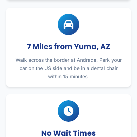
7 Miles from Yuma, AZ
Walk across the border at Andrade. Park your
car on the US side and be in a dental chair
within 15 minutes.
No Wait Times