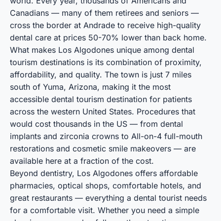
world. Every year, thousands of Americans and
Canadians — many of them retirees and seniors —
cross the border at Andrade to receive high-quality
dental care at prices 50-70% lower than back home.
What makes Los Algodones unique among
dental
tourism destinations
is its combination of proximity,
affordability, and quality. The town is just 7 miles
south of Yuma, Arizona, making it the most
accessible dental tourism destination for patients
across the western United States. Procedures that
would cost thousands in the US — from
dental
implants
and zirconia crowns to
All-on-4 full-mouth
restorations
and
cosmetic smile makeovers
— are
available here at a fraction of the cost.
Beyond dentistry, Los Algodones offers
affordable
pharmacies
,
optical shops
,
comfortable hotels
, and
great restaurants
— everything a dental tourist needs
for a comfortable visit. Whether you need a simple