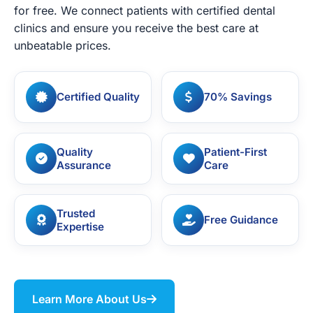
for free. We connect patients with certified dental
clinics and ensure you receive the best care at
unbeatable prices.
Certified Quality
70% Savings
Quality
Patient-First
Assurance
Care
Trusted
Free Guidance
Expertise
Learn More About Us