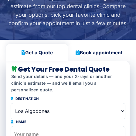
estimate from our top dental clinics. Compare
your options, pick your favorite clinic and
confirm your appointment in just a few minutes.
Get a Quote
Book appointment
Get Your Free Dental Quote
Send your details — and your X-rays or another
clinic's estimate — and we'll email you a
personalized quote.
DESTINATION
NAME