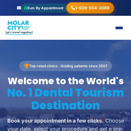
1-928-554-2089
Sun: By Appointment
Top-rated clinics · Guiding patients since 2007
Welcome to the World's
No. 1 Dental Tourism
Destination
Book your appointment in a few clicks.
Choose
your date, select your procedure and get a pre-