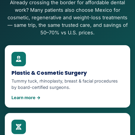
Already crossing the border for affordable dental
work? Many patients also choose Mexico for
cosmetic, regenerative and weight-loss treatments
— same trip, the same trusted care, and savings of
50–70% vs U.S. prices.
Plastic & Cosmetic Surgery
Tummy tuck, rhinoplasty, breast & facial procedures
by board-certified surgeons.
Learn more →