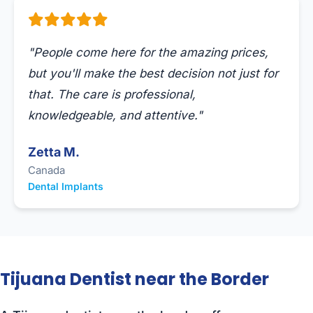
"People come here for the amazing prices,
but you'll make the best decision not just for
that. The care is professional,
knowledgeable, and attentive."
Zetta M.
Canada
Dental Implants
Tijuana Dentist near the Border