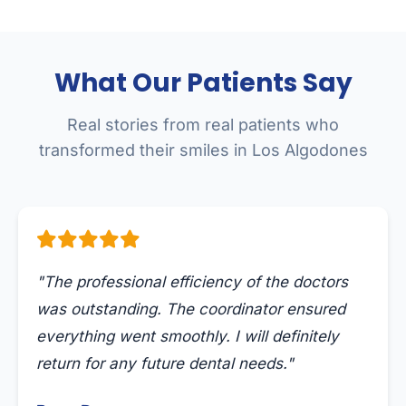
What Our Patients Say
Real stories from real patients who
transformed their smiles in Los Algodones
"The professional efficiency of the doctors
was outstanding. The coordinator ensured
everything went smoothly. I will definitely
return for any future dental needs."