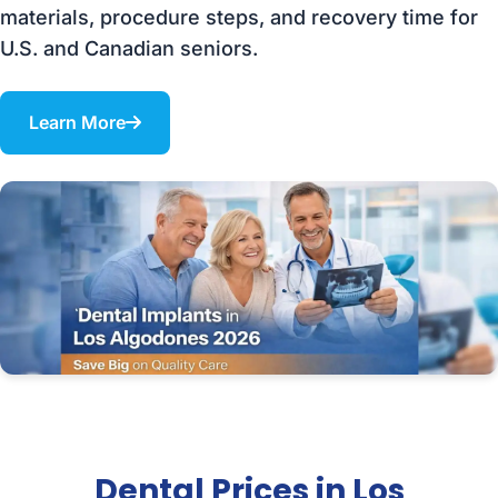
materials, procedure steps, and recovery time for
U.S. and Canadian seniors.
Learn More
Dental Prices in Los