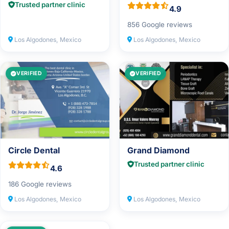
Trusted partner clinic
4.9
856 Google reviews
Los Algodones, Mexico
Los Algodones, Mexico
VERIFIED
VERIFIED
Circle Dental
Grand Diamond
Trusted partner clinic
4.6
186 Google reviews
Los Algodones, Mexico
Los Algodones, Mexico