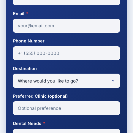
Email
*
Phone Number
Destination
Preferred Clinic (optional)
Dental Needs
*