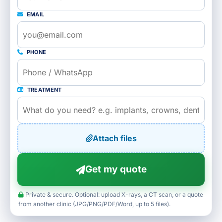
EMAIL
PHONE
TREATMENT
Attach files
Get my quote
Private & secure. Optional: upload X-rays, a CT scan, or a quote
from another clinic (JPG/PNG/PDF/Word, up to 5 files).