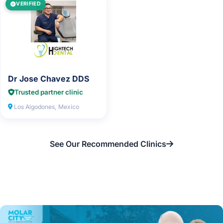
VERIFIED
Dr Jose Chavez DDS
Trusted partner clinic
Los Algodones, Mexico
See Our Recommended Clinics