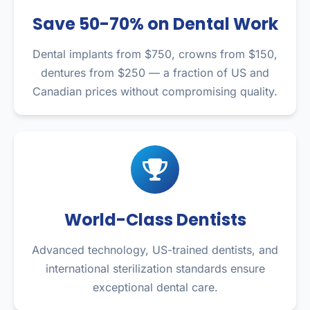
Save 50-70% on Dental Work
Dental implants from $750, crowns from $150,
dentures from $250 — a fraction of US and
Canadian prices without compromising quality.
World-Class Dentists
Advanced technology, US-trained dentists, and
international sterilization standards ensure
exceptional dental care.