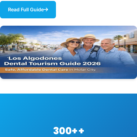
Read Full Guide
300+