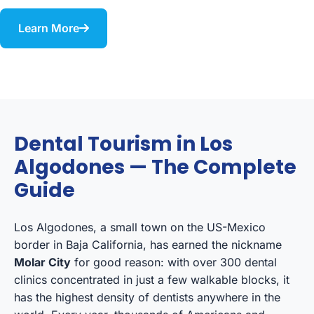
Learn More
Dental Tourism in Los
Algodones — The Complete
Guide
Los Algodones, a small town on the US-Mexico
border in Baja California, has earned the nickname
Molar City
for good reason: with over 300 dental
clinics concentrated in just a few walkable blocks, it
has the highest density of dentists anywhere in the