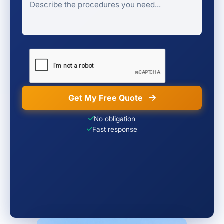
Get My Free Quote
No obligation
Fast response