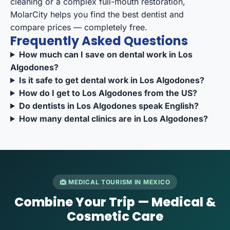
cleaning or a complex full-mouth restoration,
MolarCity helps you
find the best dentist
and
compare prices
— completely free.
Frequently Asked Questions
How much can I save on dental work in Los
Algodones?
Is it safe to get dental work in Los Algodones?
How do I get to Los Algodones from the US?
Do dentists in Los Algodones speak English?
How many dental clinics are in Los Algodones?
MEDICAL TOURISM IN MEXICO
Combine Your Trip — Medical &
Cosmetic Care