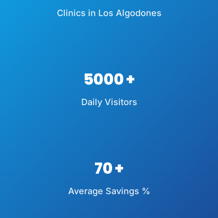
Clinics in Los Algodones
5000
Daily Visitors
70
Average Savings %