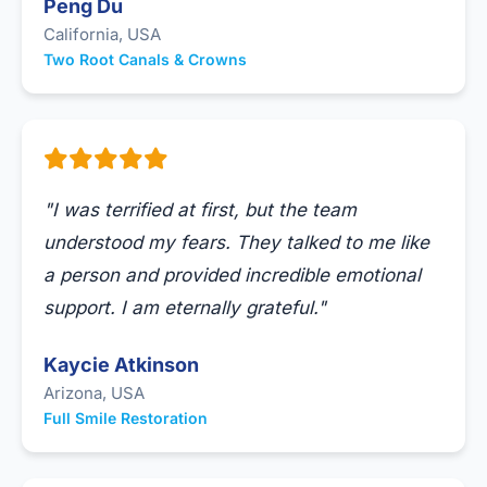
Peng Du
California, USA
Two Root Canals & Crowns
"I was terrified at first, but the team
understood my fears. They talked to me like
a person and provided incredible emotional
support. I am eternally grateful."
Kaycie Atkinson
Arizona, USA
Full Smile Restoration