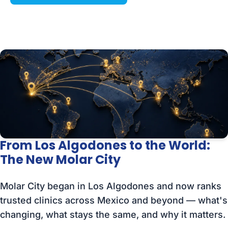
From Los Algodones to the World:
The New Molar City
Molar City began in Los Algodones and now ranks
trusted clinics across Mexico and beyond — what's
changing, what stays the same, and why it matters.