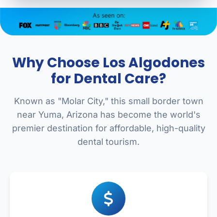
Why Choose Los Algodones
for Dental Care?
Known as "Molar City," this small border town
near Yuma, Arizona has become the world's
premier destination for affordable, high-quality
dental tourism.