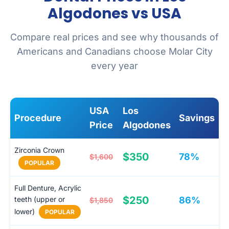
Algodones vs USA
Compare real prices and see why thousands of
Americans and Canadians choose Molar City
every year
USA
Los
Procedure
Savings
Price
Algodones
Zirconia Crown
$350
78%
$1,600
POPULAR
Full Denture, Acrylic
$250
teeth (upper or
86%
$1,850
lower)
POPULAR