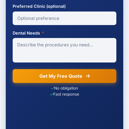
Preferred Clinic (optional)
Dental Needs
*
Get My Free Quote
No obligation
Fast response