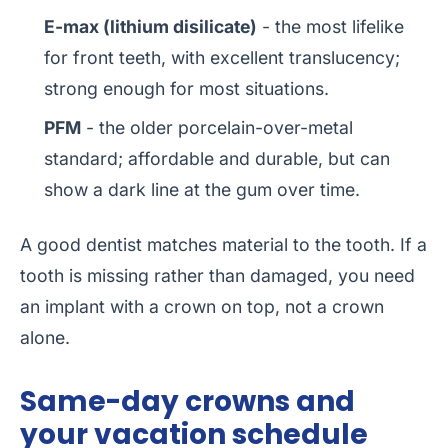
E-max (lithium disilicate)
- the most lifelike
for front teeth, with excellent translucency;
strong enough for most situations.
PFM
- the older porcelain-over-metal
standard; affordable and durable, but can
show a dark line at the gum over time.
A good dentist matches material to the tooth. If a
tooth is missing rather than damaged, you need
an implant with a crown on top, not a crown
alone.
Same-day crowns and
your vacation schedule