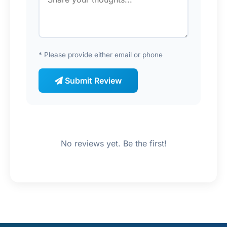
* Please provide either email or phone
Submit Review
No reviews yet. Be the first!