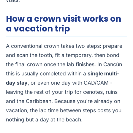
How a crown visit works on
a vacation trip
A conventional crown takes two steps: prepare
and scan the tooth, fit a temporary, then bond
the final crown once the lab finishes. In Cancún
this is usually completed within a
single multi-
day stay
, or even one day with CAD/CAM -
leaving the rest of your trip for cenotes, ruins
and the Caribbean. Because you're already on
vacation, the lab time between steps costs you
nothing but a day at the beach.