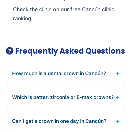
Check the clinic on our free
Cancún clinic
ranking
.
Frequently Asked Questions
How much is a dental crown in Cancún?
Which is better, zirconia or E-max crowns?
Can I get a crown in one day in Cancún?