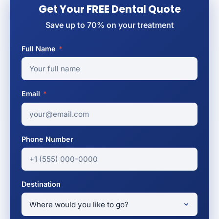
Get Your FREE Dental Quote
Save up to 70% on your treatment
Full Name
*
Email
*
Phone Number
Destination