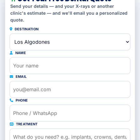
Send your details — and your X-rays or another
clinic's estimate — and we'll email you a personalized
quote.
DESTINATION
NAME
EMAIL
PHONE
TREATMENT