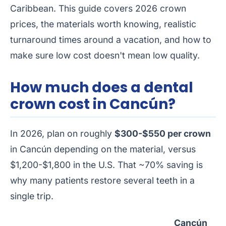
Caribbean. This guide covers 2026 crown
prices, the materials worth knowing, realistic
turnaround times around a vacation, and how to
make sure low cost doesn't mean low quality.
How much does a dental
crown cost in Cancún?
In 2026, plan on roughly
$300-$550 per crown
in Cancún depending on the material, versus
$1,200-$1,800 in the U.S. That ~70% saving is
why many patients restore several teeth in a
single trip.
Cancún