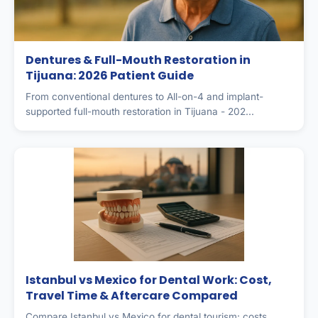
Dentures & Full-Mouth Restoration in
Tijuana: 2026 Patient Guide
From conventional dentures to All-on-4 and implant-
supported full-mouth restoration in Tijuana - 202...
Istanbul vs Mexico for Dental Work: Cost,
Travel Time & Aftercare Compared
Compare Istanbul vs Mexico for dental tourism: costs,