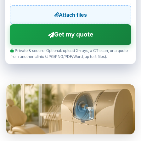
Attach files
Get my quote
Private & secure. Optional: upload X-rays, a CT scan, or a quote
from another clinic (JPG/PNG/PDF/Word, up to 5 files).