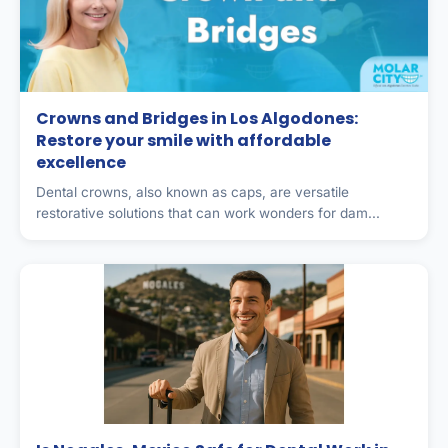
Crowns and Bridges in Los Algodones:
Restore your smile with affordable
excellence
Dental crowns, also known as caps, are versatile
restorative solutions that can work wonders for dam...