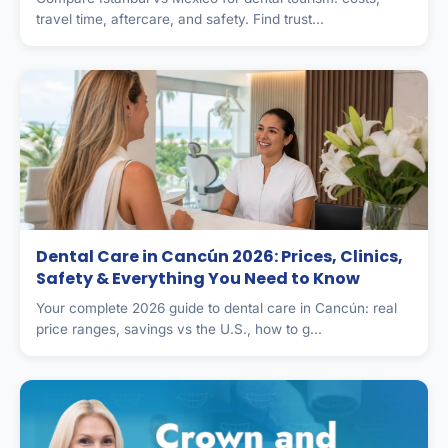
travel time, aftercare, and safety. Find trust...
Dental Care in Cancún 2026: Prices, Clinics,
Safety & Everything You Need to Know
Your complete 2026 guide to dental care in Cancún: real
price ranges, savings vs the U.S., how to g...