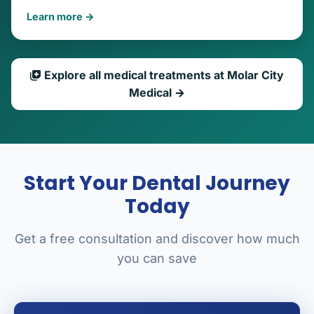
Learn more →
Explore all medical treatments at Molar City
Medical →
Start Your Dental Journey
Today
Get a free consultation and discover how much
you can save