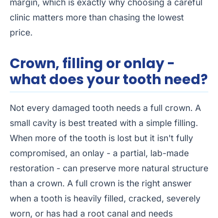
margin, which is exactly why choosing a careful
clinic matters more than chasing the lowest
price.
Crown, filling or onlay -
what does your tooth need?
Not every damaged tooth needs a full crown. A
small cavity is best treated with a simple filling.
When more of the tooth is lost but it isn't fully
compromised, an onlay - a partial, lab-made
restoration - can preserve more natural structure
than a crown. A full crown is the right answer
when a tooth is heavily filled, cracked, severely
worn, or has had a root canal and needs