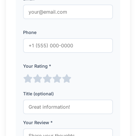
Phone
Your Rating *
Title (optional)
Your Review *