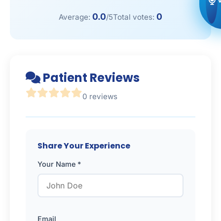
0.0
0
Average:
/5
Total votes:
Patient Reviews
0 reviews
Share Your Experience
Your Name *
Email