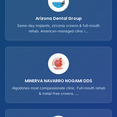
Arizona Dental Group
Same-day implants, zirconia crowns & full-mouth
rehab. American-managed clinic i...
MINERVA NAVARRO NOGAMI DDS
Algodones most compassionate clinic. Full-mouth rehab
& metal-free crowns. ...