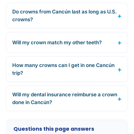
Do crowns from Cancún last as long as U.S.
crowns?
Will my crown match my other teeth?
How many crowns can I get in one Cancún
trip?
Will my dental insurance reimburse a crown
done in Cancún?
Questions this page answers