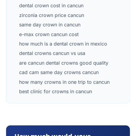
dental crown cost in cancun
zirconia crown price cancun
same day crown in cancun
e-max crown cancun cost
how much is a dental crown in mexico
dental crowns cancun vs usa
are cancun dental crowns good quality
cad cam same day crowns cancun
how many crowns in one trip to cancun
best clinic for crowns in cancun