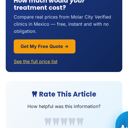
How much would
your
treatment cost?
Compare real prices from Molar City Verified
clinics in Mexico — free, instant and with no
obligation.
Get My Free Quote →
See the full price list
Rate This Article
How helpful was this information?