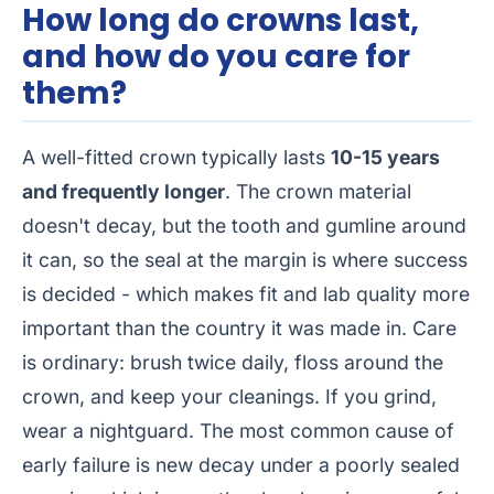
How long do crowns last,
and how do you care for
them?
A well-fitted crown typically lasts
10-15 years
and frequently longer
. The crown material
doesn't decay, but the tooth and gumline around
it can, so the seal at the margin is where success
is decided - which makes fit and lab quality more
important than the country it was made in. Care
is ordinary: brush twice daily, floss around the
crown, and keep your cleanings. If you grind,
wear a nightguard. The most common cause of
early failure is new decay under a poorly sealed