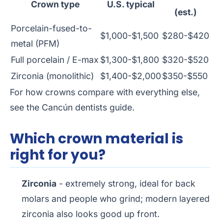
Crown type
U.S. typical
(est.)
Porcelain-fused-to-
$1,000-$1,500
$280-$420
metal (PFM)
Full porcelain / E-max
$1,300-$1,800
$320-$520
Zirconia (monolithic)
$1,400-$2,000
$350-$550
For how crowns compare with everything else,
see the
Cancún dentists guide
.
Which crown material is
right for you?
Zirconia
- extremely strong, ideal for back
molars and people who grind; modern layered
zirconia also looks good up front.