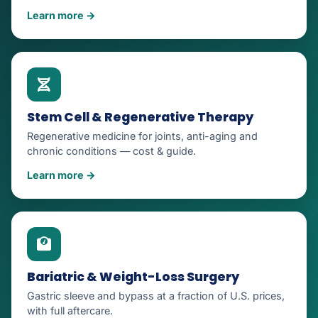
Learn more →
Stem Cell & Regenerative Therapy
Regenerative medicine for joints, anti-aging and
chronic conditions — cost & guide.
Learn more →
Bariatric & Weight-Loss Surgery
Gastric sleeve and bypass at a fraction of U.S. prices,
with full aftercare.