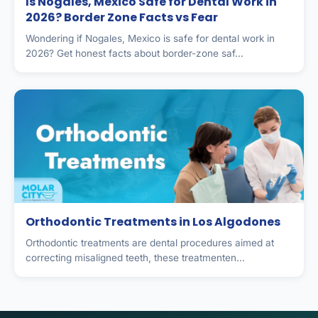
Is Nogales, Mexico Safe for Dental Work in
2026? Border Zone Facts vs Fear
Wondering if Nogales, Mexico is safe for dental work in
2026? Get honest facts about border-zone saf...
Orthodontic Treatments in Los Algodones
Orthodontic treatments are dental procedures aimed at
correcting misaligned teeth, these treatmenten...