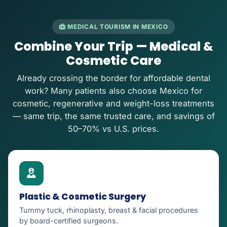
MEDICAL TOURISM IN MEXICO
Combine Your Trip — Medical &
Cosmetic Care
Already crossing the border for affordable dental
work? Many patients also choose Mexico for
cosmetic, regenerative and weight-loss treatments
— same trip, the same trusted care, and savings of
50–70% vs U.S. prices.
Plastic & Cosmetic Surgery
Tummy tuck, rhinoplasty, breast & facial procedures
by board-certified surgeons.