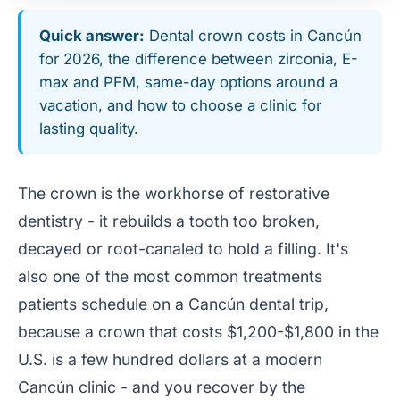
Quick answer:
Dental crown costs in Cancún
for 2026, the difference between zirconia, E-
max and PFM, same-day options around a
vacation, and how to choose a clinic for
lasting quality.
The crown is the workhorse of restorative
dentistry - it rebuilds a tooth too broken,
decayed or root-canaled to hold a filling. It's
also one of the most common treatments
patients schedule on a Cancún dental trip,
because a crown that costs $1,200-$1,800 in the
U.S. is a few hundred dollars at a modern
Cancún clinic - and you recover by the