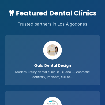
Featured Dental Clinics
Trusted partners in Los Algodones
Galá Dental Design
Modern luxury dental clinic in Tijuana — cosmetic
dentistry, implants, full-ar...