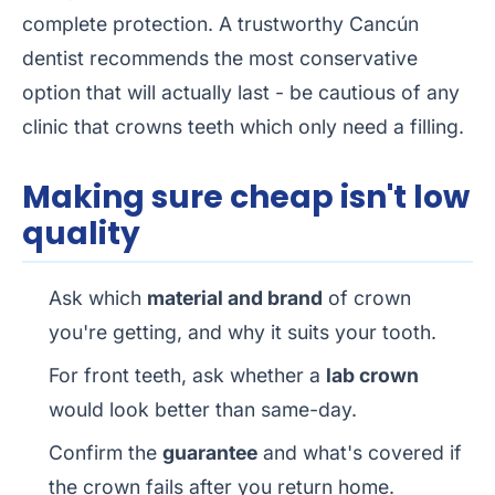
complete protection. A trustworthy Cancún
dentist recommends the most conservative
option that will actually last - be cautious of any
clinic that crowns teeth which only need a filling.
Making sure cheap isn't low
quality
Ask which
material and brand
of crown
you're getting, and why it suits your tooth.
For front teeth, ask whether a
lab crown
would look better than same-day.
Confirm the
guarantee
and what's covered if
the crown fails after you return home.