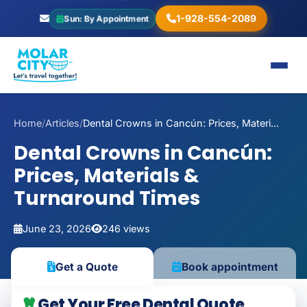
1-928-554-2089
Sun: By Appointment
Home
/
Articles
/
Dental Crowns in Cancún: Prices, Materi...
Dental Crowns in Cancún:
Prices, Materials &
Turnaround Times
June 23, 2026
246 views
Get a Quote
Book appointment
Get Your Free Dental Quote