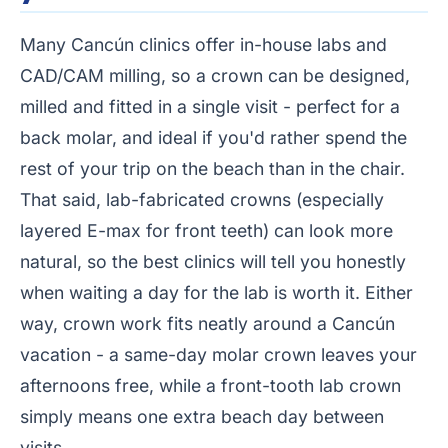
Many Cancún clinics offer in-house labs and
CAD/CAM milling, so a crown can be designed,
milled and fitted in a single visit - perfect for a
back molar, and ideal if you'd rather spend the
rest of your trip on the beach than in the chair.
That said, lab-fabricated crowns (especially
layered E-max for front teeth) can look more
natural, so the best clinics will tell you honestly
when waiting a day for the lab is worth it. Either
way, crown work fits neatly around a Cancún
vacation - a same-day molar crown leaves your
afternoons free, while a front-tooth lab crown
simply means one extra beach day between
visits.