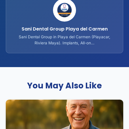
Sani Dental Group Playa del Carmen
Sani Dental Group in Playa del Carmen (Playacar,
Riviera Maya). Implants, All-on...
You May Also Like