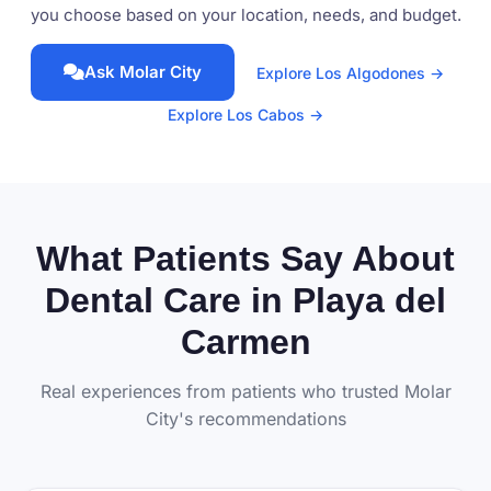
you choose based on your location, needs, and budget.
Ask Molar City
Explore Los Algodones →
Explore Los Cabos →
What Patients Say About
Dental Care in Playa del
Carmen
Real experiences from patients who trusted Molar
City's recommendations