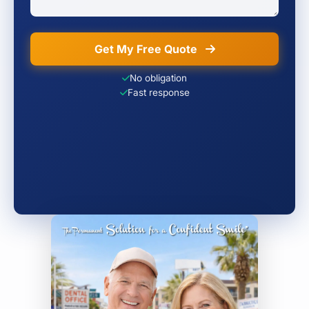
Get My Free Quote
No obligation
Fast response