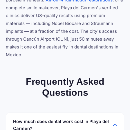
complete smile makeover, Playa del Carmen's verified
clinics deliver US-quality results using premium
materials — including Nobel Biocare and Straumann
implants — at a fraction of the cost. The city's access
through Cancún Airport (CUN), just 50 minutes away,
makes it one of the easiest fly-in dental destinations in
Mexico.
Frequently Asked
Questions
How much does dental work cost in Playa del
Carmen?