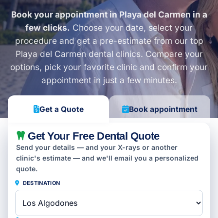
Book your appointment in Playa del Carmen in a
few clicks.
Choose your date, select your
procedure and get a pre-estimate from our top
Playa del Carmen dental clinics. Compare your
options, pick your favorite clinic and confirm your
appointment in just a few minutes.
Get a Quote
Book appointment
Get Your Free Dental Quote
Send your details — and your X-rays or another
clinic's estimate — and we'll email you a personalized
quote.
DESTINATION