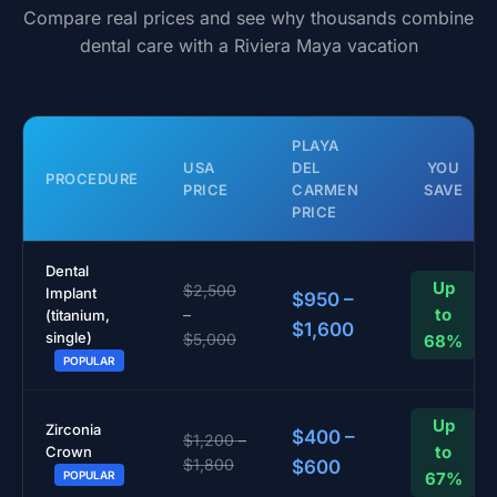
Compare real prices and see why thousands combine
dental care with a Riviera Maya vacation
PLAYA
USA
DEL
YOU
PROCEDURE
PRICE
CARMEN
SAVE
PRICE
Dental
Up
$2,500
Implant
$950 –
to
–
(titanium,
$1,600
single)
$5,000
68%
POPULAR
Up
Zirconia
$400 –
$1,200 –
to
Crown
$1,800
$600
67%
POPULAR