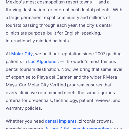
Mexico's most cosmopolitan resort towns — and a
thriving destination for international dental patients. With
a large permanent expat community and millions of
tourists passing through each year, the city's dental
clinics are purpose-built for English-speaking,
internationally minded patients.
At
Molar City
, we built our reputation since 2007 guiding
patients in
Los Algodones
— the world's most famous
dental tourism destination. Now, we bring that same level
of expertise to Playa del Carmen and the wider Riviera
Maya. Our Molar City Verified program ensures that
every clinic we recommend meets the same rigorous
criteria for credentials, technology, patient reviews, and
warranty policies.
Whether you need
dental implants
, zirconia crowns,
porcelain veneers,
All-on-4 full-mouth restorations
, or a