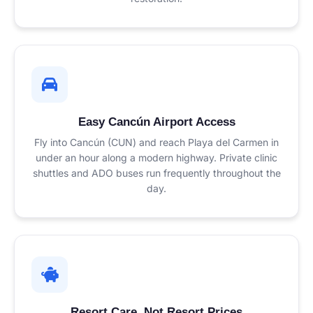
Easy Cancún Airport Access
Fly into Cancún (CUN) and reach Playa del Carmen in
under an hour along a modern highway. Private clinic
shuttles and ADO buses run frequently throughout the
day.
Resort Care, Not Resort Prices