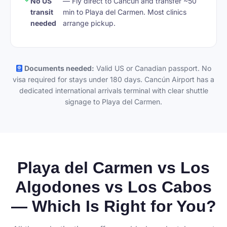
No US
— Fly direct to Cancún and transfer ~50
transit
min to Playa del Carmen. Most clinics
needed
arrange pickup.
Documents needed:
Valid US or Canadian passport. No
visa required for stays under 180 days. Cancún Airport has a
dedicated international arrivals terminal with clear shuttle
signage to Playa del Carmen.
Playa del Carmen vs Los
Algodones vs Los Cabos
— Which Is Right for You?