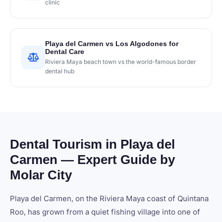
clinic
Playa del Carmen vs Los Algodones for
Dental Care
Riviera Maya beach town vs the world-famous border
dental hub
Dental Tourism in Playa del
Carmen — Expert Guide by
Molar City
Playa del Carmen, on the Riviera Maya coast of Quintana
Roo, has grown from a quiet fishing village into one of