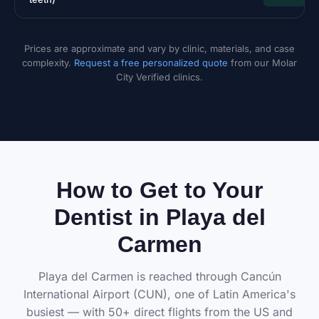
Prices are approximate and vary by clinic, materials, and case
complexity.
Request a free personalized quote
from our Molar
City Verified clinics.
How to Get to Your
Dentist in Playa del
Carmen
Playa del Carmen is reached through Cancún
International Airport (CUN), one of Latin America's
busiest — with 50+ direct flights from the US and