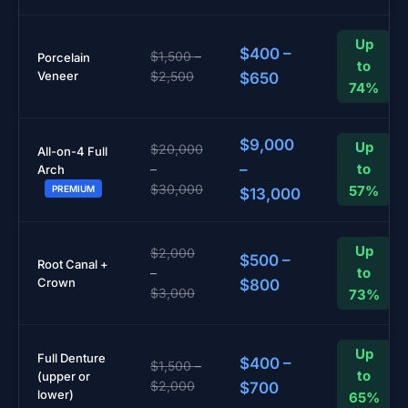
Up
$400 –
$1,500 –
Porcelain
to
Veneer
$2,500
$650
74%
$9,000
Up
$20,000
All-on-4 Full
–
to
–
Arch
$30,000
57%
PREMIUM
$13,000
Up
$2,000
$500 –
Root Canal +
to
–
Crown
$800
$3,000
73%
Up
Full Denture
$400 –
$1,500 –
to
(upper or
$2,000
$700
lower)
65%