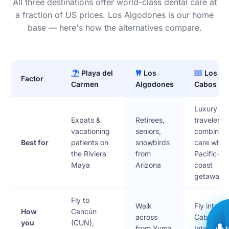
All three destinations offer world-class dental care at
a fraction of US prices. Los Algodones is our home
base — here's how the alternatives compare.
Playa del
Los
Los
Factor
Carmen
Algodones
Cabos
Luxury
Expats &
Retirees,
travelers
vacationing
seniors,
combining
Best for
patients on
snowbirds
care with 
the Riviera
from
Pacific-
Maya
Arizona
coast
getaway
Fly to
Walk
Fly into Lo
How
Cancún
across
Cabos
you
(CUN),
from Yuma,
Internatio