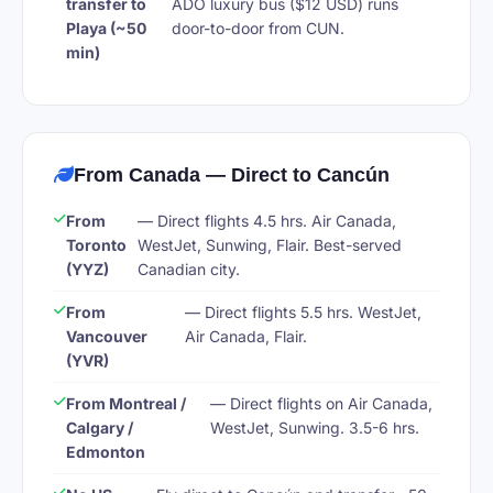
transfer to
ADO luxury bus ($12 USD) runs
Playa (~50
door-to-door from CUN.
min)
From Canada — Direct to Cancún
From
— Direct flights 4.5 hrs. Air Canada,
Toronto
WestJet, Sunwing, Flair. Best-served
(YYZ)
Canadian city.
From
— Direct flights 5.5 hrs. WestJet,
Vancouver
Air Canada, Flair.
(YVR)
From Montreal /
— Direct flights on Air Canada,
Calgary /
WestJet, Sunwing. 3.5-6 hrs.
Edmonton