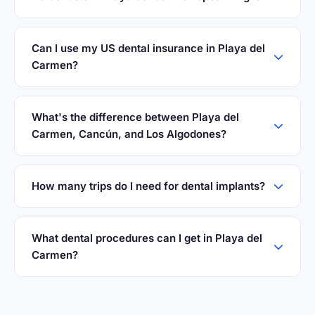
Can I use my US dental insurance in Playa del
Carmen?
What's the difference between Playa del
Carmen, Cancún, and Los Algodones?
How many trips do I need for dental implants?
What dental procedures can I get in Playa del
Carmen?