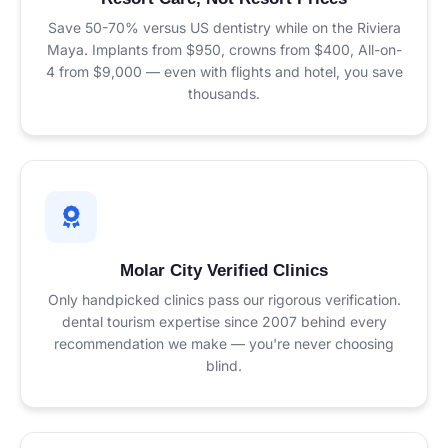
Save 50-70% versus US dentistry while on the Riviera
Maya. Implants from $950, crowns from $400, All-on-
4 from $9,000 — even with flights and hotel, you save
thousands.
Molar City Verified Clinics
Only handpicked clinics pass our rigorous verification.
dental tourism expertise since 2007 behind every
recommendation we make — you're never choosing
blind.