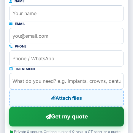
NAME
EMAIL
PHONE
TREATMENT
Attach files
Get my quote
Private & secure. Optional: upload X-rays, a CT scan, or a quote