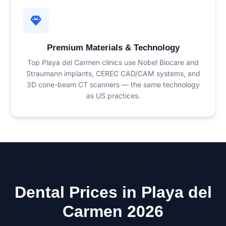
Premium Materials & Technology
Top Playa del Carmen clinics use Nobel Biocare and
Straumann implants, CEREC CAD/CAM systems, and
3D cone-beam CT scanners — the same technology
as US practices.
Dental Prices in Playa del
Carmen 2026