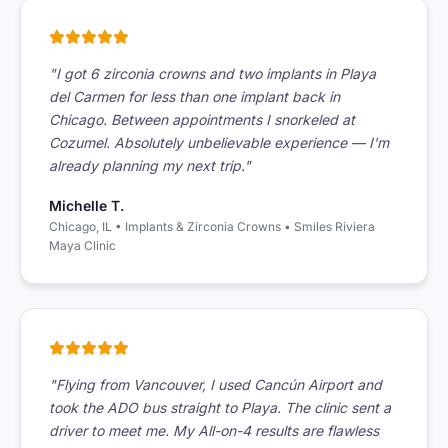
"I got 6 zirconia crowns and two implants in Playa
del Carmen for less than one implant back in
Chicago. Between appointments I snorkeled at
Cozumel. Absolutely unbelievable experience — I'm
already planning my next trip."
Michelle T.
Chicago, IL • Implants & Zirconia Crowns • Smiles Riviera
Maya Clinic
"Flying from Vancouver, I used Cancún Airport and
took the ADO bus straight to Playa. The clinic sent a
driver to meet me. My All-on-4 results are flawless