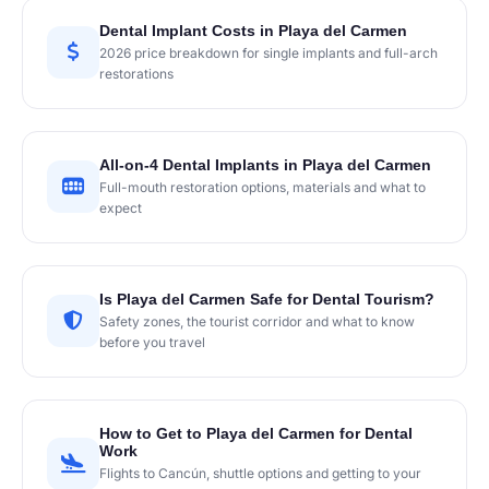
Dental Implant Costs in Playa del Carmen
2026 price breakdown for single implants and full-arch
restorations
All-on-4 Dental Implants in Playa del Carmen
Full-mouth restoration options, materials and what to
expect
Is Playa del Carmen Safe for Dental Tourism?
Safety zones, the tourist corridor and what to know
before you travel
How to Get to Playa del Carmen for Dental
Work
Flights to Cancún, shuttle options and getting to your