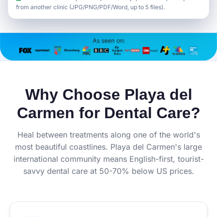
from another clinic (JPG/PNG/PDF/Word, up to 5 files).
Why Choose Playa del
Carmen for Dental Care?
Heal between treatments along one of the world's
most beautiful coastlines. Playa del Carmen's large
international community means English-first, tourist-
savvy dental care at 50-70% below US prices.