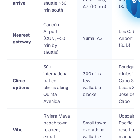
arrive
shuttle ~50
AZ (10 min)
(SJD)
min south
Cancún
Airport
Los Cabo
Nearest
(CUN, ~50
Yuma, AZ
Airport
gateway
min by
(SJD)
shuttle)
50+
Boutique
international-
300+ in a
clinics in
Clinic
patient
few
Cabo San
options
clinics along
walkable
Lucas & S
Quinta
blocks
José del
Avenida
Cabo
Riviera Maya
Upscale
beach town:
Small town:
Pacific
Vibe
relaxed,
everything
resort: gol
expat-
walkable
marina &