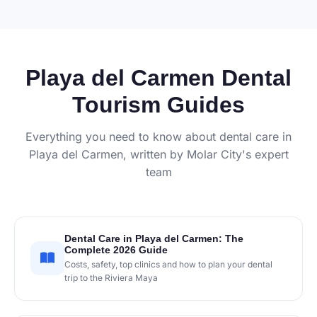
Playa del Carmen Dental
Tourism Guides
Everything you need to know about dental care in
Playa del Carmen, written by Molar City's expert
team
Dental Care in Playa del Carmen: The
Complete 2026 Guide
Costs, safety, top clinics and how to plan your dental
trip to the Riviera Maya