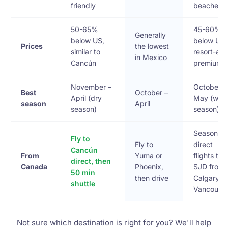
friendly
beaches
50-65%
45-60%
Generally
below US,
below US,
Prices
the lowest
similar to
resort-are
in Mexico
Cancún
premium
November –
October –
Best
October –
April (dry
May (wha
season
April
season)
season)
Seasonal
Fly to
Fly to
direct
Cancún
From
Yuma or
flights to
direct, then
Canada
Phoenix,
SJD from
50 min
then drive
Calgary &
shuttle
Vancouve
Not sure which destination is right for you? We'll help