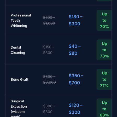
Up
Professional
$180 –
$500 –
to
Teeth
$1,000
$300
Whitening
70%
Up
$40 –
$150 –
Dental
to
Cleaning
$300
$80
73%
Up
$350 –
$800 –
to
Bone Graft
$3,000
$700
77%
Surgical
Up
$120 –
$300 –
Extraction
to
(wisdom
$800
$300
63%
teeth)