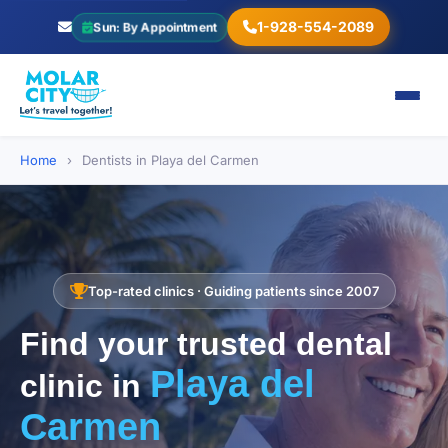
1-928-554-2089
Sun: By Appointment
Home
›
Dentists in Playa del Carmen
Top-rated clinics · Guiding patients since 2007
Find your trusted dental
Playa del
clinic in
Carmen