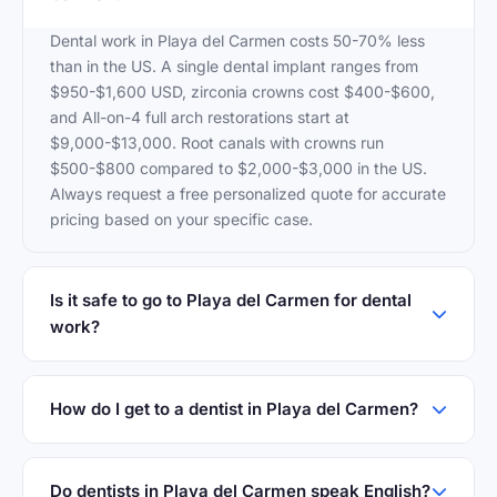
Dental work in Playa del Carmen costs 50-70% less
than in the US. A single dental implant ranges from
$950-$1,600 USD, zirconia crowns cost $400-$600,
and All-on-4 full arch restorations start at
$9,000-$13,000. Root canals with crowns run
$500-$800 compared to $2,000-$3,000 in the US.
Always request a free personalized quote for accurate
pricing based on your specific case.
Is it safe to go to Playa del Carmen for dental
work?
How do I get to a dentist in Playa del Carmen?
Do dentists in Playa del Carmen speak English?