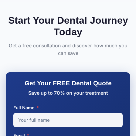
Start Your Dental Journey
Today
Get a free consultation and discover how much you
can save
Get Your FREE Dental Quote
Save up to 70% on your treatment
Full Name
*
Email
*