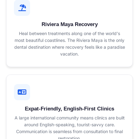
Riviera Maya Recovery
Heal between treatments along one of the world's
most beautiful coastlines. The Riviera Maya is the only
dental destination where recovery feels like a paradise
vacation.
Expat-Friendly, English-First Clinics
A large international community means clinics are built
around English-speaking, tourist-savvy care.
Communication is seamless from consultation to final
restoration.