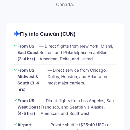
Canada.
Fly into Cancún (CUN)
From US
— Direct flights from New York, Miami,
East Coast
Boston, and Philadelphia on JetBlue,
(3-4 hrs)
American, Delta, and United.
From US
— Direct service from Chicago,
Midwest &
Dallas, Houston, and Atlanta on
South (3-4
most major carriers.
hrs)
From US
— Direct flights from Los Angeles, San
West Coast
Francisco, and Seattle via Alaska,
(4-5 hrs)
American, and Southwest.
Airport
— Private shuttle ($25-40 USD) or