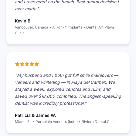
and I recovered on the beach. Best dental decision I
ever made."
Kevin B.
Vancouver, Canada • All-on-4 Implants • Dental Art Playa
Clinic
"My husband and I both got full smile makeovers —
veneers and whitening — in Playa del Carmen. We
stayed a week, explored cenotes and ruins, and
saved over $18,000 combined. The English-speaking
dentist was incredibly professional."
Patricia & James W.
Miami, FL • Porcelain Veneers (both) • Riviera Dental Clinic