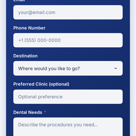
Phone Number
Destination
Preferred Clinic (optional)
Dental Needs
*