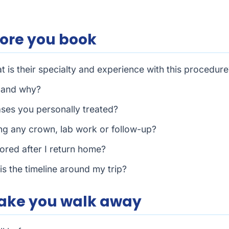
fore you book
 is their specialty and experience with this procedure
, and why?
ases you personally treated?
uding any crown, lab work or follow-up?
ored after I return home?
is the timeline around my trip?
make you walk away