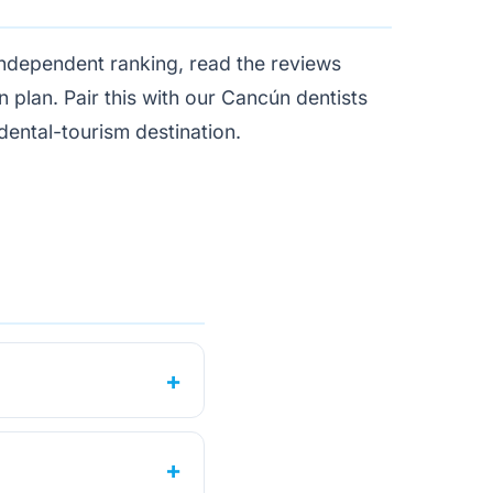
independent ranking
, read the reviews
n plan. Pair this with our
Cancún dentists
dental-tourism destination
.