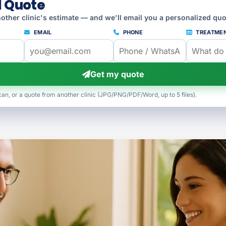
l Quote
other clinic's estimate — and we'll email you a personalized quo
EMAIL
PHONE
TREATME
Get my quote
can, or a quote from another clinic (JPG/PNG/PDF/Word, up to 5 files).