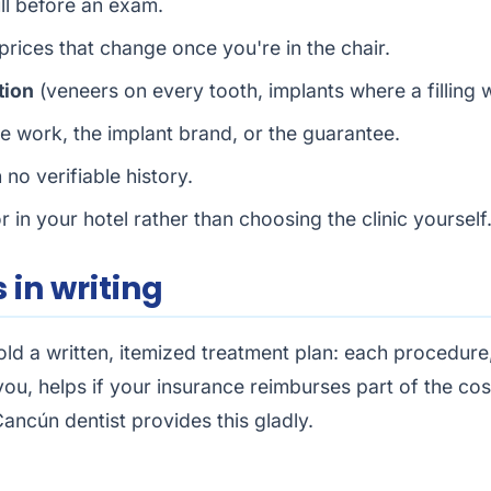
ull before an exam.
 prices that change once you're in the chair.
tion
(veneers on every tooth, implants where a filling 
 work, the implant brand, or the guarantee.
 no verifiable history.
r in your hotel rather than choosing the clinic yourself
 in writing
d a written, itemized treatment plan: each procedure, 
 you, helps if your insurance reimburses part of the co
ancún dentist provides this gladly.