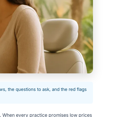
ws, the questions to ask, and the red flags
ge. When every practice promises low prices