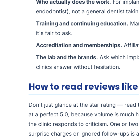
Who actually does the work.
For implant
endodontist), not a general dentist taki
Training and continuing education.
Man
it's fair to ask.
Accreditation and memberships.
Affili
The lab and the brands.
Ask which impla
clinics answer without hesitation.
How to read reviews like
Don't just glance at the star rating — read
at a perfect 5.0, because volume is much h
the clinic responds to criticism. One or t
surprise charges or ignored follow-ups is 