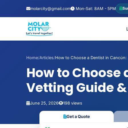
molarcity@gmail.com
Mon-Sat: 8AM - 5PM
Su
Home
/
Articles
/
How to Choose a Dentist in Cancún: A
How to Choose a
Vetting Guide &
June 25, 2026
198 views
Get a Quote