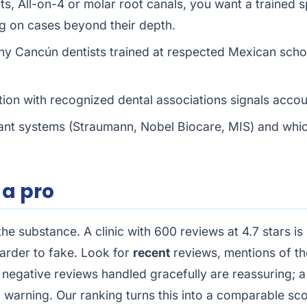
s, All-on-4 or molar root canals, you want a trained sp
ng on cases beyond their depth.
y Cancún dentists trained at respected Mexican scho
ation with recognized dental associations signals accoun
nt systems (Straumann, Nobel Biocare, MIS) and which
 a pro
 the substance. A clinic with 600 reviews at 4.7 stars 
arder to fake. Look for
recent
reviews, mentions of t
wo negative reviews handled gracefully are reassuring; 
a warning. Our ranking turns this into a comparable sc