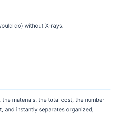
would do) without X-rays.
.
the materials, the total cost, the number
st, and instantly separates organized,