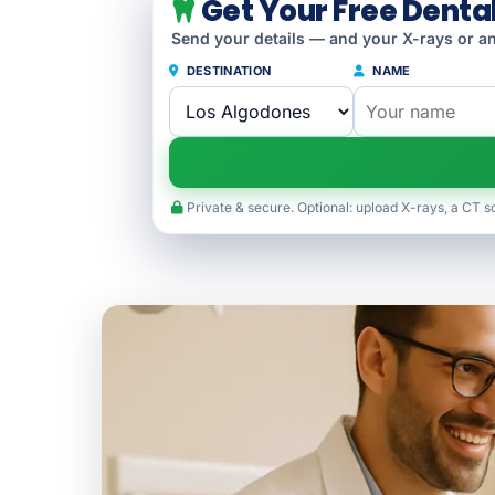
Get Your Free Denta
Send your details — and your X-rays or an
DESTINATION
NAME
Private & secure. Optional: upload X-rays, a CT s