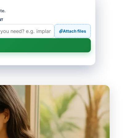
te.
NT
Attach files