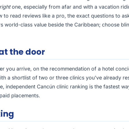
right
one, especially from afar and with a vacation ridin
ow to read reviews like a pro, the exact questions to as
ers world-class value beside the Caribbean; choose blin
 at the door
ter you arrive, on the recommendation of a hotel conci
h a shortlist of two or three clinics you've already r
ree, independent
Cancún clinic ranking
is the fastest way
o paid placements.
king