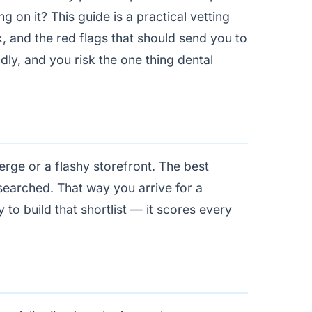
g on it? This guide is a practical vetting
k, and the red flags that should send you to
dly, and you risk the one thing dental
erge or a flashy storefront. The best
esearched. That way you arrive for a
 to build that shortlist — it scores every