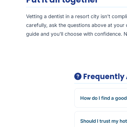
Vetting a dentist in a resort city isn't compl
carefully, ask the questions above at your c
guide
and you'll choose with confidence. N
Frequently 
How do I find a good
Should I trust my h