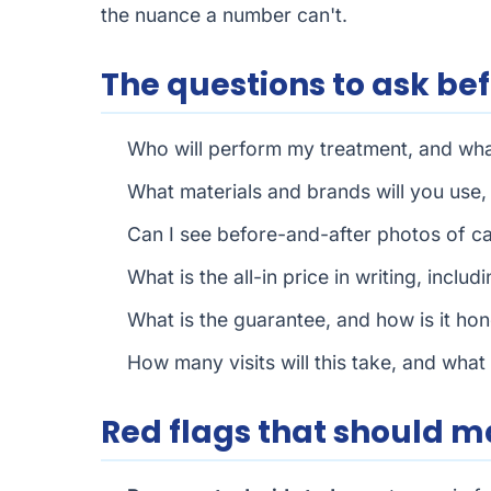
the nuance a number can't.
The questions to ask be
Who will perform my treatment, and what
What materials and brands will you use
Can I see before-and-after photos of c
What is the all-in price in writing, incl
What is the guarantee, and how is it hon
How many visits will this take, and what 
Red flags that should 