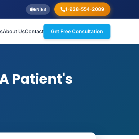
1-928-554-2089
EN
|
ES
ts
About Us
Contact
Get Free Consultation
A Patient's