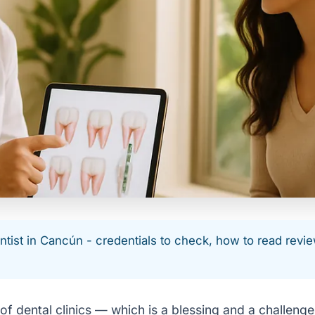
ntist in Cancún - credentials to check, how to read revie
 of dental clinics — which is a blessing and a challen