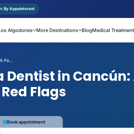
n: By Appointment
Los Algodones
More Destinations
Blog
Medical Treatmen
 Pa...
 Dentist in Cancún: 
 Red Flags
Book appointment