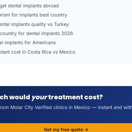
get dental implants abroad
urism for implants best country
ntal implants quality vs Turkey
country for dental implants 2026
al implants for Americans
plant cost in Costa Rica vs Mexico
ch would
your
treatment cost?
rom Molar City Verified clinics in Mexico — instant and wit
Get my free quote →