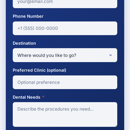
Phone Number
Destination
Preferred Clinic (optional)
Dental Needs
*