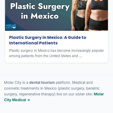
Plastic Surgery in Mexico: A Guide to
International Patients
Plastic surgery in Mexico has become increasingly popular
among patients from the United States and ...
Molar City is a
dental tourism
platform. Medical and
cosmetic treatments in Mexico (plastic surgery, bariatric
surgery, regenerative therapy) live on our sister site:
Molar
City Medical →