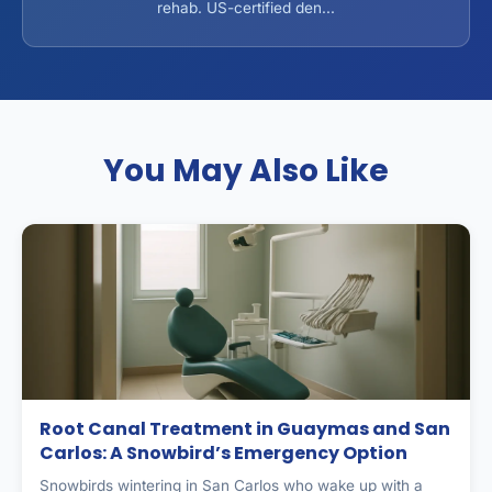
rehab. US-certified den...
You May Also Like
Root Canal Treatment in Guaymas and San
Carlos: A Snowbird’s Emergency Option
Snowbirds wintering in San Carlos who wake up with a