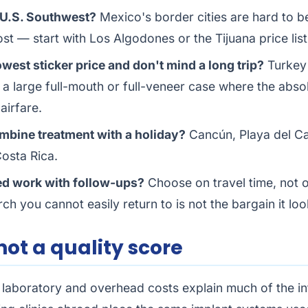
e U.S. Southwest?
Mexico's border cities are hard to be
ost — start with
Los Algodones
or the
Tijuana price list
west sticker price and don't mind a long trip?
Turkey
n a large full-mouth or full-veneer case where the abso
airfare.
mbine treatment with a holiday?
Cancún, Playa del C
osta Rica.
d work with follow-ups?
Choose on travel time, not o
rch you cannot easily return to is not the bargain it loo
 not a quality score
 laboratory and overhead costs explain much of the in