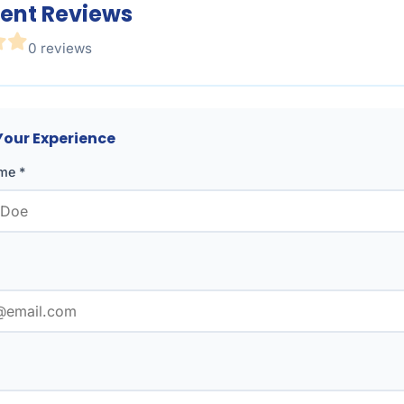
ent Reviews
0 reviews
Your Experience
me *