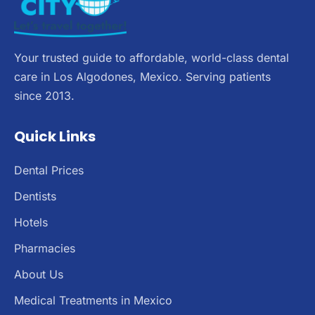
Your trusted guide to affordable, world-class dental
care in Los Algodones, Mexico. Serving patients
since 2013.
Quick Links
Dental Prices
Dentists
Hotels
Pharmacies
About Us
Medical Treatments in Mexico