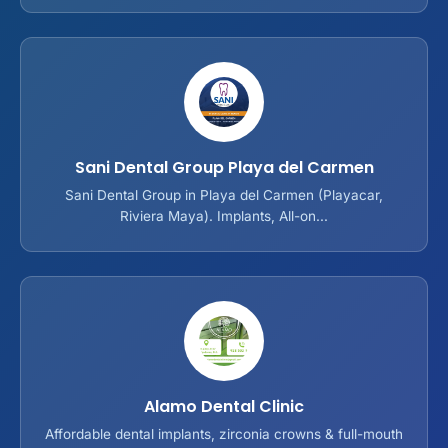
Sani Dental Group Playa del Carmen
Sani Dental Group in Playa del Carmen (Playacar,
Riviera Maya). Implants, All-on...
Alamo Dental Clinic
Affordable dental implants, zirconia crowns & full-mouth