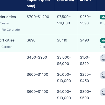
only)
er cities
$700–$1,200
$7,500–
$250–
Mo
$11,000
$590
ijuana,
12 c
s Río Colorado
rt cities
$890
$8,110
$490
Mo
el Carmen
2 cl
Cl
$400–$900
$3,000–
$150–
no
$6,000
$320
Cl
$600–$1,100
$6,000–
$250–
no
$10,000
$450
Cl
$600–$1,100
$6,000–
$300–
no
$10,000
$500