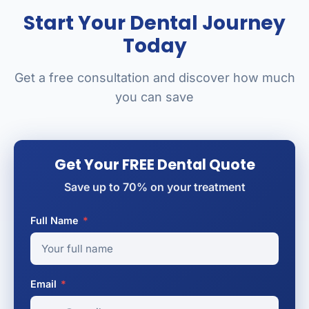
Start Your Dental Journey
Today
Get a free consultation and discover how much
you can save
Get Your FREE Dental Quote
Save up to 70% on your treatment
Full Name
*
Email
*