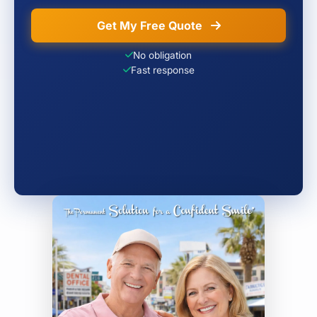
Get My Free Quote
No obligation
Fast response