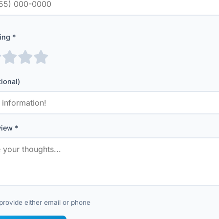
ing *
tional)
iew *
provide either email or phone