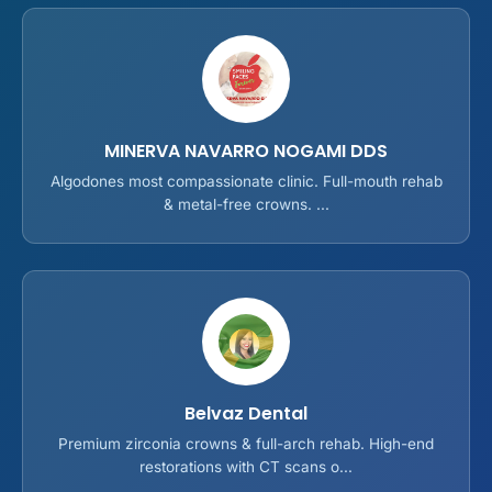
MINERVA NAVARRO NOGAMI DDS
Algodones most compassionate clinic. Full-mouth rehab
& metal-free crowns. ...
Belvaz Dental
Premium zirconia crowns & full-arch rehab. High-end
restorations with CT scans o...