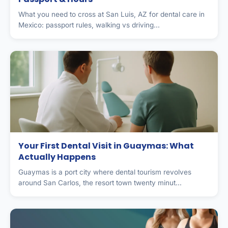
What you need to cross at San Luis, AZ for dental care in
Mexico: passport rules, walking vs driving...
Your First Dental Visit in Guaymas: What
Actually Happens
Guaymas is a port city where dental tourism revolves
around San Carlos, the resort town twenty minut...