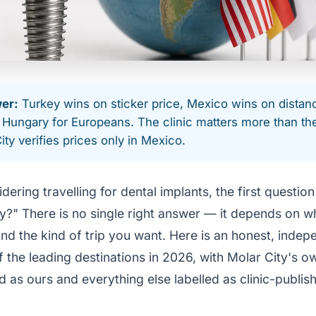
er:
Turkey wins on sticker price, Mexico wins on distan
Hungary for Europeans. The clinic matters more than th
ity verifies prices only in Mexico.
idering travelling for dental implants, the first question
y?" There is no single right answer — it depends on wh
nd the kind of trip you want. Here is an honest, indep
the leading destinations in 2026, with Molar City's ow
 as ours and everything else labelled as clinic-publis