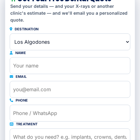
Send your details — and your X-rays or another
clinic's estimate — and we'll email you a personalized
quote.
DESTINATION
NAME
EMAIL
PHONE
TREATMENT