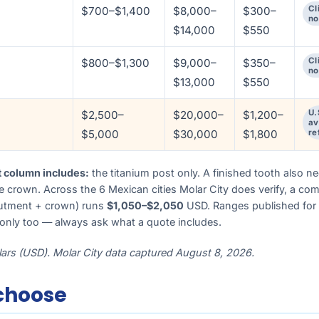
Cl
$700–$1,400
$8,000–
$300–
no
$14,000
$550
Cl
$800–$1,300
$9,000–
$350–
no
$13,000
$550
U.
$2,500–
$20,000–
$1,200–
av
$5,000
$30,000
$1,800
re
t column includes:
the titanium post only. A finished tooth also n
 crown. Across the 6 Mexican cities Molar City does verify, a com
butment + crown) runs
$1,050–$2,050
USD. Ranges published for 
-only too — always ask what a quote includes.
llars (USD). Molar City data captured August 8, 2026.
choose