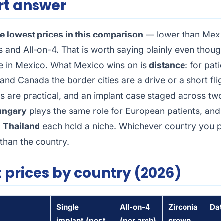
rt answer
e lowest prices in this comparison
— lower than Mexi
s and All-on-4. That is worth saying plainly even thoug
re in Mexico. What Mexico wins on is
distance
: for pat
and Canada the border cities are a drive or a short fli
ts are practical, and an implant case staged across two
ungary
plays the same role for European patients, an
 Thailand
each hold a niche. Whichever country you pi
than the country.
 prices by country (2026)
Single
All-on-4
Zirconia
Da
implant (post
(per arch)
crown