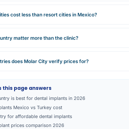
ties cost less than resort cities in Mexico?
untry matter more than the clinic?
ries does Molar City verify prices for?
 this page answers
ntry is best for dental implants in 2026
plants Mexico vs Turkey cost
try for affordable dental implants
plant prices comparison 2026