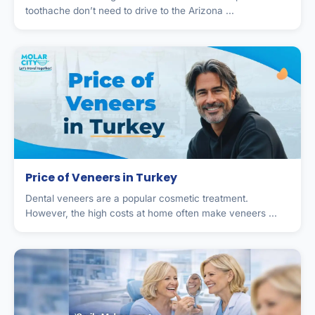
toothache don’t need to drive to the Arizona ...
Price of Veneers in Turkey
Dental veneers are a popular cosmetic treatment.
However, the high costs at home often make veneers ...