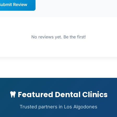
ubmit Review
No reviews yet. Be the first!
Featured Dental Clinics
Trusted partners in Los Algodones