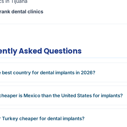
cs in Tijuana
ank dental clinics
ntly Asked Questions
e best country for dental implants in 2026?
eaper is Mexico than the United States for implants?
r Turkey cheaper for dental implants?