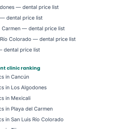
dones — dental price list
— dental price list
l Carmen — dental price list
Río Colorado — dental price list
 dental price list
t clinic ranking
ics in Cancún
ics in Los Algodones
cs in Mexicali
ics in Playa del Carmen
cs in San Luis Río Colorado