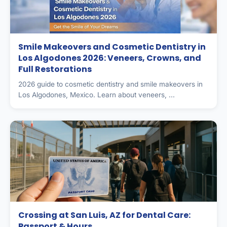
Smile Makeovers and Cosmetic Dentistry in
Los Algodones 2026: Veneers, Crowns, and
Full Restorations
2026 guide to cosmetic dentistry and smile makeovers in
Los Algodones, Mexico. Learn about veneers, ...
Crossing at San Luis, AZ for Dental Care:
Passport & Hours