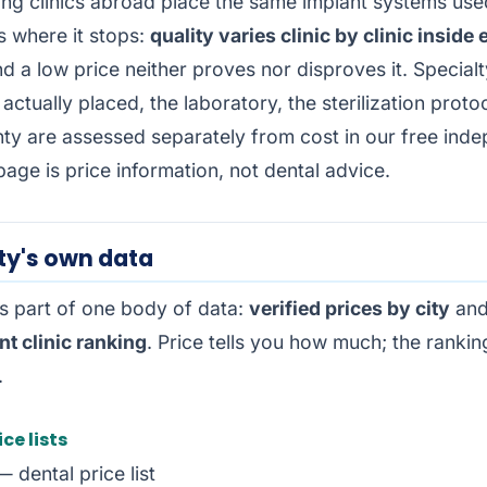
ing clinics abroad place the same implant systems used
is where it stops:
quality varies clinic by clinic inside
nd a low price neither proves nor disproves it. Specialt
actually placed, the laboratory, the sterilization proto
nty are assessed separately from cost in our free
inde
 page is price information, not dental advice.
ty's own data
is part of one body of data:
verified prices by city
and
t clinic ranking
. Price tells you how much; the ranking
.
ice lists
 dental price list