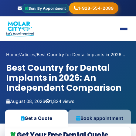
1-928-554-2089
Sun: By Appointment
Home
/
Articles
/
Best Country for Dental Implants in 2026...
Best Country for Dental
Implants in 2026: An
Independent Comparison
August 08, 2026
1,824 views
Book appointment
Get a Quote
Get Your Free Dental Quote