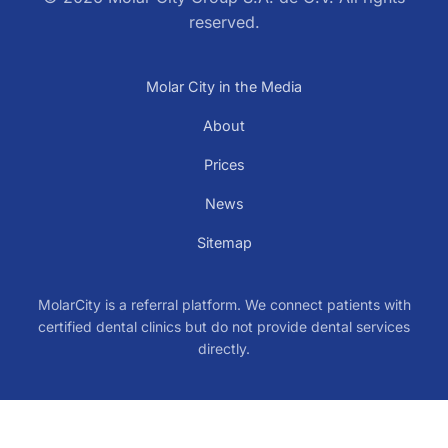
reserved.
Molar City in the Media
About
Prices
News
Sitemap
MolarCity is a referral platform. We connect patients with
certified dental clinics but do not provide dental services
directly.