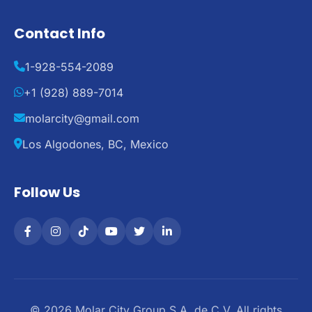
Contact Info
1-928-554-2089
+1 (928) 889-7014
molarcity@gmail.com
Los Algodones, BC, Mexico
Follow Us
© 2026 Molar City Group S.A. de C.V. All rights