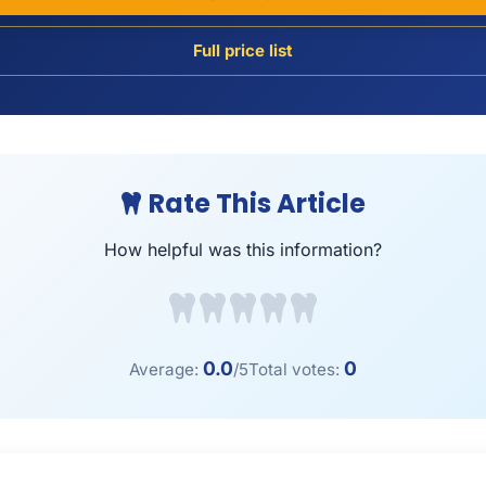
Full price list
Rate This Article
How helpful was this information?
0.0
0
Average:
/5
Total votes: