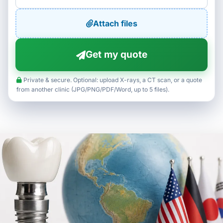
Attach files
Get my quote
Private & secure. Optional: upload X-rays, a CT scan, or a quote
from another clinic (JPG/PNG/PDF/Word, up to 5 files).