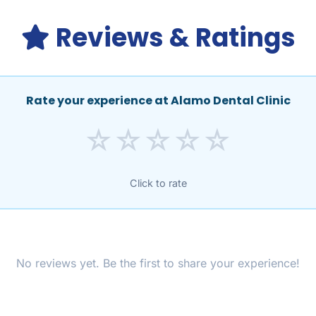
Reviews & Ratings
Rate your experience at Alamo Dental Clinic
☆
☆
☆
☆
☆
Click to rate
No reviews yet. Be the first to share your experience!