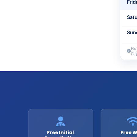
Frid
Sat
Sun
Hou
Cit
Free Initial
Free W