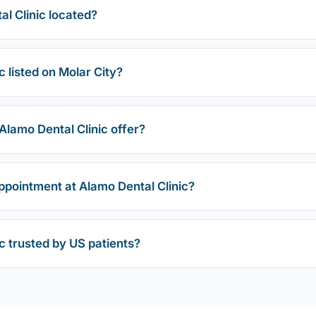
l Clinic located?
c listed on Molar City?
lamo Dental Clinic offer?
ppointment at Alamo Dental Clinic?
ic trusted by US patients?