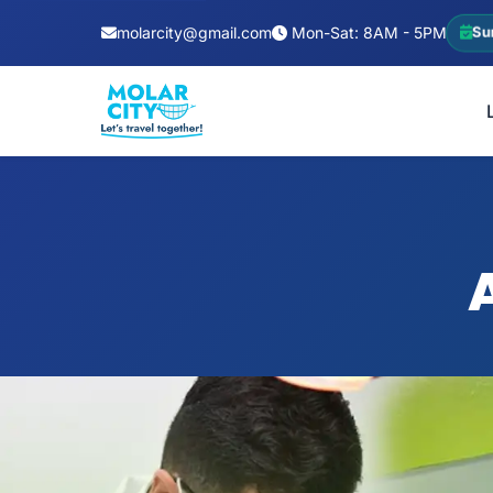
molarcity@gmail.com
Mon-Sat: 8AM - 5PM
Su