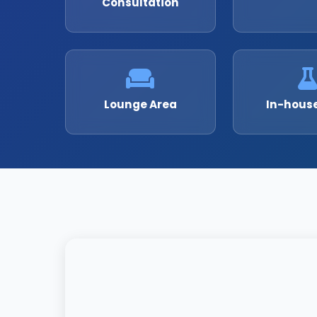
Consultation
Lounge Area
In-hous