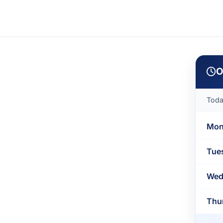
O
Tod
Mon
Tue
Wed
Thu