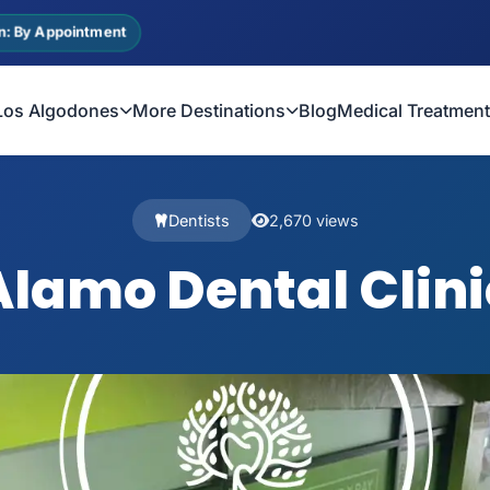
n: By Appointment
Los Algodones
More Destinations
Blog
Medical Treatmen
Dentists
2,670 views
Alamo Dental Clini