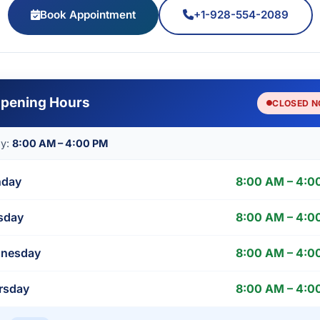
Book Appointment
+1-928-554-2089
pening Hours
CLOSED 
ay:
8:00 AM – 4:00 PM
day
8:00 AM – 4:0
sday
8:00 AM – 4:0
nesday
8:00 AM – 4:0
rsday
8:00 AM – 4:0