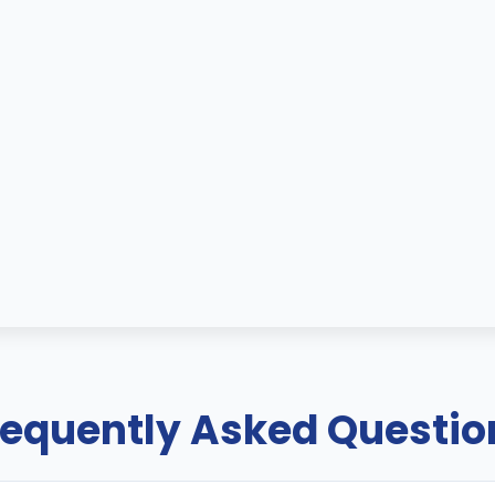
requently Asked Questio