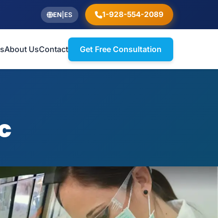
1-928-554-2089
EN
|
ES
ts
About Us
Contact
Get Free Consultation
c