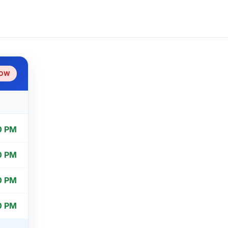
NOW
0 PM
0 PM
0 PM
0 PM