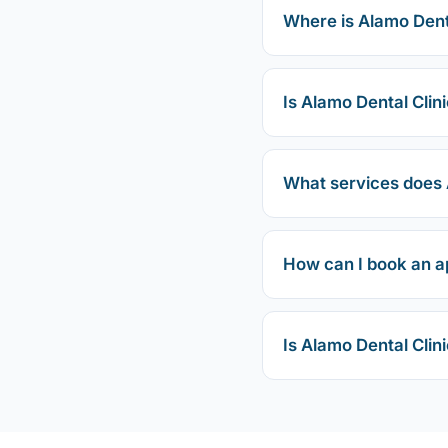
Where is Alamo Denta
Is Alamo Dental Clini
What services does A
How can I book an a
Is Alamo Dental Clin