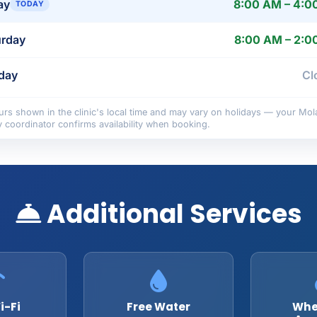
ay
8:00 AM – 4:0
TODAY
urday
8:00 AM – 2:0
day
Cl
rs shown in the clinic's local time and may vary on holidays — your Mol
y coordinator confirms availability when booking.
Additional Services
i-Fi
Free Water
Whe