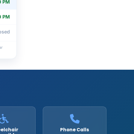
0 PM
0 PM
osed
ar
elchair
Phone Calls