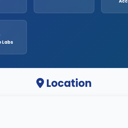
Acc
e Labs
Location