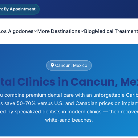
n: By Appointment
Los Algodones
More Destinations
Blog
Medical Treatmen
Cancun, Mexico
tal Clinics in Cancun, Me
u combine premium dental care with an unforgettable Cari
nts save 50–70% versus U.S. and Canadian prices on implan
ted by specialized dentists in modern clinics — then recov
white-sand beaches.