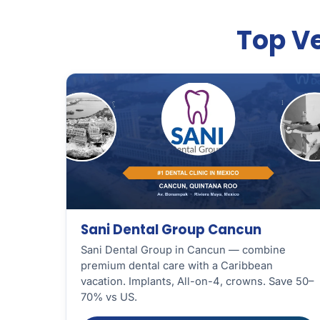
Top Ve
Sani Dental Group Cancun
Sani Dental Group in Cancun — combine
premium dental care with a Caribbean
vacation. Implants, All-on-4, crowns. Save 50–
70% vs US.