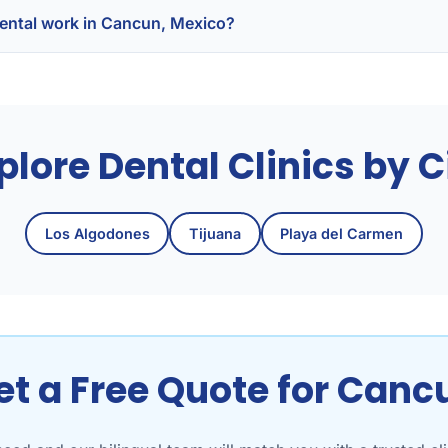
t dental work in Cancun, Mexico?
plore Dental Clinics by C
Los Algodones
Tijuana
Playa del Carmen
et a Free Quote for Canc