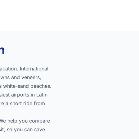
n
cation. International
owns and veneers,
us white-sand beaches.
est airports in Latin
re a short ride from
. We help you compare
sit, so you can save