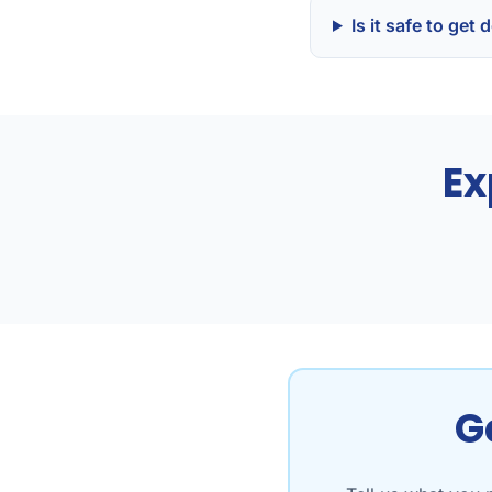
Is it safe to ge
Ex
G