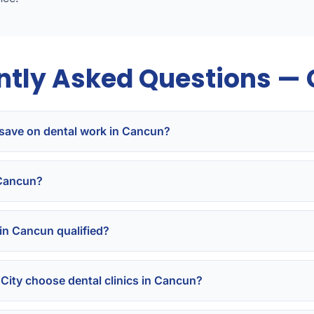
ntly Asked Questions —
save on dental work in Cancun?
 Cancun?
 in Cancun qualified?
City choose dental clinics in Cancun?