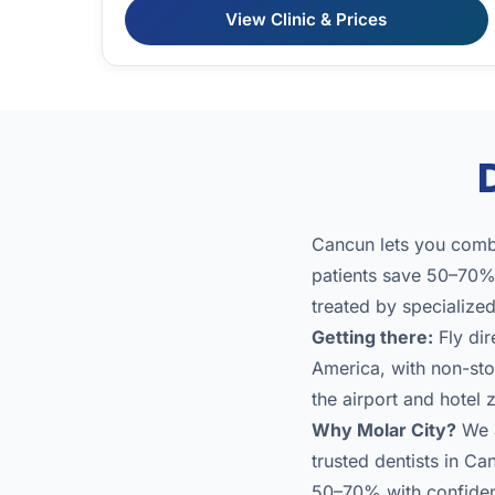
View Clinic & Prices
Cancun lets you combi
patients save 50–70% 
treated by specialize
Getting there:
Fly dir
America, with non-stop
the airport and hotel
Why Molar City?
We a
trusted dentists in Ca
50–70% with confide