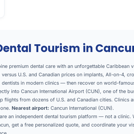
Dental Tourism in Cancu
ne premium dental care with an unforgettable Caribbean va
versus U.S. and Canadian prices on implants, All-on-4, cr
d dentists in modern clinics — then recover on world-famo
ectly into Cancun International Airport (CUN), one of the busi
 flights from dozens of U.S. and Canadian cities. Clinics a
 zone.
Nearest airport:
Cancun International (CUN).
re an independent dental tourism platform — not a clinic
ncun, get a free personalized quote, and coordinate your vi
nce.