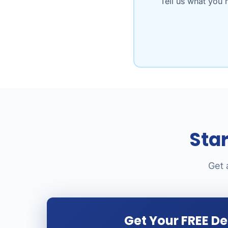
Tell us what you 
Sta
Get 
Get Your FREE D