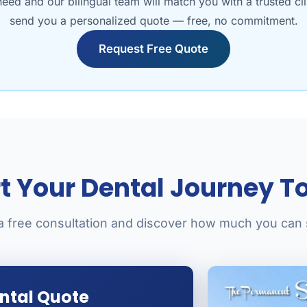
need and our bilingual team will match you with a trusted cl
send you a personalized quote — free, no commitment.
Request Free Quote
rt Your Dental Journey T
a free consultation and discover how much you can
ental Quote