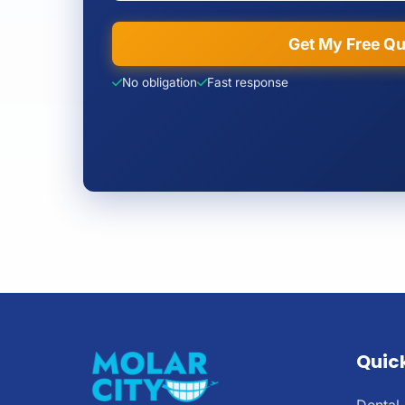
Get My Free Q
No obligation
Fast response
Quick
Dental 