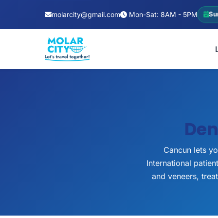
molarcity@gmail.com
Mon-Sat: 8AM - 5PM
Su
Den
Cancun lets yo
International patie
and veneers, trea