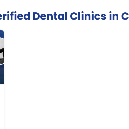
rified Dental Clinics in