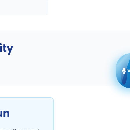
ity
V
un