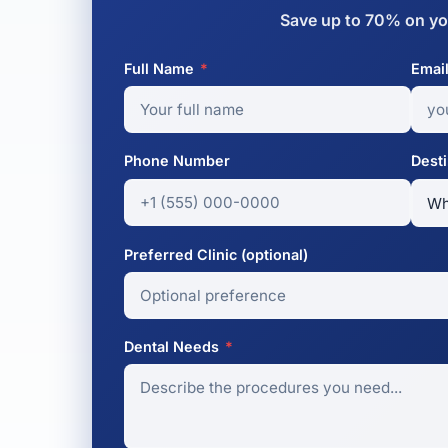
Save up to 70% on yo
Full Name
*
Emai
Phone Number
Desti
Preferred Clinic (optional)
Dental Needs
*