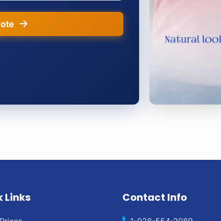
uote
 Links
Contact Info
Prices
1-928-554-2089