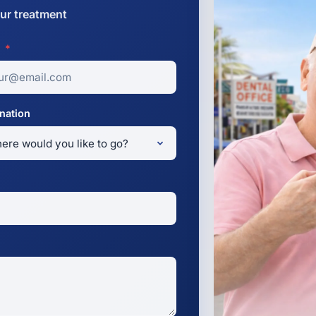
ur treatment
l
*
nation