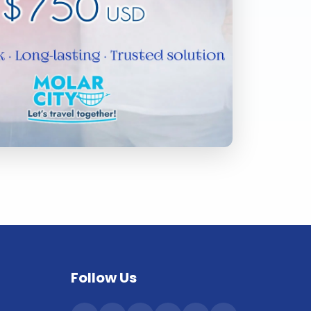
Follow Us