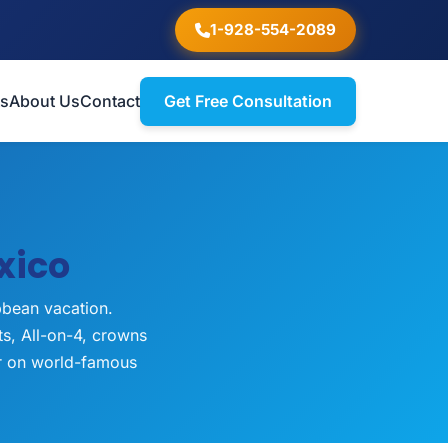
1-928-554-2089
ts
About Us
Contact
Get Free Consultation
xico
bbean vacation.
ts, All-on-4, crowns
er on world-famous