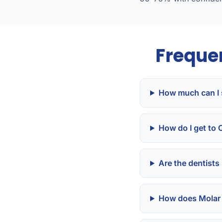
Freque
How much can I 
How do I get to
Are the dentists
How does Molar 