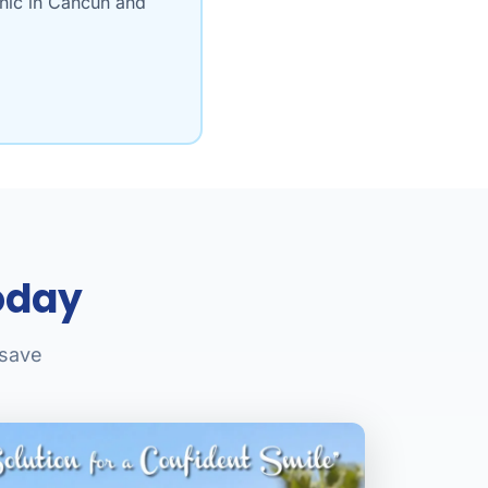
inic in Cancun and
oday
 save