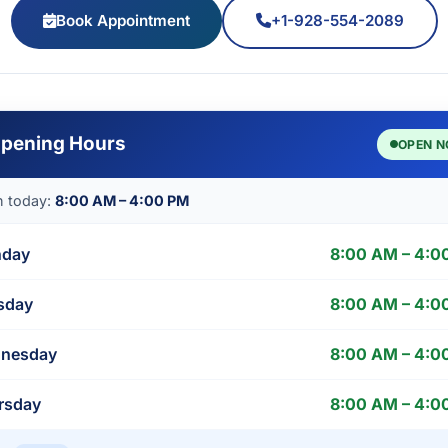
Book Appointment
+1-928-554-2089
pening Hours
OPEN 
 today:
8:00 AM – 4:00 PM
day
8:00 AM – 4:0
sday
8:00 AM – 4:0
nesday
8:00 AM – 4:0
rsday
8:00 AM – 4:0