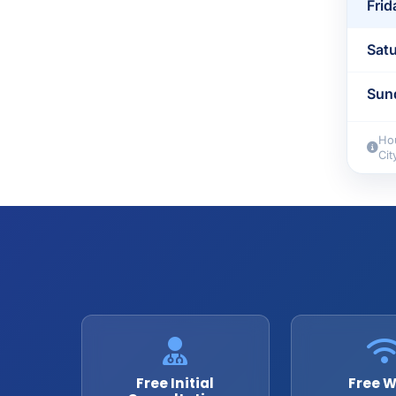
Frid
Sat
Sun
Hou
Cit
Free Initial
Free W