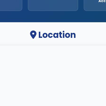
Acc
Location