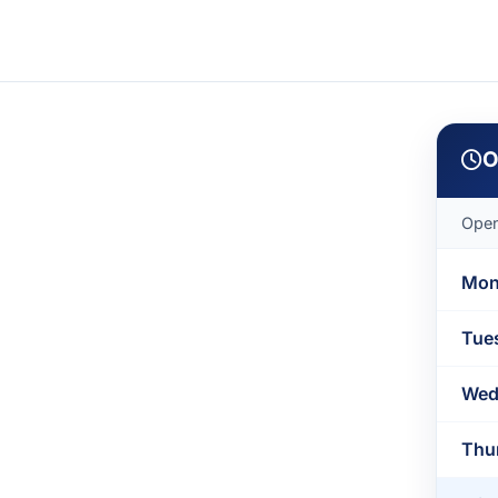
O
Open
Mon
Tue
Wed
Thu