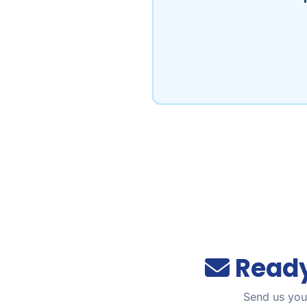
Ready
Send us your