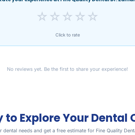
☆
☆
☆
☆
☆
Click to rate
No reviews yet. Be the first to share your experience!
 to Explore Your Dental 
 dental needs and get a free estimate for Fine Quality Den