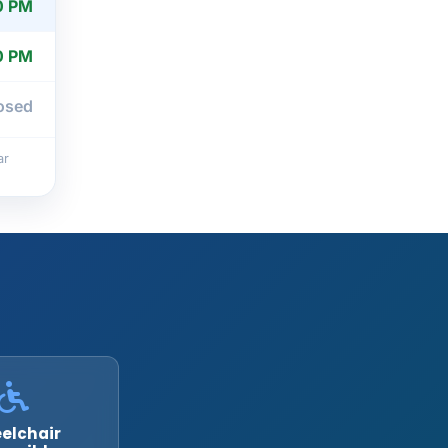
0 PM
0 PM
osed
ar
elchair