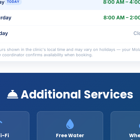
ay
8:00 AM – 4:0
TODAY
urday
8:00 AM – 2:0
day
Cl
rs shown in the clinic's local time and may vary on holidays — your Mol
y coordinator confirms availability when booking.
Additional Services
i-Fi
Free Water
Whe