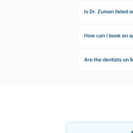
Is Dr. Zuman listed o
How can I book an a
Are the dentists on 