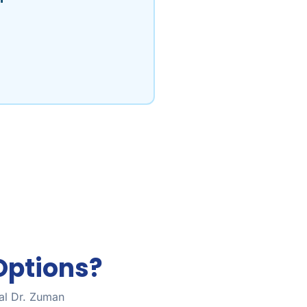
Options?
tal Dr. Zuman