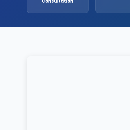
Consultation