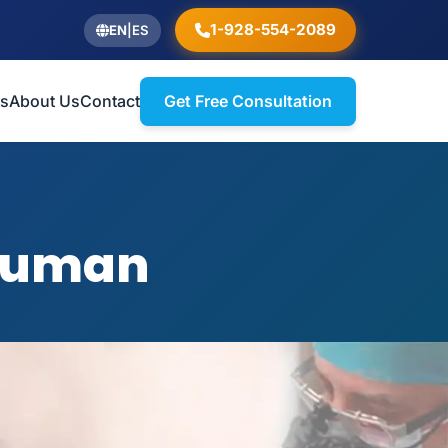
1-928-554-2089
EN
|
ES
ts
About Us
Contact
Get Free Consultation
 Zuman