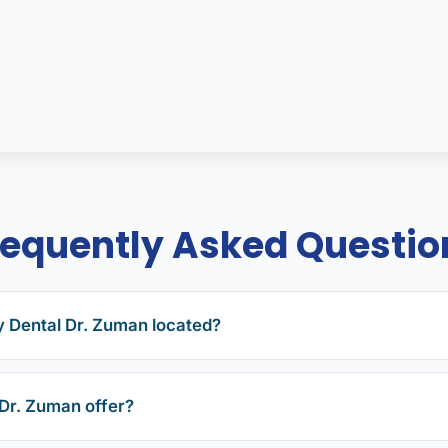
requently Asked Questio
y Dental Dr. Zuman located?
Dr. Zuman offer?