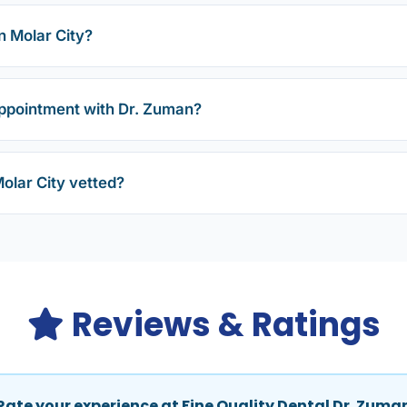
n Molar City?
ppointment with Dr. Zuman?
Molar City vetted?
Reviews & Ratings
Rate your experience at Fine Quality Dental Dr. Zuma