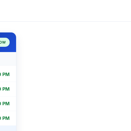
NOW
0 PM
0 PM
0 PM
0 PM