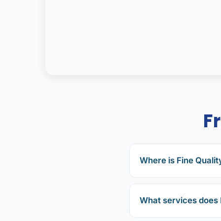
F
Where is Fine Qualit
What services does 