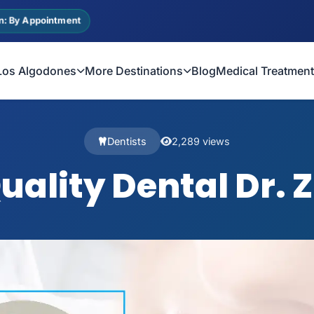
n: By Appointment
Los Algodones
More Destinations
Blog
Medical Treatmen
Dentists
2,289 views
Quality Dental Dr.