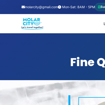
molarcity@gmail.com
Mon-Sat: 8AM - 5PM
Su
Fine 