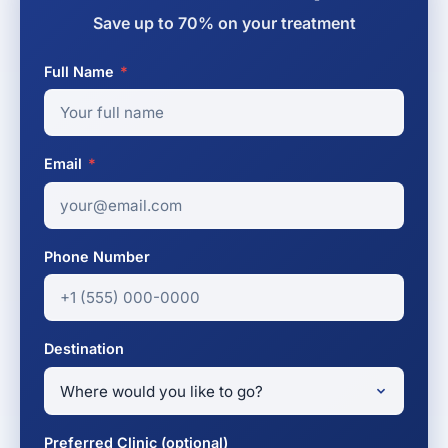
Save up to 70% on your treatment
Full Name
*
Email
*
Phone Number
Destination
Preferred Clinic (optional)