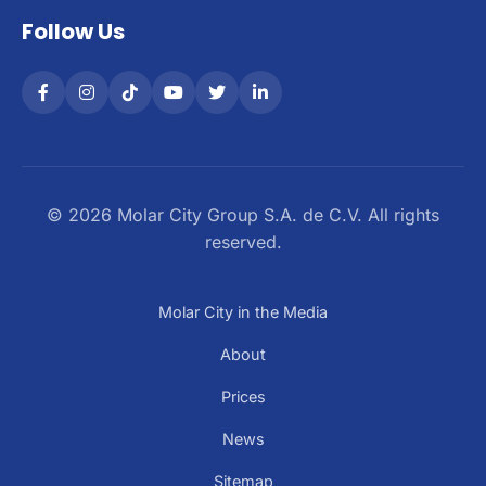
Follow Us
© 2026 Molar City Group S.A. de C.V. All rights
reserved.
Molar City in the Media
About
Prices
News
Sitemap