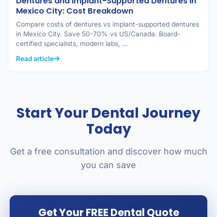
Dentures and Implant-Supported Dentures in
Mexico City: Cost Breakdown
Compare costs of dentures vs implant-supported dentures
in Mexico City. Save 50-70% vs US/Canada. Board-
certified specialists, modern labs, …
Read article
Start Your Dental Journey
Today
Get a free consultation and discover how much
you can save
Get Your FREE Dental Quote