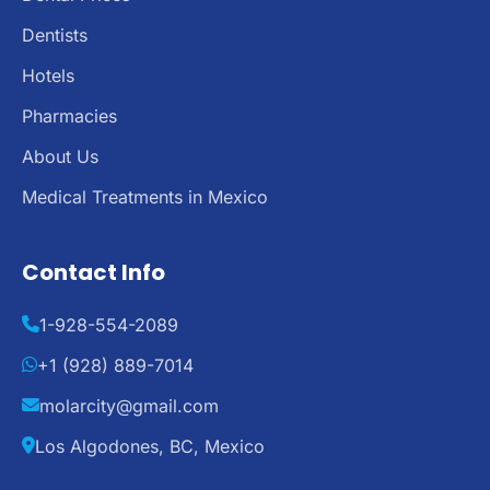
Dentists
Hotels
Pharmacies
About Us
Medical Treatments in Mexico
Contact Info
1-928-554-2089
+1 (928) 889-7014
molarcity@gmail.com
Los Algodones, BC, Mexico