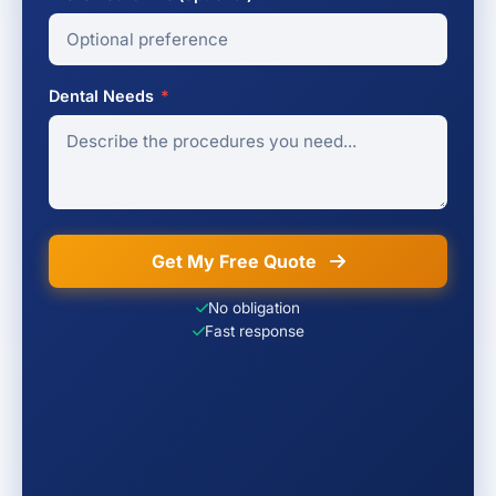
Dental Needs
*
Get My Free Quote
No obligation
Fast response