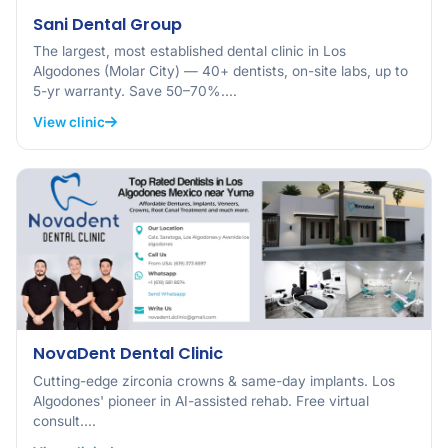
Sani Dental Group
The largest, most established dental clinic in Los
Algodones (Molar City) — 40+ dentists, on-site labs, up to
5-yr warranty. Save 50–70%.…
View clinic
NovaDent Dental Clinic
Cutting-edge zirconia crowns & same-day implants. Los
Algodones' pioneer in AI-assisted rehab. Free virtual
consult.…