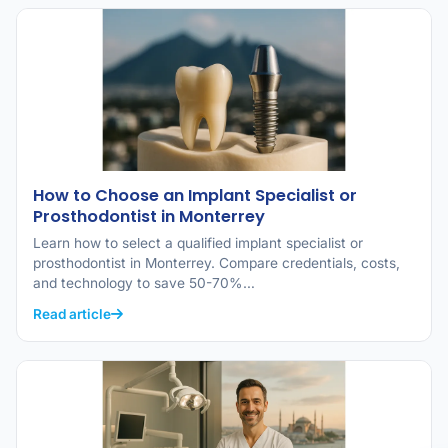
How to Choose an Implant Specialist or
Prosthodontist in Monterrey
Learn how to select a qualified implant specialist or
prosthodontist in Monterrey. Compare credentials, costs,
and technology to save 50-70%…
Read article