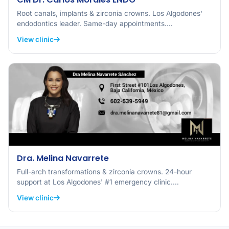
Root canals, implants & zirconia crowns. Los Algodones'
endodontics leader. Same-day appointments.…
View clinic
Dra. Melina Navarrete
Full-arch transformations & zirconia crowns. 24-hour
support at Los Algodones' #1 emergency clinic.…
View clinic