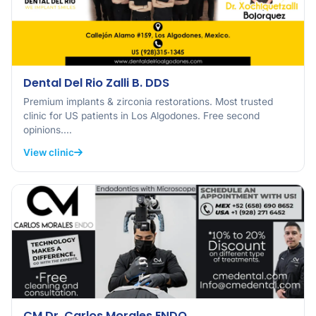
Dental Del Rio Zalli B. DDS
Premium implants & zirconia restorations. Most trusted
clinic for US patients in Los Algodones. Free second
opinions.…
View clinic
CM Dr. Carlos Morales ENDO