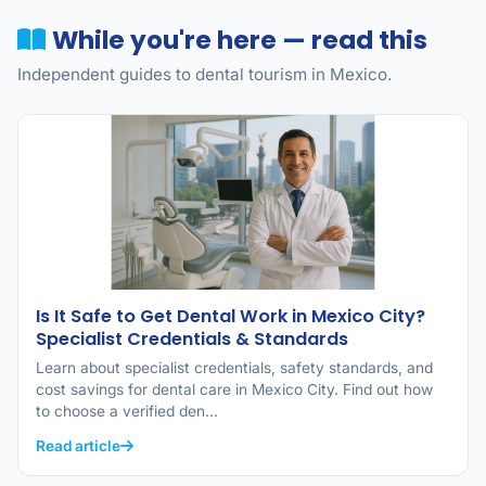
While you're here — read this
Independent guides to dental tourism in Mexico.
Is It Safe to Get Dental Work in Mexico City?
Specialist Credentials & Standards
Learn about specialist credentials, safety standards, and
cost savings for dental care in Mexico City. Find out how
to choose a verified den…
Read article