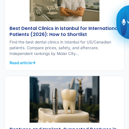
Best Dental Clinics in Istanbul for International
Patients (2026): How to Shortlist
Find the best dental clinics in Istanbul for US/Canadian
patients. Compare prices, safety, and aftercare.
Independent rankings by Molar City…
Read article