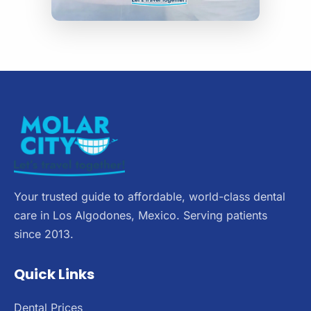
Your trusted guide to affordable, world-class dental
care in Los Algodones, Mexico. Serving patients
since 2013.
Quick Links
Dental Prices