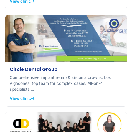
View clinic
Circle Dental Group
Comprehensive implant rehab & zirconia crowns. Los
Algodones' top team for complex cases. All-on-4
specialists.…
View clinic