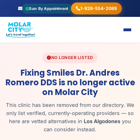
1-928-554-2089
Sun: By Appointment
NO LONGER LISTED
Fixing Smiles Dr. Andres
Romero DDS is no longer active
on Molar City
This clinic has been removed from our directory. We
only list verified, currently-operating providers — so
here are vetted alternatives in
Los Algodones
you
can consider instead.