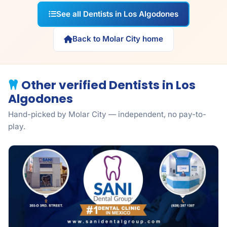
See all Dentists in Los Algodones
Back to Molar City home
Other verified Dentists in Los
Algodones
Hand-picked by Molar City — independent, no pay-to-
play.