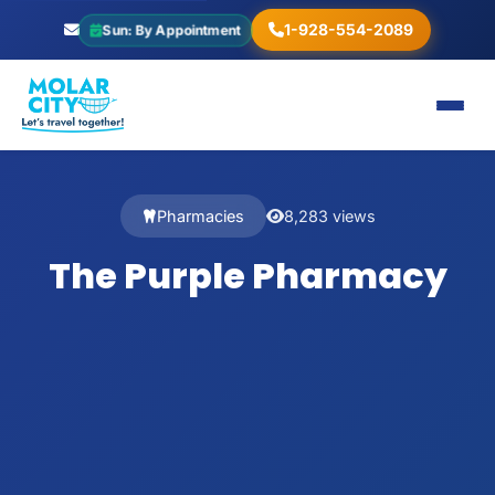
1-928-554-2089
Sun: By Appointment
Pharmacies
8,283 views
The Purple Pharmacy