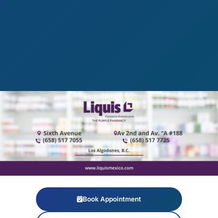
Book Appointment