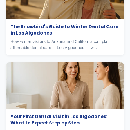
The Snowbird's Guide to Winter Dental Care
in Los Algodones
How winter visitors to Arizona and California can plan
affordable dental care in Los Algodones — w...
Your First Dental Visit in Los Algodones:
What to Expect Step by Step