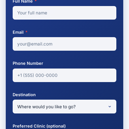
Full Name
*
Email
*
Phone Number
Destination
Preferred Clinic (optional)