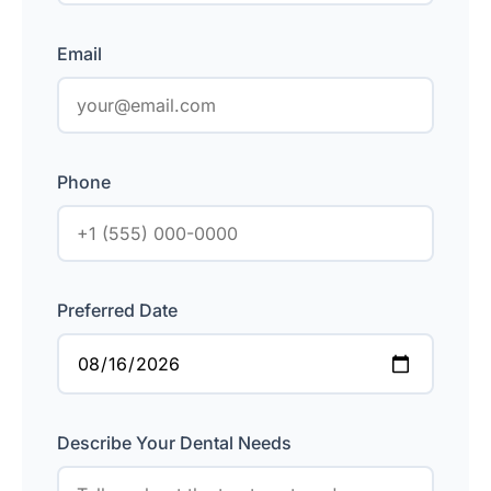
Email
Phone
Preferred Date
Describe Your Dental Needs