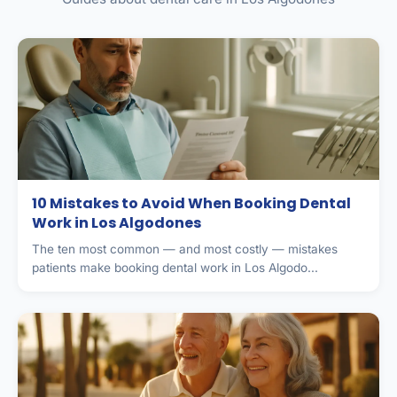
10 Mistakes to Avoid When Booking Dental
Work in Los Algodones
The ten most common — and most costly — mistakes
patients make booking dental work in Los Algodo...