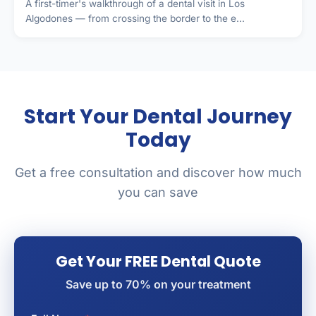
A first-timer's walkthrough of a dental visit in Los
Algodones — from crossing the border to the e...
Start Your Dental Journey
Today
Get a free consultation and discover how much
you can save
Get Your FREE Dental Quote
Save up to 70% on your treatment