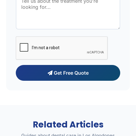
Get Free Quote
Related Articles
Guides about dental care in Los Algodones