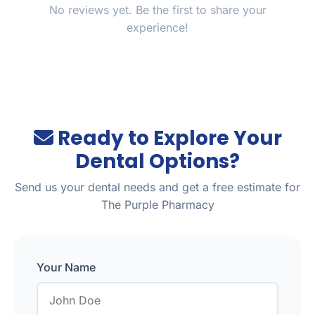
No reviews yet. Be the first to share your
experience!
Ready to Explore Your
Dental Options?
Send us your dental needs and get a free estimate for
The Purple Pharmacy
Your Name