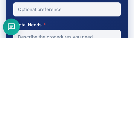
Dental Needs
*
Get My Free Quote
No obligation
Fast response