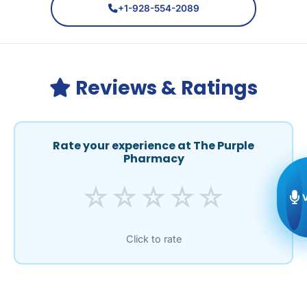
+1-928-554-2089
Reviews & Ratings
Rate your experience at The Purple
Pharmacy
☆
☆
☆
☆
☆
Click to rate