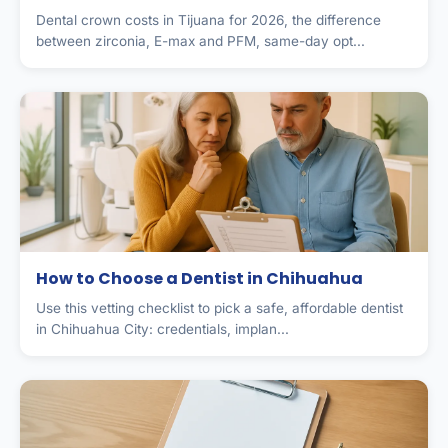
Dental crown costs in Tijuana for 2026, the difference
between zirconia, E-max and PFM, same-day opt...
How to Choose a Dentist in Chihuahua
Use this vetting checklist to pick a safe, affordable dentist
in Chihuahua City: credentials, implan...