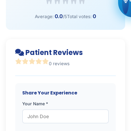
0.0
0
Average:
/5
Total votes:
Patient Reviews
0 reviews
Share Your Experience
Your Name *