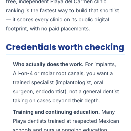
free, independent
Playa del Carmen clinic
ranking
is the fastest way to build that shortlist
— it scores every clinic on its public digital
footprint, with no paid placements.
Credentials worth checking
Who actually does the work.
For implants,
All-on-4 or molar root canals, you want a
trained specialist (implantologist, oral
surgeon, endodontist), not a general dentist
taking on cases beyond their depth.
Training and continuing education.
Many
Playa dentists trained at respected Mexican
schools and pursue ongoing education