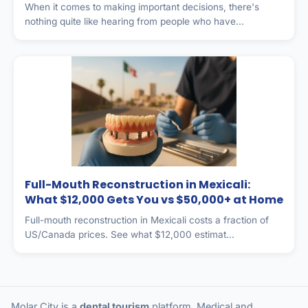
When it comes to making important decisions, there's
nothing quite like hearing from people who have...
Full-Mouth Reconstruction in Mexicali:
What $12,000 Gets You vs $50,000+ at Home
Full-mouth reconstruction in Mexicali costs a fraction of
US/Canada prices. See what $12,000 estimat...
Molar City is a
dental tourism
platform. Medical and