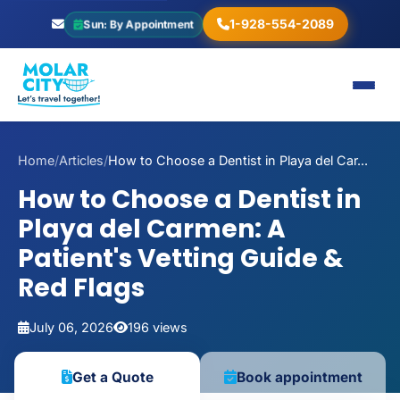
1-928-554-2089
Sun: By Appointment
Home
/
Articles
/
How to Choose a Dentist in Playa del Car...
How to Choose a Dentist in
Playa del Carmen: A
Patient's Vetting Guide &
Red Flags
July 06, 2026
196 views
Book appointment
Get a Quote