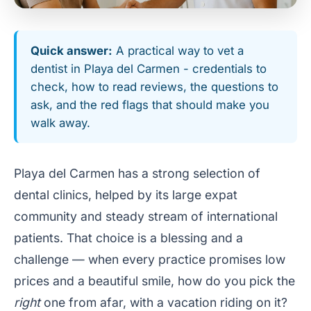
Quick answer:
A practical way to vet a
dentist in Playa del Carmen - credentials to
check, how to read reviews, the questions to
ask, and the red flags that should make you
walk away.
Playa del Carmen has a strong selection of
dental clinics, helped by its large expat
community and steady stream of international
patients. That choice is a blessing and a
challenge — when every practice promises low
prices and a beautiful smile, how do you pick the
right
one from afar, with a vacation riding on it?