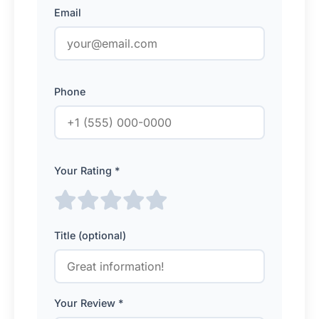
Email
Phone
Your Rating *
Title (optional)
Your Review *