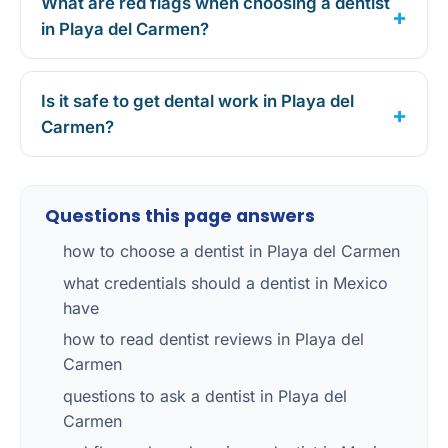
What are red flags when choosing a dentist
in Playa del Carmen?
Is it safe to get dental work in Playa del
Carmen?
Questions this page answers
how to choose a dentist in Playa del Carmen
what credentials should a dentist in Mexico
have
how to read dentist reviews in Playa del
Carmen
questions to ask a dentist in Playa del
Carmen