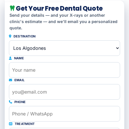
Get Your Free Dental Quote
Send your details — and your X-rays or another
clinic's estimate — and we'll email you a personalized
quote.
DESTINATION
NAME
EMAIL
PHONE
TREATMENT