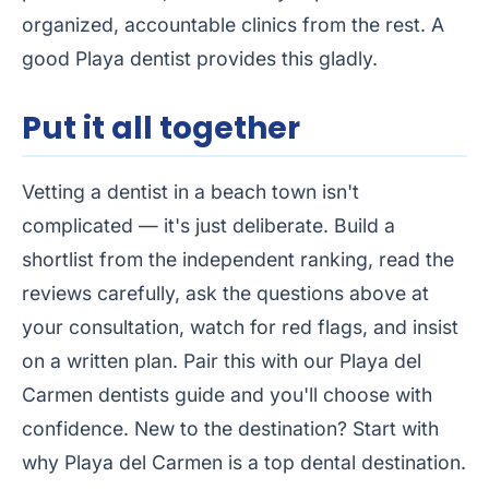
organized, accountable clinics from the rest. A
good Playa dentist provides this gladly.
Put it all together
Vetting a dentist in a beach town isn't
complicated — it's just deliberate. Build a
shortlist from the
independent ranking
, read the
reviews carefully, ask the questions above at
your consultation, watch for red flags, and insist
on a written plan. Pair this with our
Playa del
Carmen dentists guide
and you'll choose with
confidence. New to the destination? Start with
why Playa del Carmen is a top dental destination
.