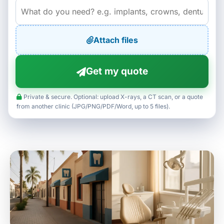
Attach files
Get my quote
Private & secure. Optional: upload X-rays, a CT scan, or a quote
from another clinic (JPG/PNG/PDF/Word, up to 5 files).