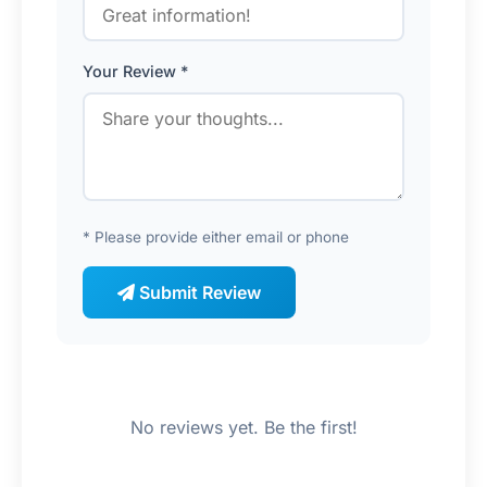
Your Review *
* Please provide either email or phone
Submit Review
No reviews yet. Be the first!