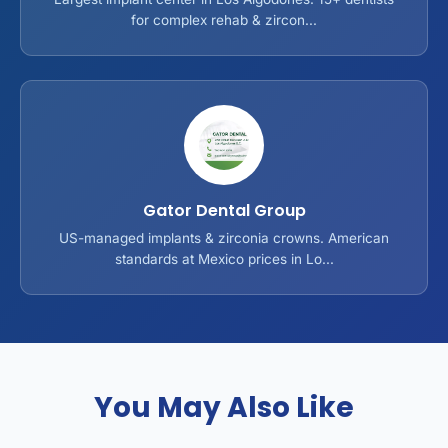
for complex rehab & zircon...
Gator Dental Group
US-managed implants & zirconia crowns. American
standards at Mexico prices in Lo...
You May Also Like