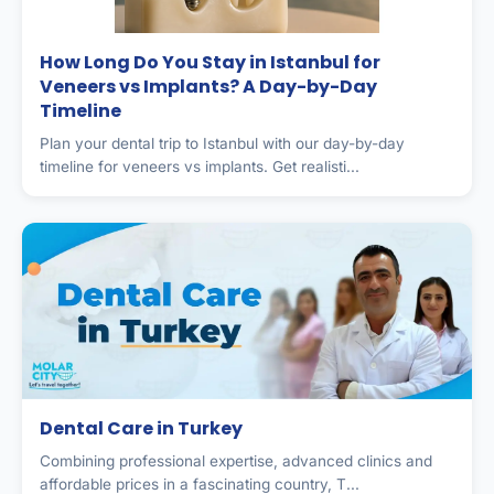
How Long Do You Stay in Istanbul for
Veneers vs Implants? A Day-by-Day
Timeline
Plan your dental trip to Istanbul with our day-by-day
timeline for veneers vs implants. Get realisti...
Dental Care in Turkey
Combining professional expertise, advanced clinics and
affordable prices in a fascinating country, T...