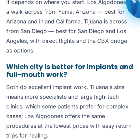
It depends on where you start. Los Algodones is
a walk-across from Yuma, Arizona — best for
Arizona and inland California. Tijuana is across
from San Diego — best for San Diego and Los
Angeles, with direct flights and the CBX bridge
as options.
Which city is better for implants and
full-mouth work?
Both do excellent implant work. Tijuana's size
means more specialists and large high-tech
clinics, which some patients prefer for complex
cases; Los Algodones offers the same
procedures at the lowest prices with easy return
trips for healing.