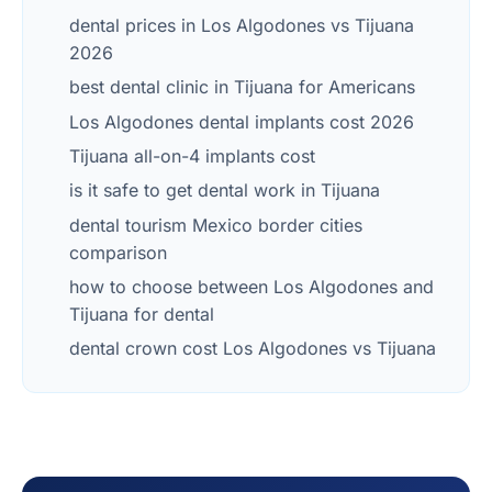
dental prices in Los Algodones vs Tijuana
2026
best dental clinic in Tijuana for Americans
Los Algodones dental implants cost 2026
Tijuana all-on-4 implants cost
is it safe to get dental work in Tijuana
dental tourism Mexico border cities
comparison
how to choose between Los Algodones and
Tijuana for dental
dental crown cost Los Algodones vs Tijuana