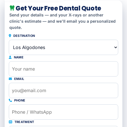
Get Your Free Dental Quote
Send your details — and your X-rays or another
clinic's estimate — and we'll email you a personalized
quote.
DESTINATION
NAME
EMAIL
PHONE
TREATMENT