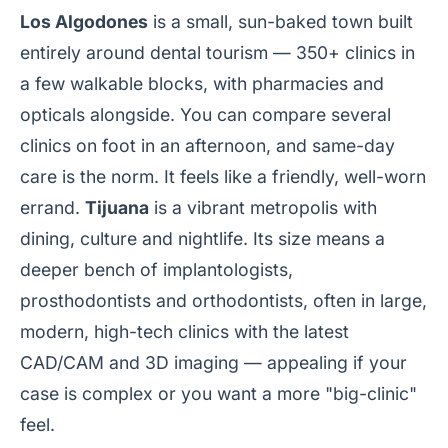
Los Algodones
is a small, sun-baked town built
entirely around dental tourism — 350+ clinics in
a few walkable blocks, with pharmacies and
opticals alongside. You can compare several
clinics on foot in an afternoon, and same-day
care is the norm. It feels like a friendly, well-worn
errand.
Tijuana
is a vibrant metropolis with
dining, culture and nightlife. Its size means a
deeper bench of implantologists,
prosthodontists and orthodontists, often in large,
modern, high-tech clinics with the latest
CAD/CAM and 3D imaging — appealing if your
case is complex or you want a more "big-clinic"
feel.