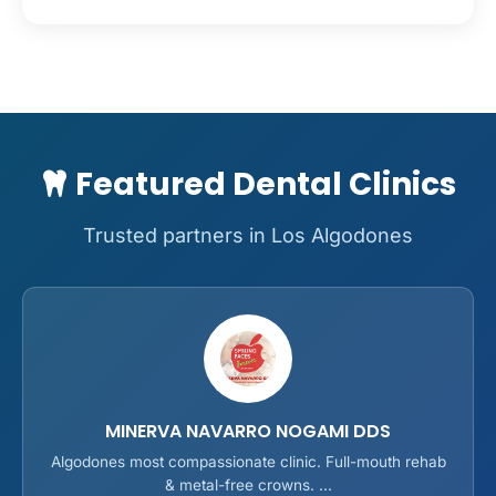
Featured Dental Clinics
Trusted partners in Los Algodones
MINERVA NAVARRO NOGAMI DDS
Algodones most compassionate clinic. Full-mouth rehab
& metal-free crowns. ...