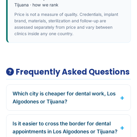
Tijuana
·
how we rank
Price is not a measure of quality. Credentials, implant
brand, materials, sterilization and follow-up are
assessed separately from price and vary between
clinics inside any one country.
Frequently Asked Questions
Which city is cheaper for dental work, Los
Algodones or Tijuana?
Is it easier to cross the border for dental
appointments in Los Algodones or Tijuana?