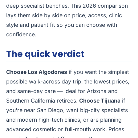
deep specialist benches. This 2026 comparison
lays them side by side on price, access, clinic
style and patient fit so you can choose with
confidence.
The quick verdict
Choose Los Algodones
if you want the simplest
possible walk-across day trip, the lowest prices,
and same-day care — ideal for Arizona and
Southern California retirees.
Choose Tijuana
if
you're near San Diego, want big-city specialists
and modern high-tech clinics, or are planning
advanced cosmetic or full-mouth work. Prices