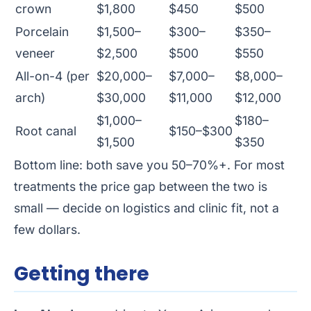
crown
$1,800
$450
$500
Porcelain
$1,500–
$300–
$350–
veneer
$2,500
$500
$550
All-on-4 (per
$20,000–
$7,000–
$8,000–
arch)
$30,000
$11,000
$12,000
$1,000–
$180–
Root canal
$150–$300
$1,500
$350
Bottom line: both save you 50–70%+. For most
treatments the price gap between the two is
small — decide on logistics and clinic fit, not a
few dollars.
Getting there