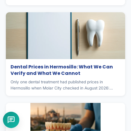
Dental Prices in Hermosillo: What We Can
Verify and What We Cannot
Only one dental treatment had published prices in
Hermosillo when Molar City checked in August 2026:...