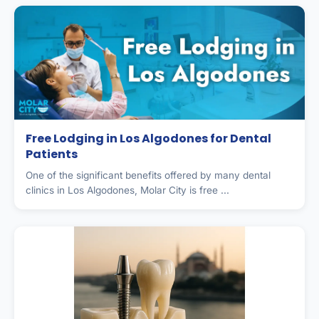
Free Lodging in Los Algodones for Dental
Patients
One of the significant benefits offered by many dental
clinics in Los Algodones, Molar City is free ...