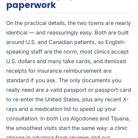
paperwork
On the practical details, the two towns are nearly
identical — and reassuringly easy. Both are built
around U.S. and Canadian patients, so English-
speaking staff are the norm, most clinics accept
U.S. dollars and many take cards, and itemized
receipts for insurance reimbursement are
standard if you ask. The only documents you
really need are a valid passport or passport card
to re-enter the United States, plus any recent X-
rays and a medication list to speed up your
consultation. In both Los Algodones and Tijuana,
the smoothest visits start the same way: a clinic
chosen in advance from reviews and our