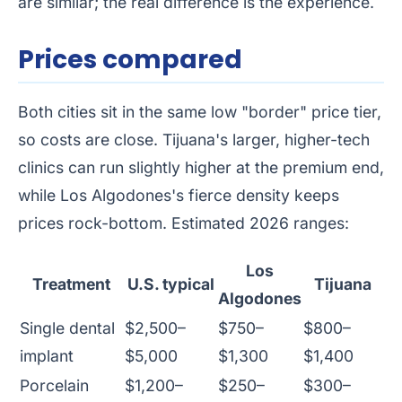
are similar; the real difference is the experience.
Prices compared
Both cities sit in the same low "border" price tier,
so costs are close. Tijuana's larger, higher-tech
clinics can run slightly higher at the premium end,
while Los Algodones's fierce density keeps
prices rock-bottom. Estimated 2026 ranges:
Los
Treatment
U.S. typical
Tijuana
Algodones
Single dental
$2,500–
$750–
$800–
implant
$5,000
$1,300
$1,400
Porcelain
$1,200–
$250–
$300–