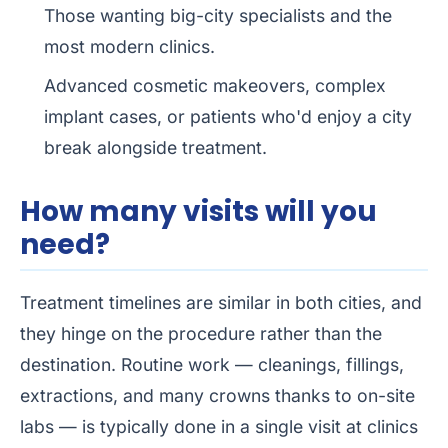
Those wanting big-city specialists and the
most modern clinics.
Advanced cosmetic makeovers, complex
implant cases, or patients who'd enjoy a city
break alongside treatment.
How many visits will you
need?
Treatment timelines are similar in both cities, and
they hinge on the procedure rather than the
destination. Routine work — cleanings, fillings,
extractions, and many crowns thanks to on-site
labs — is typically done in a single visit at clinics