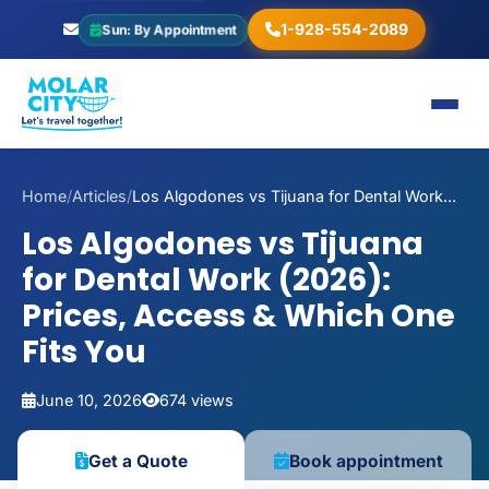
1-928-554-2089
Sun: By Appointment
Home
/
Articles
/
Los Algodones vs Tijuana for Dental Work...
Los Algodones vs Tijuana
for Dental Work (2026):
Prices, Access & Which One
Fits You
June 10, 2026
674 views
Book appointment
Get a Quote