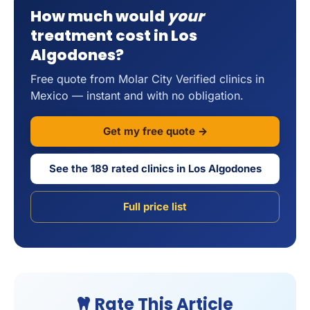
How much would
your
treatment cost in Los
Algodones?
Free quote from Molar City Verified clinics in
Mexico — instant and with no obligation.
Get my free quote →
See the 189 rated clinics in Los Algodones
Full price list
Rate This Article