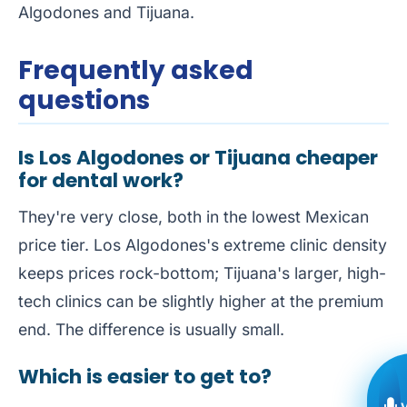
Algodones
and
Tijuana
.
Frequently asked
questions
Is Los Algodones or Tijuana cheaper
for dental work?
They're very close, both in the lowest Mexican
price tier. Los Algodones's extreme clinic density
keeps prices rock-bottom; Tijuana's larger, high-
tech clinics can be slightly higher at the premium
end. The difference is usually small.
Which is easier to get to?