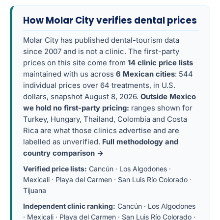
How Molar City verifies dental prices
Molar City has published dental-tourism data
since 2007 and is not a clinic. The first-party
prices on this site come from
14 clinic price lists
maintained with us across
6 Mexican cities
: 544
individual prices over 64 treatments, in U.S.
dollars, snapshot August 8, 2026.
Outside Mexico
we hold no first-party pricing:
ranges shown for
Turkey, Hungary, Thailand, Colombia and Costa
Rica are what those clinics advertise and are
labelled as unverified.
Full methodology and
country comparison →
Verified price lists:
Cancún
·
Los Algodones
·
Mexicali
·
Playa del Carmen
·
San Luis Río Colorado
·
Tijuana
Independent clinic ranking:
Cancún
·
Los Algodones
·
Mexicali
·
Playa del Carmen
·
San Luis Río Colorado
·