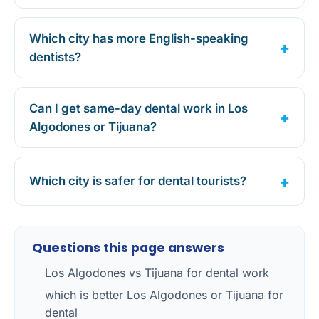
Which city has more English-speaking
dentists?
Can I get same-day dental work in Los
Algodones or Tijuana?
Which city is safer for dental tourists?
Questions this page answers
Los Algodones vs Tijuana for dental work
which is better Los Algodones or Tijuana for
dental