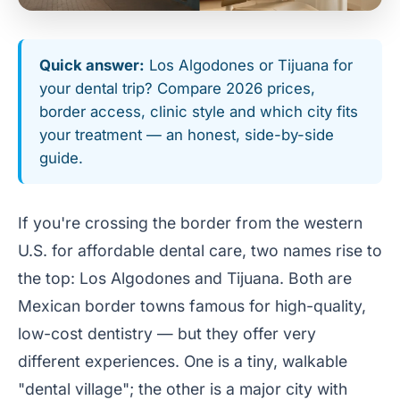
Quick answer:
Los Algodones or Tijuana for
your dental trip? Compare 2026 prices,
border access, clinic style and which city fits
your treatment — an honest, side-by-side
guide.
If you're crossing the border from the western
U.S. for affordable dental care, two names rise to
the top: Los Algodones and Tijuana. Both are
Mexican border towns famous for high-quality,
low-cost dentistry — but they offer very
different experiences. One is a tiny, walkable
"dental village"; the other is a major city with