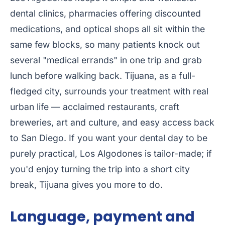
dental clinics, pharmacies offering discounted
medications, and optical shops all sit within the
same few blocks, so many patients knock out
several "medical errands" in one trip and grab
lunch before walking back. Tijuana, as a full-
fledged city, surrounds your treatment with real
urban life — acclaimed restaurants, craft
breweries, art and culture, and easy access back
to San Diego. If you want your dental day to be
purely practical, Los Algodones is tailor-made; if
you'd enjoy turning the trip into a short city
break, Tijuana gives you more to do.
Language, payment and