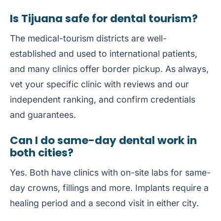
Is Tijuana safe for dental tourism?
The medical-tourism districts are well-
established and used to international patients,
and many clinics offer border pickup. As always,
vet your specific clinic with reviews and our
independent ranking, and confirm credentials
and guarantees.
Can I do same-day dental work in
both cities?
Yes. Both have clinics with on-site labs for same-
day crowns, fillings and more. Implants require a
healing period and a second visit in either city.