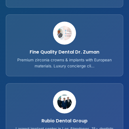
Fine Quality Dental Dr. Zuman
Premium zirconia crowns & implants with European
materials. Luxury concierge cli...
Rubio Dental Group
Largest implant center in Los Algodones. 15+ dentists