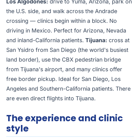
Los Algodones:
drive to Yuma, Arizona, park on
the U.S. side, and walk across the Andrade
crossing — clinics begin within a block. No
driving in Mexico. Perfect for Arizona, Nevada
and inland-California patients.
Tijuana:
cross at
San Ysidro from San Diego (the world's busiest
land border), use the CBX pedestrian bridge
from Tijuana's airport, and many clinics offer
free border pickup. Ideal for San Diego, Los
Angeles and Southern-California patients. There
are even direct flights into Tijuana.
The experience and clinic
style