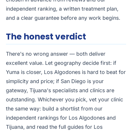
independent ranking, a written treatment plan,
and a clear guarantee before any work begins.
The honest verdict
There's no wrong answer — both deliver
excellent value. Let geography decide first: if
Yuma is closer, Los Algodones is hard to beat for
simplicity and price; if San Diego is your
gateway, Tijuana's specialists and clinics are
outstanding. Whichever you pick, vet your clinic
the same way: build a shortlist from our
independent rankings for
Los Algodones
and
Tijuana
, and read the full guides for
Los