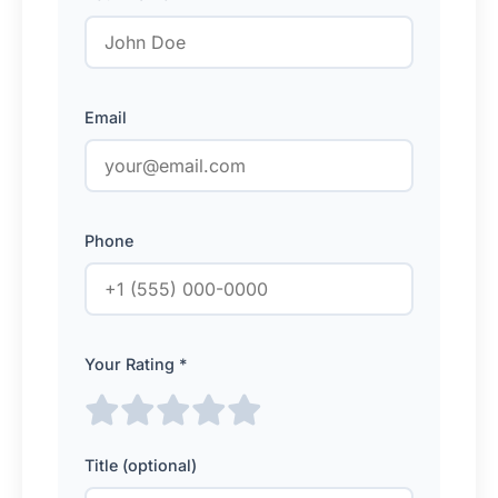
Email
Phone
Your Rating *
Title (optional)