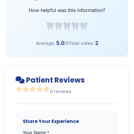
How helpful was this information?
5.0
2
Average:
/5
Total votes:
Patient Reviews
0 reviews
Share Your Experience
Your Name *