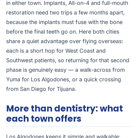
in either town. Implants, All-on-4 and full-mouth
restoration need two trips a few months apart,
because the implants must fuse with the bone
before the final teeth go on. Here both cities
share a quiet advantage over flying overseas:
each is a short hop for West Coast and
Southwest patients, so returning for that second
phase is genuinely easy — a walk-across from
Yuma for Los Algodones, or a quick crossing
from San Diego for Tijuana.
More than dentistry: what
each town offers
Los Algodones keeps it simple and walkable: