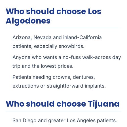
Who should choose Los
Algodones
Arizona, Nevada and inland-California
patients, especially snowbirds.
Anyone who wants a no-fuss walk-across day
trip and the lowest prices.
Patients needing crowns, dentures,
extractions or straightforward implants.
Who should choose Tijuana
San Diego and greater Los Angeles patients.