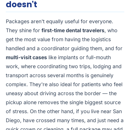
doesn't
Packages aren't equally useful for everyone.
They shine for
first-time dental travelers
, who
get the most value from having the logistics
handled and a coordinator guiding them, and for
multi-visit cases
like implants or full-mouth
work, where coordinating two trips, lodging and
transport across several months is genuinely
complex. They're also ideal for patients who feel
uneasy about driving across the border — the
pickup alone removes the single biggest source
of stress. On the other hand, if you live near San
Diego, have crossed many times, and just need a
quick crown or cleaning, a full package may add