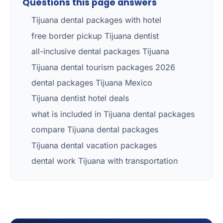
Questions this page answers
Tijuana dental packages with hotel
free border pickup Tijuana dentist
all-inclusive dental packages Tijuana
Tijuana dental tourism packages 2026
dental packages Tijuana Mexico
Tijuana dentist hotel deals
what is included in Tijuana dental packages
compare Tijuana dental packages
Tijuana dental vacation packages
dental work Tijuana with transportation