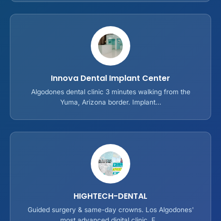
Innova Dental Implant Center
Algodones dental clinic 3 minutes walking from the
Yuma, Arizona border. Implant...
HIGHTECH-DENTAL
Guided surgery & same-day crowns. Los Algodones'
most advanced digital clinic. F...