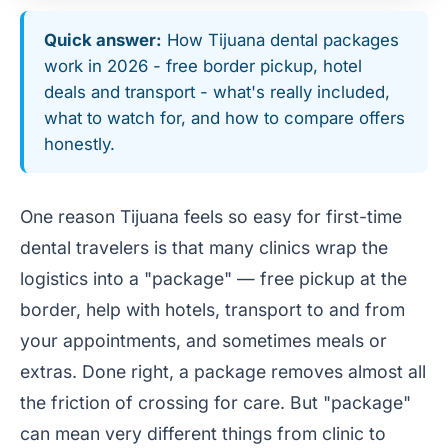
Quick answer:
How Tijuana dental packages
work in 2026 - free border pickup, hotel
deals and transport - what's really included,
what to watch for, and how to compare offers
honestly.
One reason Tijuana feels so easy for first-time
dental travelers is that many clinics wrap the
logistics into a "package" — free pickup at the
border, help with hotels, transport to and from
your appointments, and sometimes meals or
extras. Done right, a package removes almost all
the friction of crossing for care. But "package"
can mean very different things from clinic to