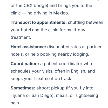
or the CBX bridge) and brings you to the
clinic — no driving in Mexico.
Transport to appointments:
shuttling between
your hotel and the clinic for multi-day
treatment.
Hotel assistance:
discounted rates at partner
hotels, or help booking nearby lodging.
Coordination:
a patient coordinator who
schedules your visits, often in English, and
keeps your treatment on track.
Sometimes:
airport pickup (if you fly into
Tijuana or San Diego), meals, or sightseeing
help.