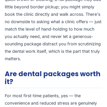
little beyond border pickup; you might simply
book the clinic directly and walk across. There's
no downside to asking what a clinic offers — just
match the level of hand-holding to how much
you actually need, and never let a generous-
sounding package distract you from scrutinizing
the dental work itself, which is the part that truly
matters.
Are dental packages worth
it?
For most first-time patients, yes — the
convenience and reduced stress are genuinely