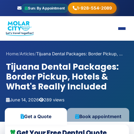
1-928-554-2089
Sun: By Appointment
Home
/
Articles
/
Tijuana Dental Packages: Border Pickup, ...
Tijuana Dental Packages:
Border Pickup, Hotels &
What's Really Included
June 14, 2026
289 views
Book appointment
Get a Quote
Get Your Free Dental Quote