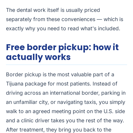
The dental work itself is usually priced
separately from these conveniences — which is
exactly why you need to read what's included.
Free border pickup: how it
actually works
Border pickup is the most valuable part of a
Tijuana package for most patients. Instead of
driving across an international border, parking in
an unfamiliar city, or navigating taxis, you simply
walk to an agreed meeting point on the U.S. side
and a clinic driver takes you the rest of the way.
After treatment, they bring you back to the