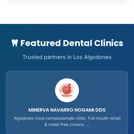
Featured Dental Clinics
Trusted partners in Los Algodones
MINERVA NAVARRO NOGAMI DDS
Algodones most compassionate clinic. Full-mouth rehab
& metal-free crowns. ...