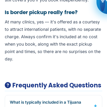
Is border pickup really free?
At many clinics, yes — it's offered as a courtesy
to attract international patients, with no separate
charge. Always confirm it's included at no cost
when you book, along with the exact pickup
point and times, so there are no surprises on the
day.
Frequently Asked Questions
What is typically included in a Tijuana