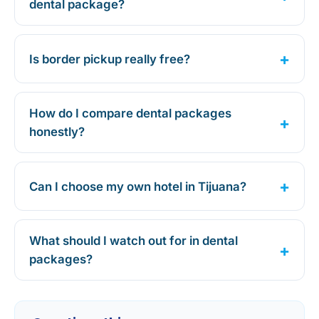
dental package?
Is border pickup really free?
How do I compare dental packages
honestly?
Can I choose my own hotel in Tijuana?
What should I watch out for in dental
packages?