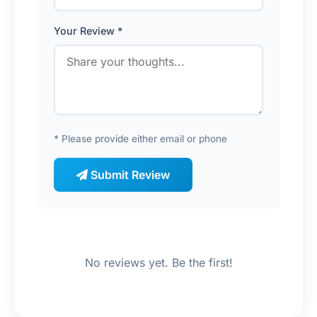
Your Review *
* Please provide either email or phone
Submit Review
No reviews yet. Be the first!