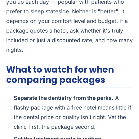
you up each day — popular with patients who
prefer to sleep stateside. Neither is "better"; it
depends on your comfort level and budget. If a
package quotes a hotel, ask whether it's truly
included or just a discounted rate, and how many
nights.
What to watch for when
comparing packages
Separate the dentistry from the perks.
A
flashy package with a free hotel means little if
the dental price or quality isn't right. Vet the
clinic first, the package second.
Get the treatment quote in writing
—