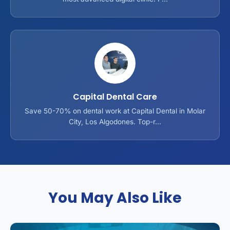
Capital Dental Care
Save 50-70% on dental work at Capital Dental in Molar
City, Los Algodones. Top-r...
You May Also Like