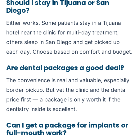
Should I stay in Tijuana or San
Diego?
Either works. Some patients stay in a Tijuana
hotel near the clinic for multi-day treatment;
others sleep in San Diego and get picked up
each day. Choose based on comfort and budget.
Are dental packages a good deal?
The convenience is real and valuable, especially
border pickup. But vet the clinic and the dental
price first — a package is only worth it if the
dentistry inside is excellent.
Can I get a package for implants or
full-mouth work?