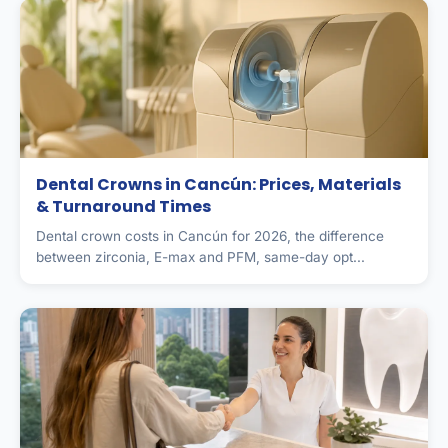
Dental Crowns in Cancún: Prices, Materials
& Turnaround Times
Dental crown costs in Cancún for 2026, the difference
between zirconia, E-max and PFM, same-day opt...