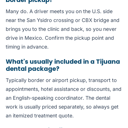
Many do. A driver meets you on the U.S. side
near the San Ysidro crossing or CBX bridge and
brings you to the clinic and back, so you never
drive in Mexico. Confirm the pickup point and
timing in advance.
What's usually included in a Tijuana
dental package?
Typically border or airport pickup, transport to
appointments, hotel assistance or discounts, and
an English-speaking coordinator. The dental
work is usually priced separately, so always get
an itemized treatment quote.