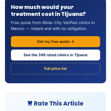
How much would
your
treatment cost in Tijuana?
Free quote from Molar City Verified clinics in
Mexico — instant and with no obligation.
Get my free quote →
See the 249 rated clinics in Tijuana
Full price list
Rate This Article