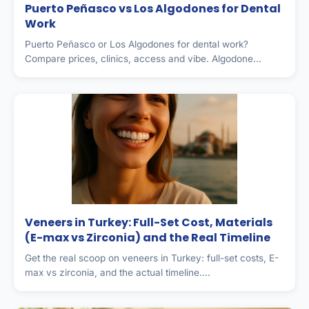
Puerto Peñasco vs Los Algodones for Dental
Work
Puerto Peñasco or Los Algodones for dental work?
Compare prices, clinics, access and vibe. Algodone...
Veneers in Turkey: Full-Set Cost, Materials
(E-max vs Zirconia) and the Real Timeline
Get the real scoop on veneers in Turkey: full-set costs, E-
max vs zirconia, and the actual timeline....