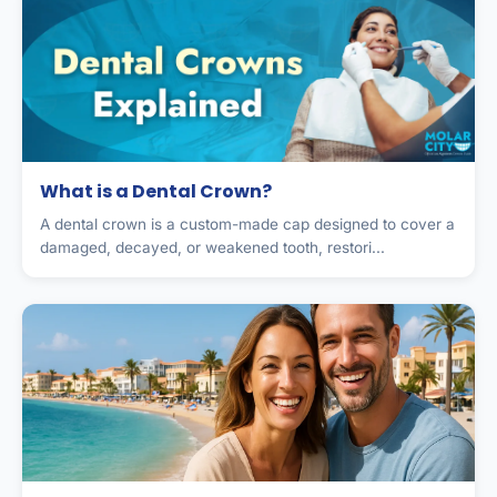
What is a Dental Crown?
A dental crown is a custom-made cap designed to cover a
damaged, decayed, or weakened tooth, restori...