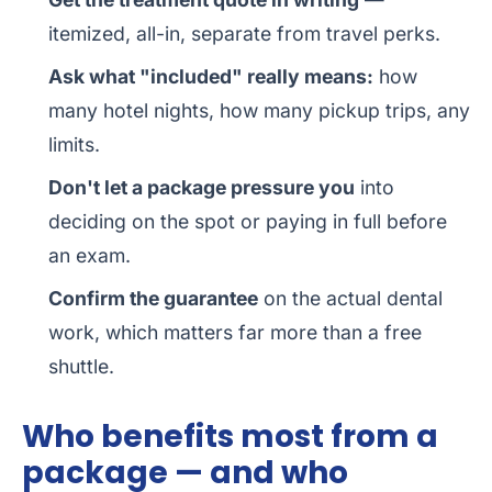
itemized, all-in, separate from travel perks.
Ask what "included" really means:
how
many hotel nights, how many pickup trips, any
limits.
Don't let a package pressure you
into
deciding on the spot or paying in full before
an exam.
Confirm the guarantee
on the actual dental
work, which matters far more than a free
shuttle.
Who benefits most from a
package — and who