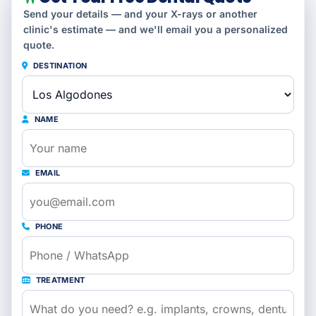
Send your details — and your X-rays or another
clinic's estimate — and we'll email you a personalized
quote.
DESTINATION
NAME
EMAIL
PHONE
TREATMENT