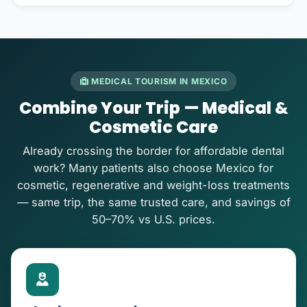
MEDICAL TOURISM IN MEXICO
Combine Your Trip — Medical &
Cosmetic Care
Already crossing the border for affordable dental
work? Many patients also choose Mexico for
cosmetic, regenerative and weight-loss treatments
— same trip, the same trusted care, and savings of
50–70% vs U.S. prices.