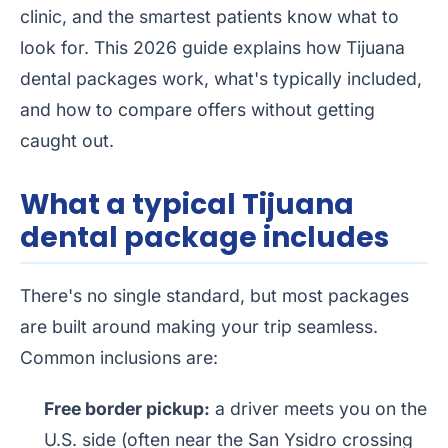
clinic, and the smartest patients know what to
look for. This 2026 guide explains how Tijuana
dental packages work, what's typically included,
and how to compare offers without getting
caught out.
What a typical Tijuana
dental package includes
There's no single standard, but most packages
are built around making your trip seamless.
Common inclusions are:
Free border pickup:
a driver meets you on the
U.S. side (often near the San Ysidro crossing