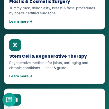
Plastic & Cosmetic Surgery
Tummy tuck, rhinoplasty, breast & facial procedures
by board-certified surgeons.
Learn more →
Stem Cell & Regenerative Therapy
Regenerative medicine for joints, anti-aging and
chronic conditions — cost & guide.
Learn more →