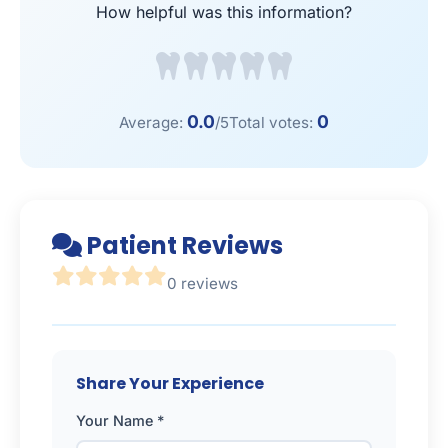
How helpful was this information?
0.0
0
Average:
/5
Total votes:
Patient Reviews
0 reviews
Share Your Experience
Your Name *