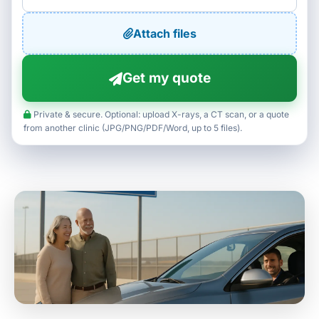
Attach files
Get my quote
Private & secure. Optional: upload X-rays, a CT scan, or a quote
from another clinic (JPG/PNG/PDF/Word, up to 5 files).