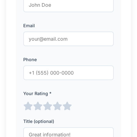
Email
Phone
Your Rating *
Title (optional)