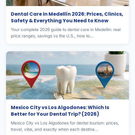
Dental Care in Medellín 2026: Prices, Clinics,
Safety & Everything You Need to Know
Your complete 2026 guide to dental care in Medellín: real
price ranges, savings vs the U.S., how to...
Mexico City vs Los Algodones: Which Is
Better for Your Dental Trip? (2026)
Mexico City vs Los Algodones for dental tourism: prices,
travel, vibe, and exactly when each destina...