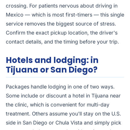
crossing. For patients nervous about driving in
Mexico — which is most first-timers — this single
service removes the biggest source of stress.
Confirm the exact pickup location, the driver's
contact details, and the timing before your trip.
Hotels and lodging: in
Tijuana or San Diego?
Packages handle lodging in one of two ways.
Some include or discount a hotel in Tijuana near
the clinic, which is convenient for multi-day
treatment. Others assume you'll stay on the U.S.
side in San Diego or Chula Vista and simply pick