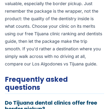
valuable, especially the border pickup. Just
remember the package is the wrapper, not the
product: the quality of the dentistry inside is
what counts. Choose your clinic on its merits
using our free
Tijuana clinic ranking
and
dentists
guide
, then let the package make the trip
smooth. If you'd rather a destination where you
simply walk across with no driving at all,
compare our
Los Algodones vs Tijuana guide
.
Frequently asked
questions
Do Tijuana dental clinics offer free
border pickup?