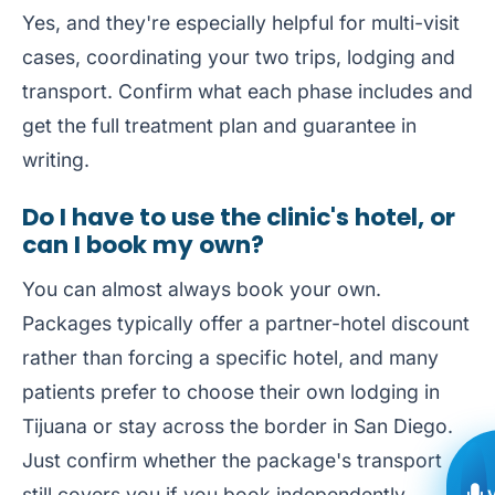
Yes, and they're especially helpful for multi-visit
cases, coordinating your two trips, lodging and
transport. Confirm what each phase includes and
get the full treatment plan and guarantee in
writing.
Do I have to use the clinic's hotel, or
can I book my own?
You can almost always book your own.
Packages typically offer a partner-hotel discount
rather than forcing a specific hotel, and many
patients prefer to choose their own lodging in
Tijuana or stay across the border in San Diego.
Just confirm whether the package's transport
still covers you if you book independently.