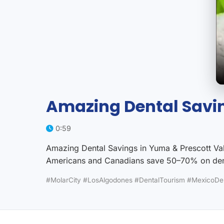
Amazing Dental Savin
0:59
Amazing Dental Savings in Yuma & Prescott Vall
Americans and Canadians save 50–70% on dent
#MolarCity #LosAlgodones #DentalTourism #MexicoDe