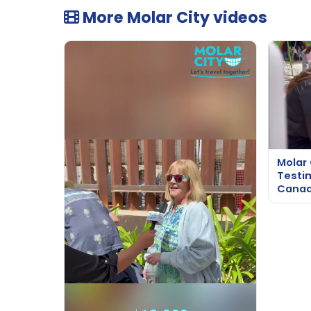
More Molar City videos
Molar 
Testi
Cana