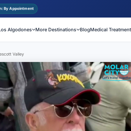
n: By Appointment
Los Algodones
More Destinations
Blog
Medical Treatmen
scott Valley