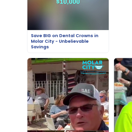
Save BIG on Dental Crowns in
Molar City - Unbelievable
Savings