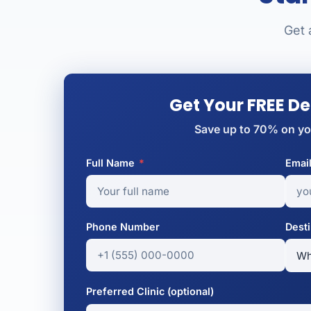
Get 
Get Your FREE D
Save up to 70% on yo
Full Name
*
Emai
Phone Number
Desti
Preferred Clinic (optional)