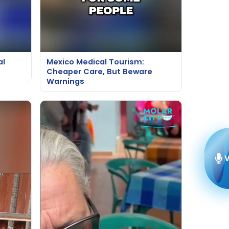
al
Mexico Medical Tourism:
Cheaper Care, But Beware
Warnings
V