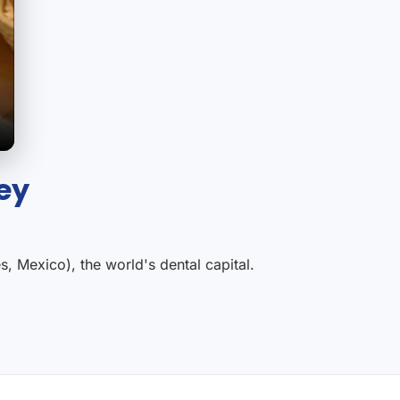
ey
, Mexico), the world's dental capital.