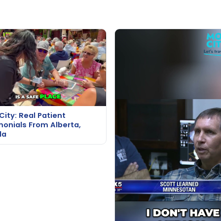
City: Real Patient
monials From Alberta,
da