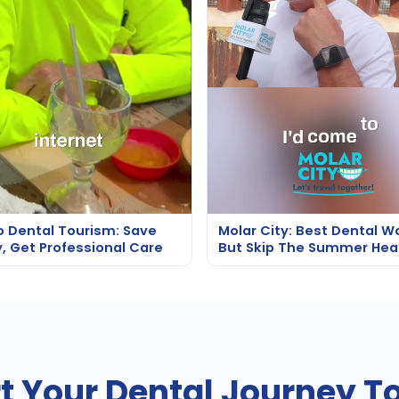
o Dental Tourism: Save
Molar City: Best Dental W
, Get Professional Care
But Skip The Summer Hea
rt Your Dental Journey T