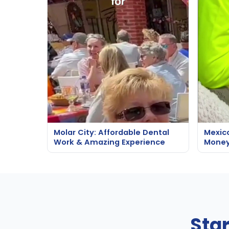
Molar City: Affordable Dental
Mexic
Work & Amazing Experience
Money
Sta