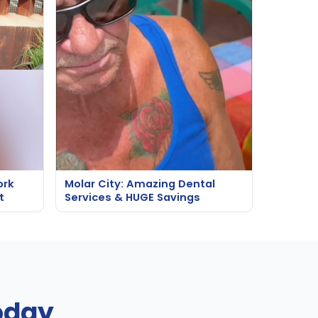
ork
Molar City: Amazing Dental
t
Services & HUGE Savings
oday