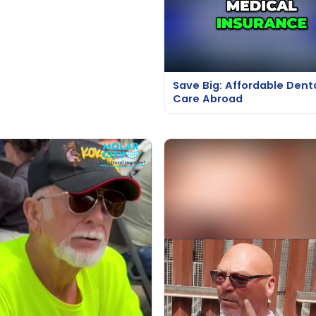
Save Big: Affordable Dent
Care Abroad