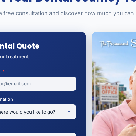
a free consultation and discover how much you can
ental Quote
ur treatment
l
*
nation