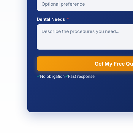
Dental Needs
*
Get My Free Q
No obligation
Fast response