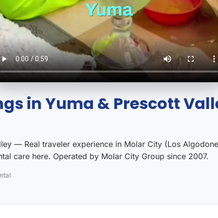
gs in Yuma & Prescott Vall
ey — Real traveler experience in Molar City (Los Algodones
al care here. Operated by Molar City Group since 2007.
ntal