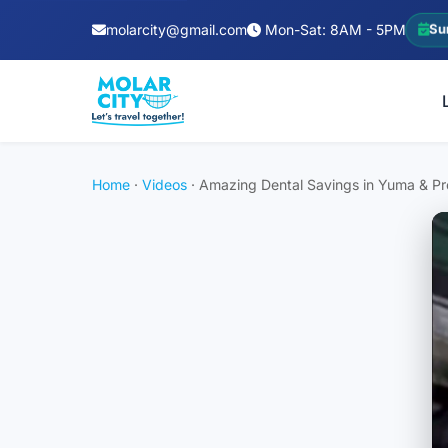
molarcity@gmail.com
Mon-Sat: 8AM - 5PM
Su
Home
·
Videos
·
Amazing Dental Savings in Yuma & Pre