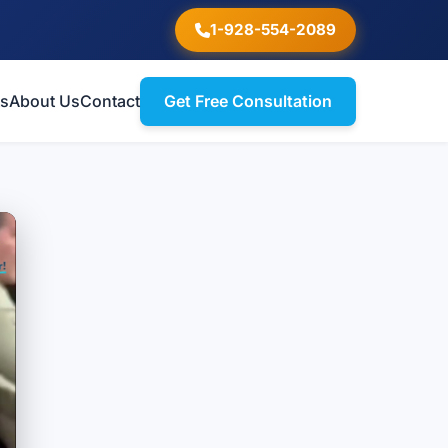
1-928-554-2089
ts
About Us
Contact
Get Free Consultation