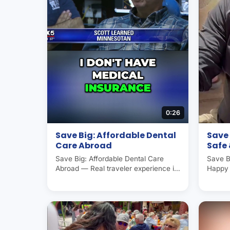
0:26
Save Big: Affordable Dental
Save 
Care Abroad
Safe
Save Big: Affordable Dental Care
Save B
Abroad — Real traveler experience in
Happy 
Molar City (Los Algodones, Mexico),
experi
the world's dental capital. Americans
Algodo
and Canadians save 50–70% on
dental
dental care here. Operated by Molar
Canadi
City Group since 2007.
care h
Group 