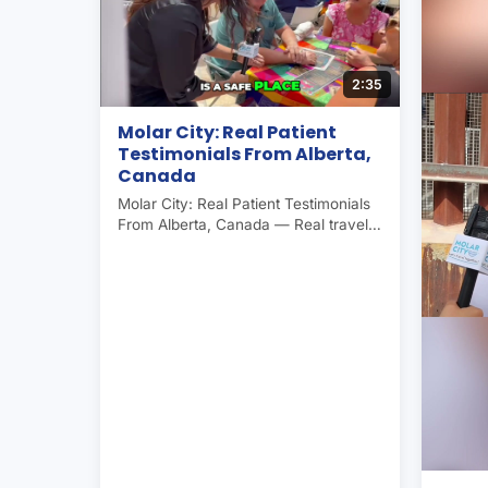
2:35
Molar City: Real Patient
Testimonials From Alberta,
Canada
Molar City: Real Patient Testimonials
From Alberta, Canada — Real traveler
experience in Molar City (Los
Algodones, Mexico), the world's
dental capital. Americans and
Canadians save 50–70% on dental
care here. Operated by Molar City
Group since 2007.