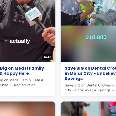
0:42
Big on Meds! Family
Save BIG on Dental Cr
 & Happy Here
in Molar City - Unbelie
Savings
ig on Meds! Family Safe &
Here — Real traveler
Save BIG on Dental Crowns in
ence in Molar City (Los
City - Unbelievable Savings —
nes, Mexico), the world's
traveler experience in Molar Ci
 capital. Americans and
Algodones, Mexico), the world'
ans save 50–70% on dental
dental capital. Americans and
ere. Operated by Molar City
Canadians save 50–70% on de
since 2007.
care here. Operated by Molar 