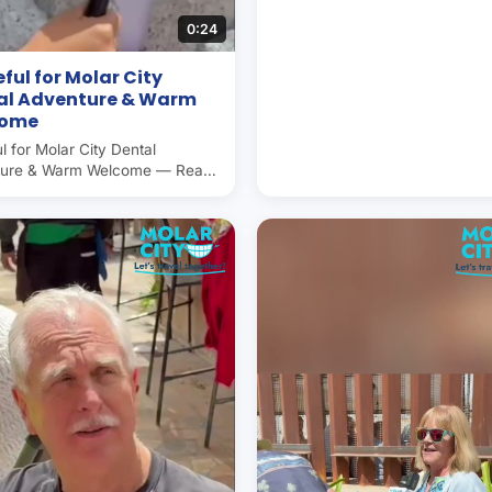
0:24
ful for Molar City
al Adventure & Warm
come
l for Molar City Dental
ture & Warm Welcome — Real
r experience in Molar City (Los
nes, Mexico), the world's
 capital. Americans and
ans save 50–70% on dental
ere. Operated by Molar City
since 2007.