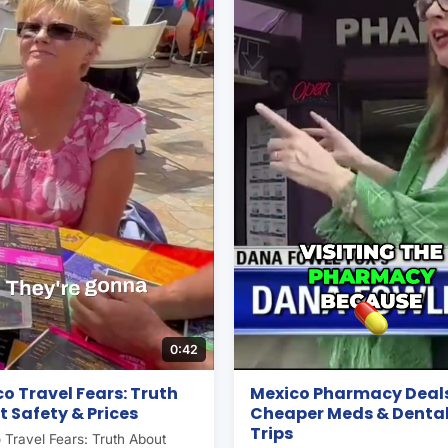
0:42
o Travel Fears: Truth
Mexico Pharmacy Deals
 Safety & Prices
Cheaper Meds & Denta
Trips
 Travel Fears: Truth About