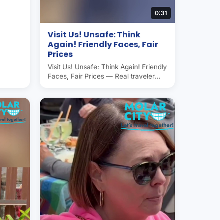
0:31
Visit Us! Unsafe: Think
Again! Friendly Faces, Fair
Prices
Visit Us! Unsafe: Think Again! Friendly
Faces, Fair Prices — Real traveler
experience in Molar City (Los
Algodones, Mexico), the world's
dental capital. Americans and
Canadians save 50–70% on dental
care here. Operated by Molar City
Group since 2007.