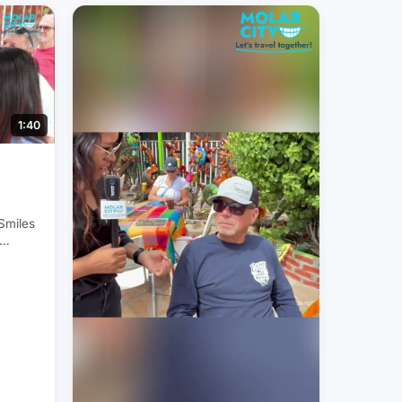
1:40
 Smiles
s
ntal
City