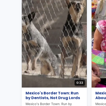
0:33
Mexico's Border Town: Run
Mexic
by Dentists, Not Drug Lords
About
Mexico's Border Town: Run by
Mexico