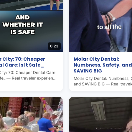
0:23
 City: 70: Cheaper
Molar City Dental:
l Care: Is It Safe_
Numbness, Safety, and
SAVING BIG
City: 70: Cheaper Dental Care:
afe_ — Real traveler experience
Molar City Dental: Numbness, 
ar City (Los Algodones,
and SAVING BIG — Real travel
, the world's dental capital.
experience in Molar City (Los
ans and Canadians save 50–
Algodones, Mexico), the world'
 dental care here. Operated
dental capital. Americans and
ar City Group since 2007.
Canadians save 50–70% on de
care here. Operated by Molar 
Group since 2007.