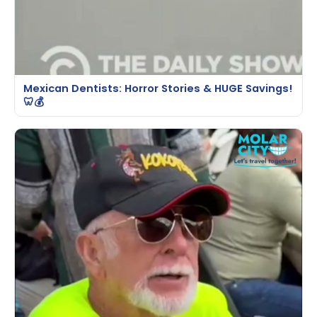
Mexican Dentists: Horror Stories & HUGE Savings!
🦷💰