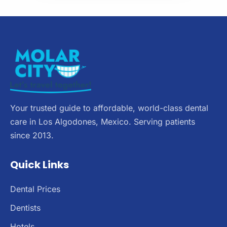
Your trusted guide to affordable, world-class dental
care in Los Algodones, Mexico. Serving patients
since 2013.
Quick Links
Dental Prices
Dentists
Hotels