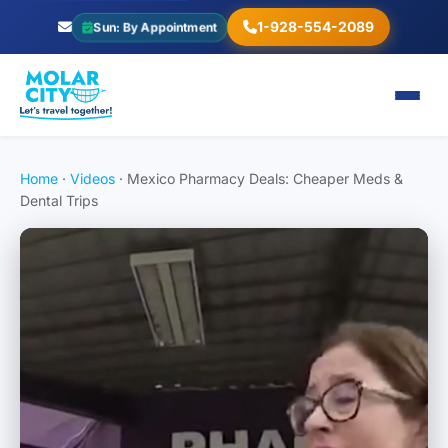
1-928-554-2089
Sun: By Appointment
Home
·
Videos
·
Mexico Pharmacy Deals: Cheaper Meds &
Dental Trips