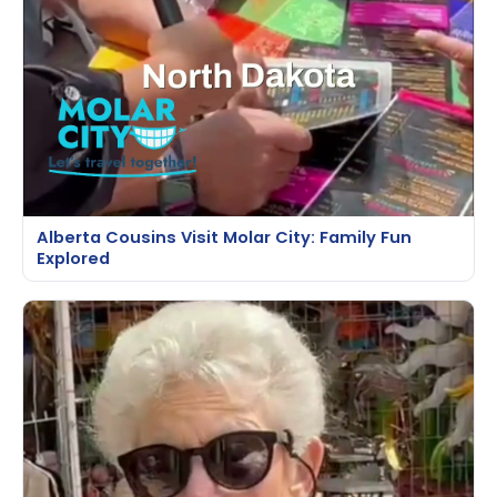
Alberta Cousins Visit Molar City: Family Fun
Explored