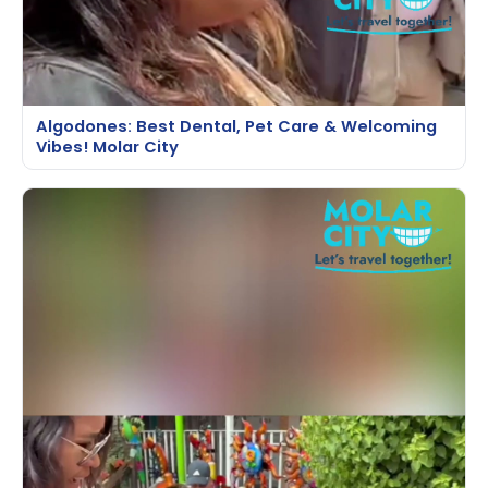
Algodones: Best Dental, Pet Care & Welcoming
Vibes! Molar City