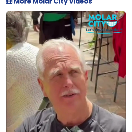
More Molar City videos