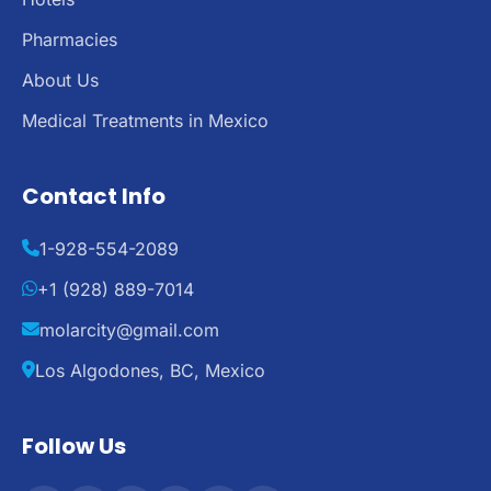
Pharmacies
About Us
Medical Treatments in Mexico
Contact Info
1-928-554-2089
+1 (928) 889-7014
molarcity@gmail.com
Los Algodones, BC, Mexico
Follow Us