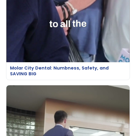
Molar City Dental: Numbness, Safety, and
SAVING BIG