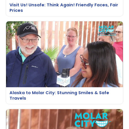
Visit Us! Unsafe: Think Again! Friendly Faces, Fair
Prices
Alaska to Molar City: Stunning Smiles & Safe
Travels