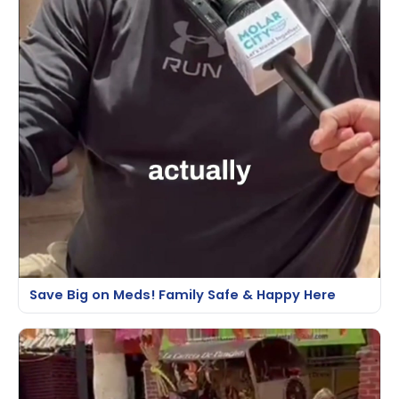
Save Big on Meds! Family Safe & Happy Here