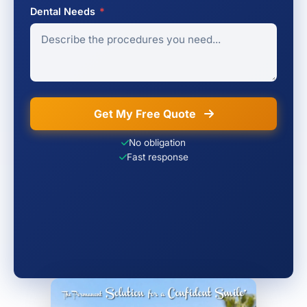
Dental Needs
*
Get My Free Quote
No obligation
Fast response