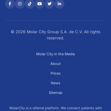
© 2026 Molar City Group S.A. de C.V. All rights
reserved.
Molar City in the Media
About
Prices
News
Sitemap
MolarCity is a referral platform. We connect patients with