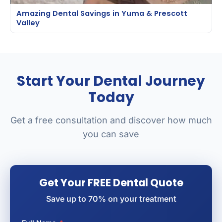
Amazing Dental Savings in Yuma & Prescott
Valley
Start Your Dental Journey
Today
Get a free consultation and discover how much
you can save
Get Your FREE Dental Quote
Save up to 70% on your treatment