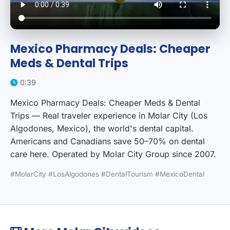
Mexico Pharmacy Deals: Cheaper
Meds & Dental Trips
0:39
Mexico Pharmacy Deals: Cheaper Meds & Dental
Trips — Real traveler experience in Molar City (Los
Algodones, Mexico), the world's dental capital.
Americans and Canadians save 50–70% on dental
care here. Operated by Molar City Group since 2007.
#MolarCity #LosAlgodones #DentalTourism #MexicoDental