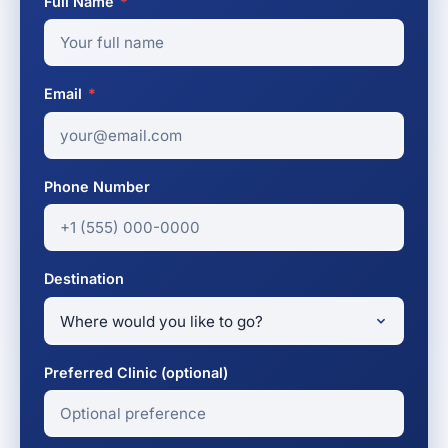
Full Name
*
Email
*
Phone Number
Destination
Preferred Clinic (optional)