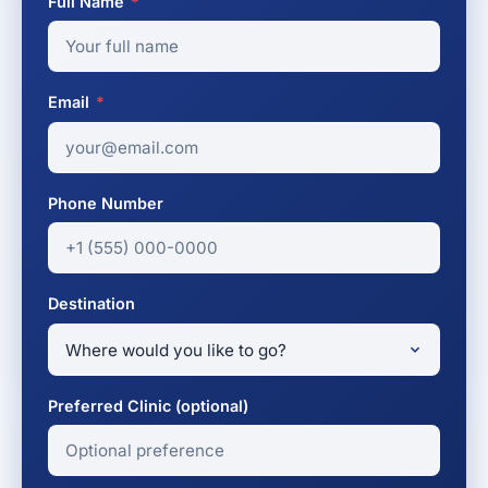
Full Name
*
Email
*
Phone Number
Destination
Preferred Clinic (optional)