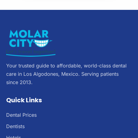
Your trusted guide to affordable, world-class dental
care in Los Algodones, Mexico. Serving patients
since 2013.
Quick Links
Dental Prices
Dentists
Hotels