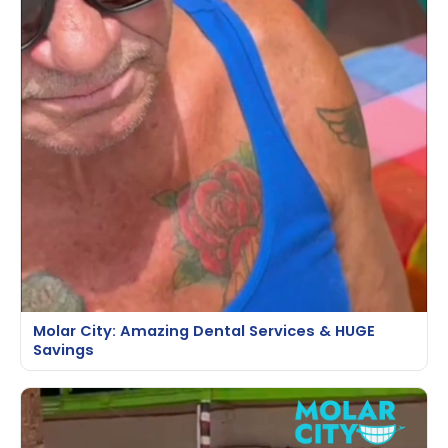
Molar City: Amazing Dental Services & HUGE
Savings