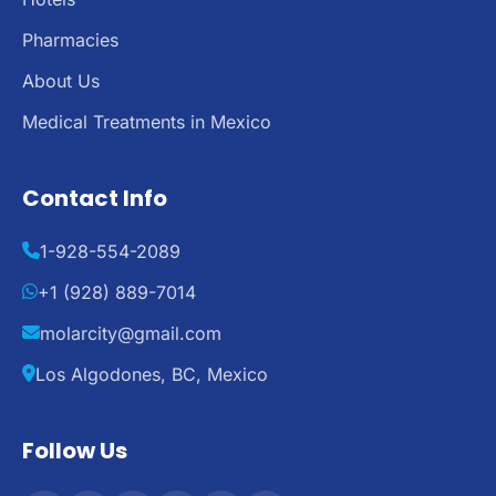
Pharmacies
About Us
Medical Treatments in Mexico
Contact Info
1-928-554-2089
+1 (928) 889-7014
molarcity@gmail.com
Los Algodones, BC, Mexico
Follow Us