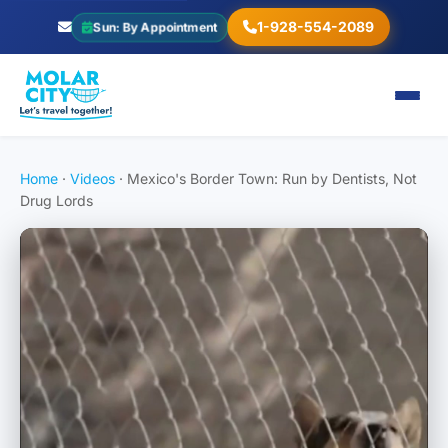
1-928-554-2089
Sun: By Appointment
Home
·
Videos
·
Mexico's Border Town: Run by Dentists, Not
Drug Lords