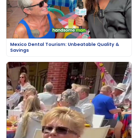
Mexico Dental Tourism: Unbeatable Quality &
Savings