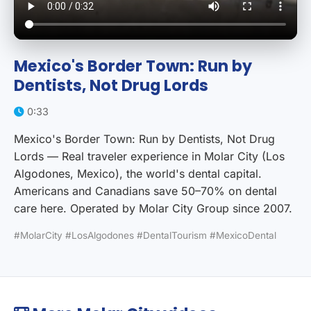
Mexico's Border Town: Run by
Dentists, Not Drug Lords
0:33
Mexico's Border Town: Run by Dentists, Not Drug
Lords — Real traveler experience in Molar City (Los
Algodones, Mexico), the world's dental capital.
Americans and Canadians save 50–70% on dental
care here. Operated by Molar City Group since 2007.
#MolarCity #LosAlgodones #DentalTourism #MexicoDental