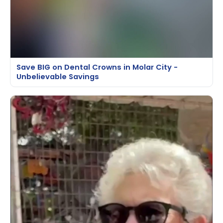
Save BIG on Dental Crowns in Molar City -
Unbelievable Savings