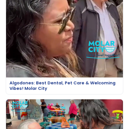
Algodones: Best Dental, Pet Care & Welcoming
Vibes! Molar City