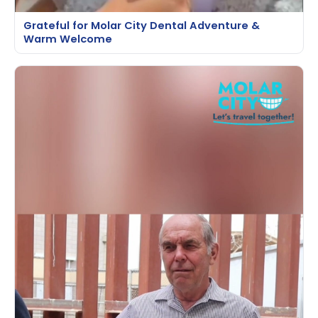
Grateful for Molar City Dental Adventure &
Warm Welcome