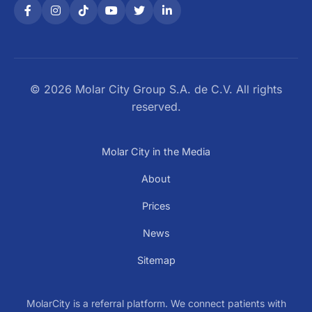
© 2026 Molar City Group S.A. de C.V. All rights
reserved.
Molar City in the Media
About
Prices
News
Sitemap
MolarCity is a referral platform. We connect patients with