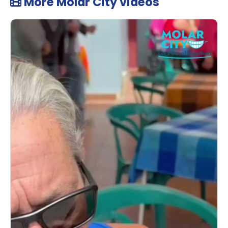
More Molar City videos