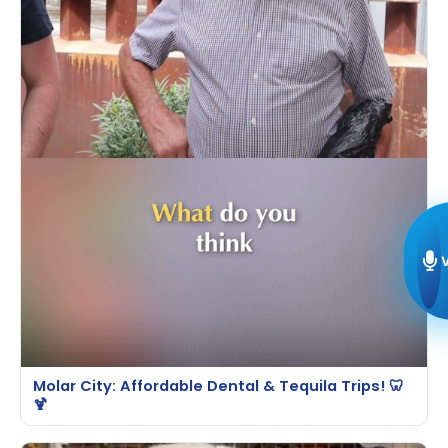
Molar City: Affordable Dental & Tequila Trips! 🦷
🍹