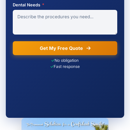
Dental Needs
*
Get My Free Quote
No obligation
Fast response