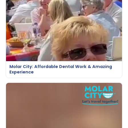
Molar City: Affordable Dental Work & Amazing
Experience