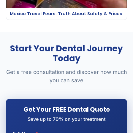
Mexico Travel Fears: Truth About Safety & Prices
Start Your Dental Journey
Today
Get a free consultation and discover how much
you can save
Get Your FREE Dental Quote
Save up to 70% on your treatment