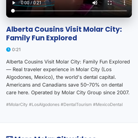
Alberta Cousins Visit Molar City:
Family Fun Explored
0:21
Alberta Cousins Visit Molar City: Family Fun Explored
— Real traveler experience in Molar City (Los
Algodones, Mexico), the world's dental capital.
Americans and Canadians save 50–70% on dental
care here. Operated by Molar City Group since 2007.
#MolarCity #LosAlgodones #DentalTourism #MexicoDental