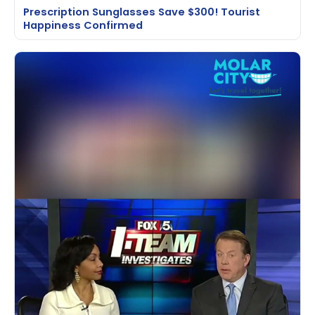
Prescription Sunglasses Save $300! Tourist
Happiness Confirmed