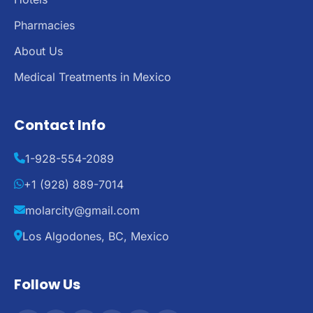
Pharmacies
About Us
Medical Treatments in Mexico
Contact Info
1-928-554-2089
+1 (928) 889-7014
molarcity@gmail.com
Los Algodones, BC, Mexico
Follow Us