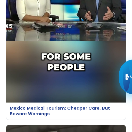
Mexico Medical Tourism: Cheaper Care, But
Beware Warnings