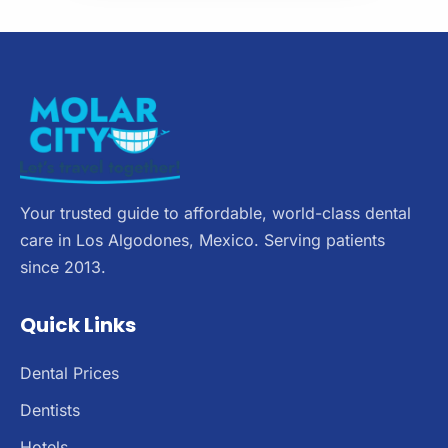
Your trusted guide to affordable, world-class dental
care in Los Algodones, Mexico. Serving patients
since 2013.
Quick Links
Dental Prices
Dentists
Hotels