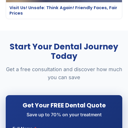
Visit Us! Unsafe: Think Again! Friendly Faces, Fair
Prices
Start Your Dental Journey
Today
Get a free consultation and discover how much
you can save
Get Your FREE Dental Quote
Save up to 70% on your treatment