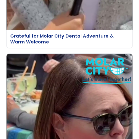
Grateful for Molar City Dental Adventure &
Warm Welcome