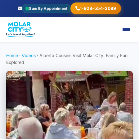
1-928-554-2089
Sun: By Appointment
Home
·
Videos
·
Alberta Cousins Visit Molar City: Family Fun
Explored