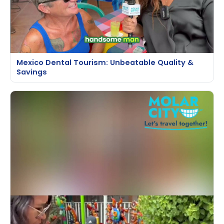
Mexico Dental Tourism: Unbeatable Quality &
Savings