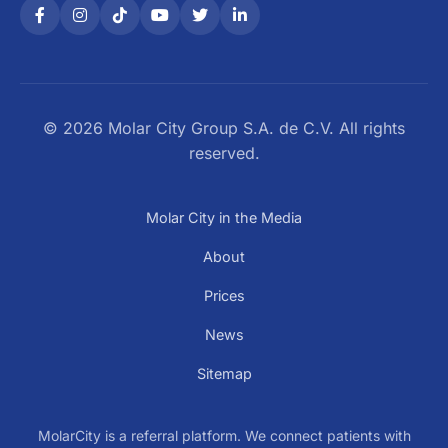
© 2026 Molar City Group S.A. de C.V. All rights
reserved.
Molar City in the Media
About
Prices
News
Sitemap
MolarCity is a referral platform. We connect patients with