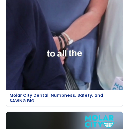
Molar City Dental: Numbness, Safety, and
SAVING BIG