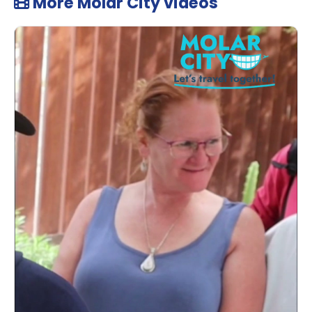
More Molar City videos