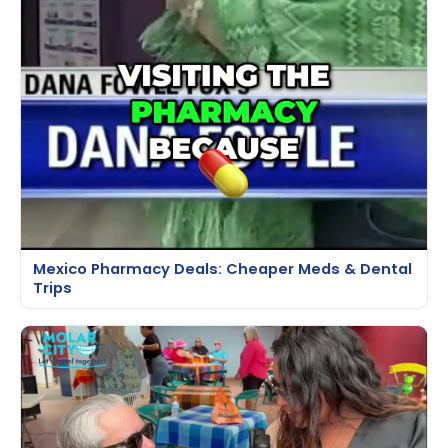
Mexico Pharmacy Deals: Cheaper Meds & Dental
Trips