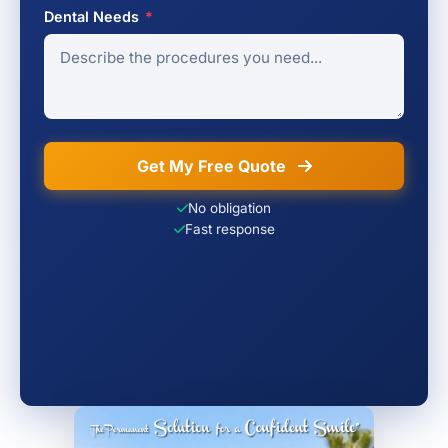
Dental Needs
*
Get My Free Quote
No obligation
Fast response