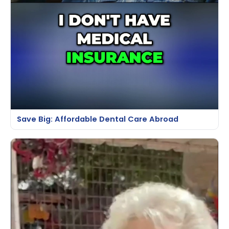
Save Big: Affordable Dental Care Abroad