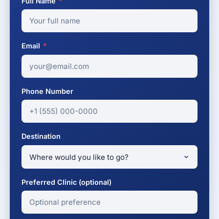
Full Name
*
Email
*
Phone Number
Destination
Preferred Clinic (optional)