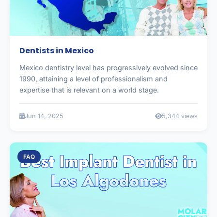
Dentists in Mexico
Mexico dentistry level has progressively evolved since
1990, attaining a level of professionalism and
expertise that is relevant on a world stage.
Jun 14, 2025
5,344 views
FAQ