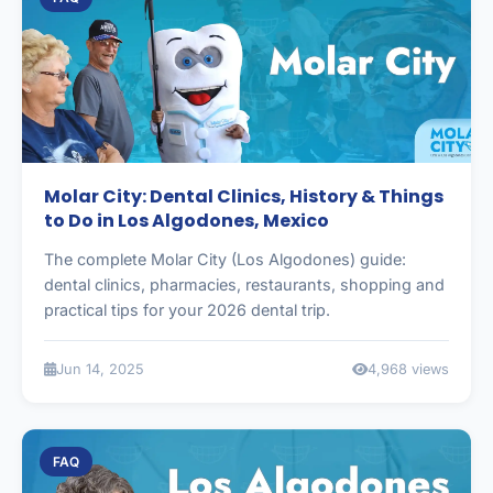
Molar City: Dental Clinics, History & Things
to Do in Los Algodones, Mexico
The complete Molar City (Los Algodones) guide:
dental clinics, pharmacies, restaurants, shopping and
practical tips for your 2026 dental trip.
Jun 14, 2025
4,968 views
FAQ