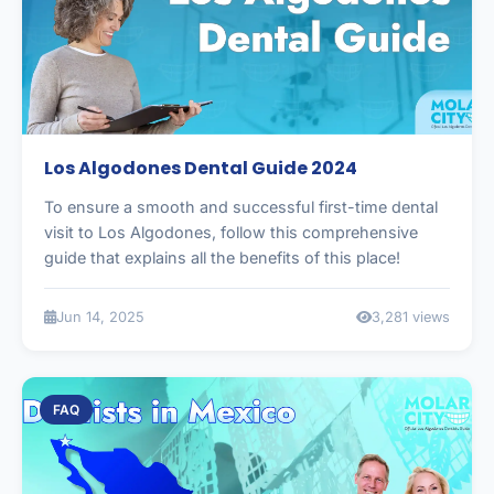
Los Algodones Dental Guide 2024
To ensure a smooth and successful first-time dental
visit to Los Algodones, follow this comprehensive
guide that explains all the benefits of this place!
Jun 14, 2025
3,281 views
FAQ