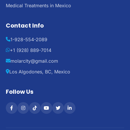
Medical Treatments in Mexico
Contact Info
1-928-554-2089
+1 (928) 889-7014
molarcity@gmail.com
Los Algodones, BC, Mexico
Follow Us