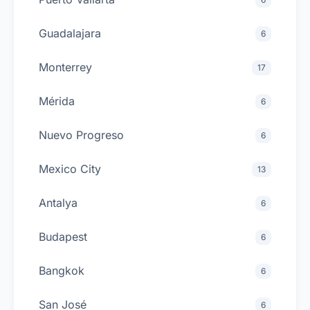
Guadalajara
6
Monterrey
17
Mérida
6
Nuevo Progreso
6
Mexico City
13
Antalya
6
Budapest
6
Bangkok
6
San José
6