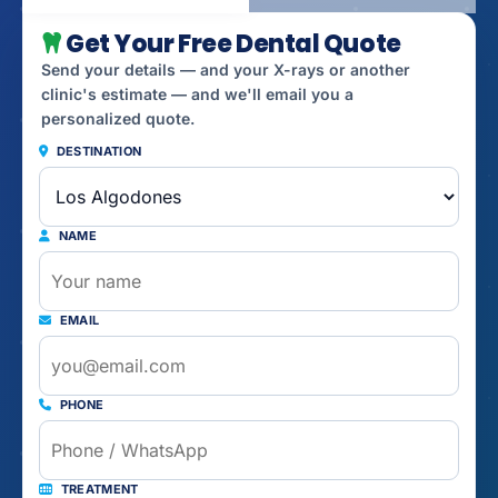
Get Your Free Dental Quote
Send your details — and your X-rays or another
clinic's estimate — and we'll email you a
personalized quote.
DESTINATION
NAME
EMAIL
PHONE
TREATMENT