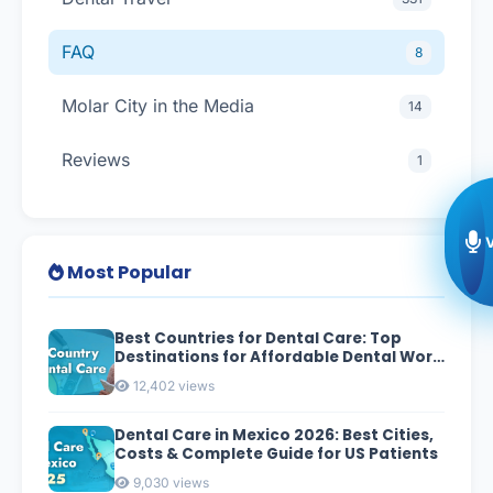
FAQ
8
Molar City in the Media
14
Reviews
1
Most Popular
Best Countries for Dental Care: Top
Destinations for Affordable Dental Work
in 2026
12,402 views
Dental Care in Mexico 2026: Best Cities,
Costs & Complete Guide for US Patients
9,030 views