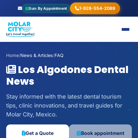
1-928-554-2089
Sun: By Appointment
Home
/
News & Articles
/
FAQ
Los Algodones Dental
News
Stay informed with the latest dental tourism
tips, clinic innovations, and travel guides for
Molar City, Mexico.
Get a Quote
Book appointment