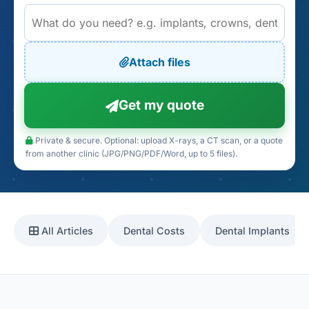
Attach files
Get my quote
Private & secure. Optional: upload X-rays, a CT scan, or a quote
from another clinic (JPG/PNG/PDF/Word, up to 5 files).
All Articles
Dental Costs
Dental Implants