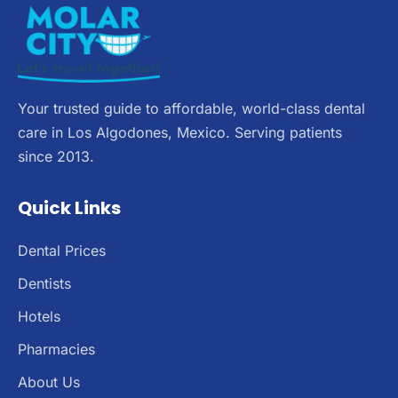
Your trusted guide to affordable, world-class dental
care in Los Algodones, Mexico. Serving patients
since 2013.
Quick Links
Dental Prices
Dentists
Hotels
Pharmacies
About Us