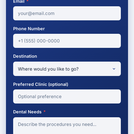
Email
*
Phone Number
Destination
Preferred Clinic (optional)
Dental Needs
*