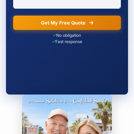
Get My Free Quote
No obligation
Fast response