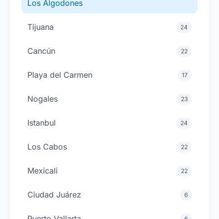
Los Algodones
Tijuana
24
Cancún
22
Playa del Carmen
17
Nogales
23
Istanbul
24
Los Cabos
22
Mexicali
22
Ciudad Juárez
6
Puerto Vallarta
6