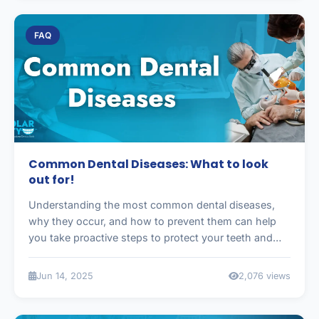
FAQ
Common Dental Diseases: What to look
out for!
Understanding the most common dental diseases,
why they occur, and how to prevent them can help
you take proactive steps to protect your teeth and
gums.
Jun 14, 2025
2,076 views