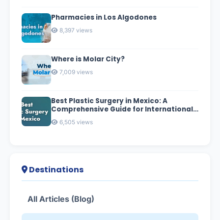
Pharmacies in Los Algodones
8,397 views
Where is Molar City?
7,009 views
Best Plastic Surgery in Mexico: A
Comprehensive Guide for International
Patients
6,505 views
Destinations
All Articles (Blog)