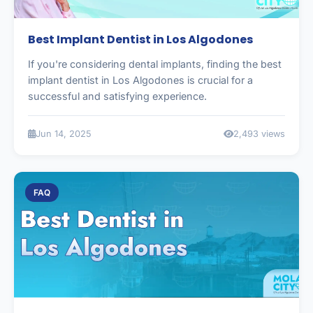
Best Implant Dentist in Los Algodones
If you're considering dental implants, finding the best
implant dentist in Los Algodones is crucial for a
successful and satisfying experience.
Jun 14, 2025
2,493 views
FAQ