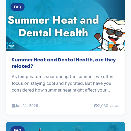
FAQ
Summer Heat and Dental Health, are they
related?
As temperatures soar during the summer, we often
focus on staying cool and hydrated. But have you
considered how summer heat might affect your
dental health?
Jun 14, 2025
2,030 views
FAQ