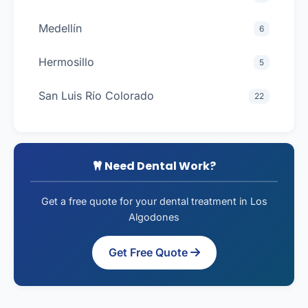
Medellín
6
Hermosillo
5
San Luis Río Colorado
22
Need Dental Work?
Get a free quote for your dental treatment in Los
Algodones
Get Free Quote