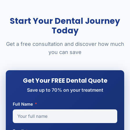
Start Your Dental Journey
Today
Get a free consultation and discover how much
you can save
Get Your FREE Dental Quote
Save up to 70% on your treatment
Full Name
*