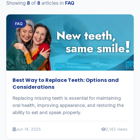
Showing
8
of
8
articles in
FAQ
FAQ
Best Way to Replace Teeth: Options and
Considerations
Replacing missing teeth is essential for maintaining
oral health, improving appearance, and restoring the
ability to eat and speak properly.
Jun 14, 2025
2,143 views