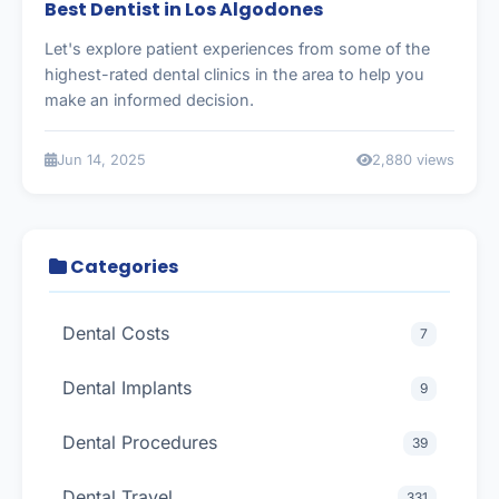
Best Dentist in Los Algodones
Let's explore patient experiences from some of the
highest-rated dental clinics in the area to help you
make an informed decision.
Jun 14, 2025
2,880 views
Categories
Dental Costs
7
Dental Implants
9
Dental Procedures
39
Dental Travel
331