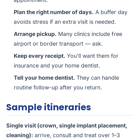
Plan the right number of days.
A buffer day
avoids stress if an extra visit is needed.
Arrange pickup.
Many clinics include free
airport or border transport — ask.
Keep every receipt.
You'll want them for
insurance and your home dentist.
Tell your home dentist.
They can handle
routine follow-up after you return.
Sample itineraries
Single visit (crown, single implant placement,
cleaning):
arrive, consult and treat over 1–3