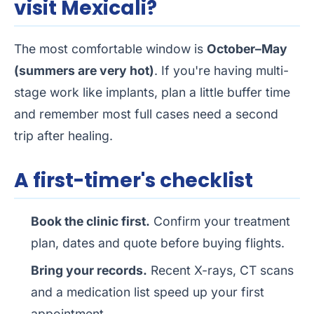
visit Mexicali?
The most comfortable window is
October–May
(summers are very hot)
. If you're having multi-
stage work like implants, plan a little buffer time
and remember most full cases need a second
trip after healing.
A first-timer's checklist
Book the clinic first.
Confirm your treatment
plan, dates and quote before buying flights.
Bring your records.
Recent X-rays, CT scans
and a medication list speed up your first
appointment.