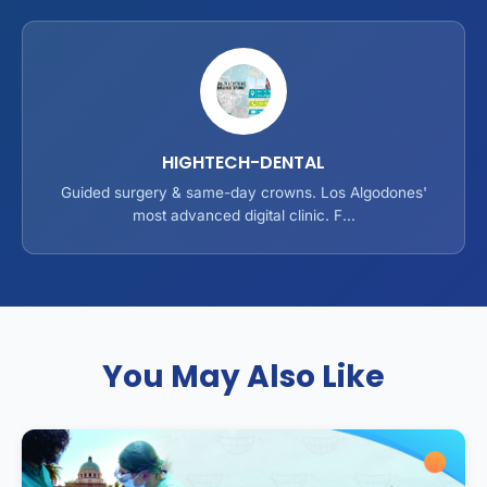
HIGHTECH-DENTAL
Guided surgery & same-day crowns. Los Algodones'
most advanced digital clinic. F...
You May Also Like