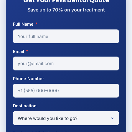
Get Your FREE Dental Quote
Save up to 70% on your treatment
Full Name
*
Email
*
Phone Number
Destination