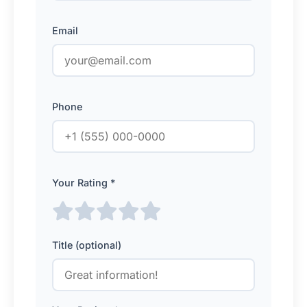
Email
Phone
Your Rating *
Title (optional)