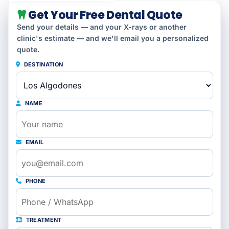
Get Your Free Dental Quote
Send your details — and your X-rays or another
clinic's estimate — and we'll email you a personalized
quote.
DESTINATION
NAME
EMAIL
PHONE
TREATMENT