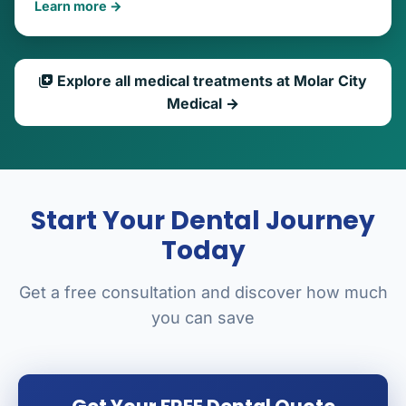
Learn more →
Explore all medical treatments at Molar City
Medical →
Start Your Dental Journey
Today
Get a free consultation and discover how much
you can save