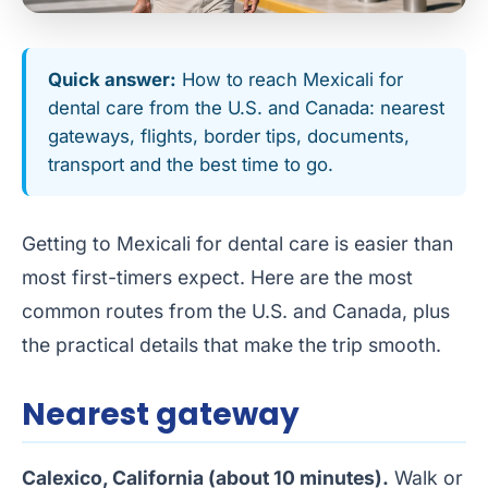
Quick answer:
How to reach Mexicali for
dental care from the U.S. and Canada: nearest
gateways, flights, border tips, documents,
transport and the best time to go.
Getting to Mexicali for dental care is easier than
most first-timers expect. Here are the most
common routes from the U.S. and Canada, plus
the practical details that make the trip smooth.
Nearest gateway
Calexico, California (about 10 minutes).
Walk or