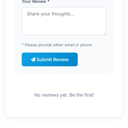
Your Review *
* Please provide either email or phone
Submit Review
No reviews yet. Be the first!