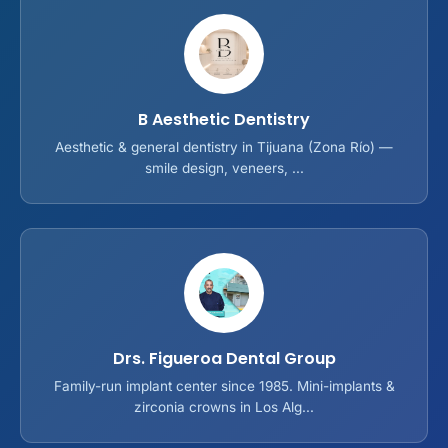
B Aesthetic Dentistry
Aesthetic & general dentistry in Tijuana (Zona Río) —
smile design, veneers, ...
Drs. Figueroa Dental Group
Family-run implant center since 1985. Mini-implants &
zirconia crowns in Los Alg...