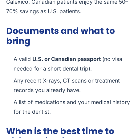
Calexico. Canadian patients enjoy the same 50–
70% savings as U.S. patients.
Documents and what to
bring
A valid
U.S. or Canadian passport
(no visa
needed for a short dental trip).
Any recent X-rays, CT scans or treatment
records you already have.
A list of medications and your medical history
for the dentist.
When is the best time to