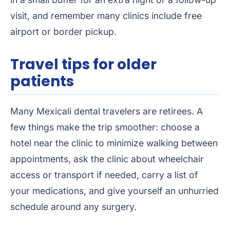
visit, and remember many clinics include free
airport or border pickup.
Travel tips for older
patients
Many Mexicali dental travelers are retirees. A
few things make the trip smoother: choose a
hotel near the clinic to minimize walking between
appointments, ask the clinic about wheelchair
access or transport if needed, carry a list of
your medications, and give yourself an unhurried
schedule around any surgery.