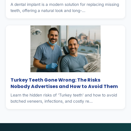
A dental implant is a modern solution for replacing missing
teeth, offering a natural look and long-...
Turkey Teeth Gone Wrong: The Risks
Nobody Advertises and How to Avoid Them
Learn the hidden risks of 'Turkey teeth' and how to avoid
botched veneers, infections, and costly re...