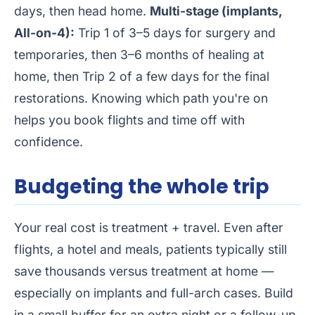
days, then head home.
Multi-stage (implants,
All-on-4):
Trip 1 of 3–5 days for surgery and
temporaries, then 3–6 months of healing at
home, then Trip 2 of a few days for the final
restorations. Knowing which path you're on
helps you book flights and time off with
confidence.
Budgeting the whole trip
Your real cost is treatment + travel. Even after
flights, a hotel and meals, patients typically still
save thousands versus treatment at home —
especially on implants and full-arch cases. Build
in a small buffer for an extra night or a follow-up