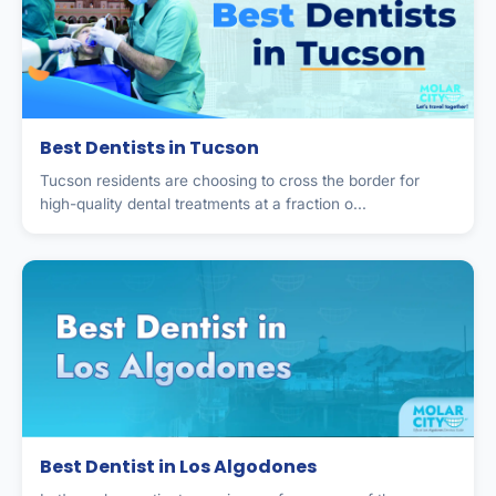
Best Dentists in Tucson
Tucson residents are choosing to cross the border for
high-quality dental treatments at a fraction o...
Best Dentist in Los Algodones