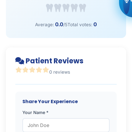
0.0
0
Average:
/5
Total votes:
Patient Reviews
0 reviews
Share Your Experience
Your Name *