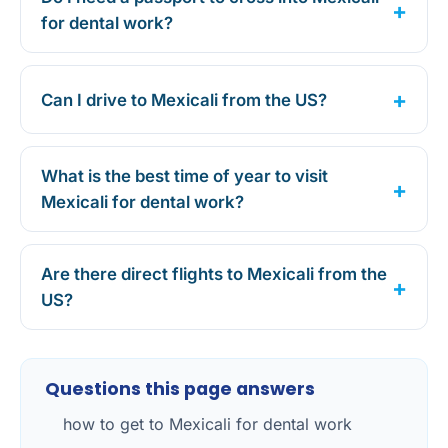
for dental work?
Can I drive to Mexicali from the US?
What is the best time of year to visit
Mexicali for dental work?
Are there direct flights to Mexicali from the
US?
Questions this page answers
how to get to Mexicali for dental work