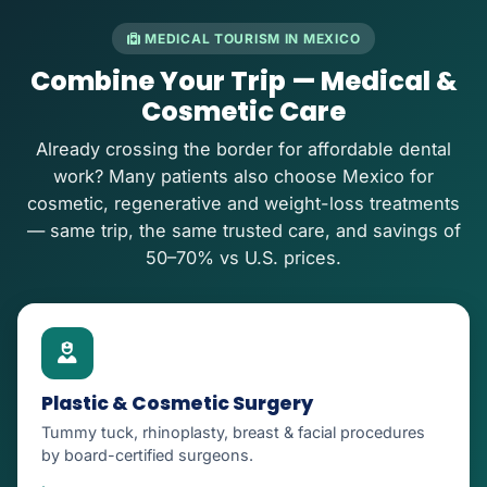
MEDICAL TOURISM IN MEXICO
Combine Your Trip — Medical &
Cosmetic Care
Already crossing the border for affordable dental
work? Many patients also choose Mexico for
cosmetic, regenerative and weight-loss treatments
— same trip, the same trusted care, and savings of
50–70% vs U.S. prices.
Plastic & Cosmetic Surgery
Tummy tuck, rhinoplasty, breast & facial procedures
by board-certified surgeons.