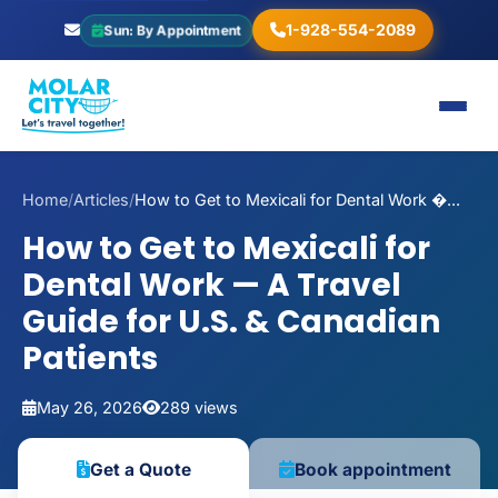
1-928-554-2089
Sun: By Appointment
Home
/
Articles
/
How to Get to Mexicali for Dental Work �...
How to Get to Mexicali for
Dental Work — A Travel
Guide for U.S. & Canadian
Patients
May 26, 2026
289 views
Get a Quote
Book appointment