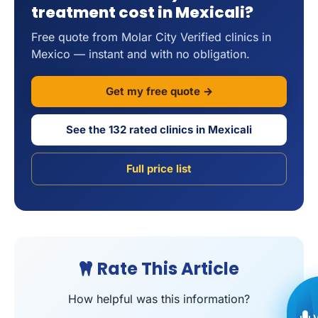
treatment cost in Mexicali?
Free quote from Molar City Verified clinics in
Mexico — instant and with no obligation.
Get my free quote →
See the 132 rated clinics in Mexicali
Full price list
Rate This Article
How helpful was this information?