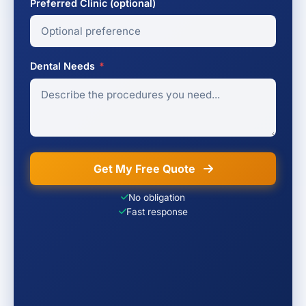
Preferred Clinic (optional)
Dental Needs
*
Get My Free Quote
No obligation
Fast response