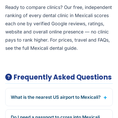
Ready to compare clinics? Our free, independent
ranking of every dental clinic in Mexicali
scores
each one by verified Google reviews, ratings,
website and overall online presence — no clinic
pays to rank higher. For prices, travel and FAQs,
see the full
Mexicali dental guide
.
Frequently Asked Questions
What is the nearest US airport to Mexicali?
Do I need a passport to cross into Mexicali