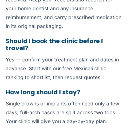
your home dentist and any insurance
reimbursement, and carry prescribed medication
in its original packaging.
Should I book the clinic before I
travel?
Yes — confirm your treatment plan and dates in
advance. Start with our free
Mexicali clinic
ranking
to shortlist, then request quotes.
How long should I stay?
Single crowns or implants often need only a few
days; full-arch cases are split across two trips.
Your clinic will give you a day-by-day plan.