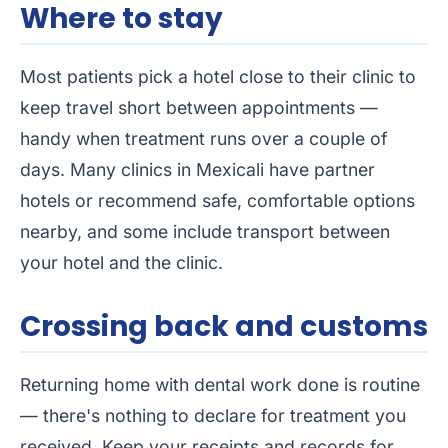
Where to stay
Most patients pick a hotel close to their clinic to
keep travel short between appointments —
handy when treatment runs over a couple of
days. Many clinics in Mexicali have partner
hotels or recommend safe, comfortable options
nearby, and some include transport between
your hotel and the clinic.
Crossing back and customs
Returning home with dental work done is routine
— there's nothing to declare for treatment you
received. Keep your receipts and records for