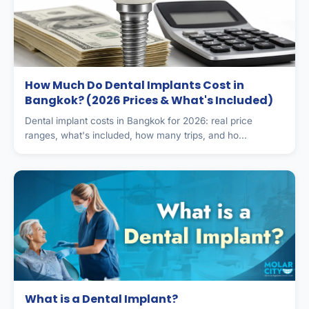
How Much Do Dental Implants Cost in
Bangkok? (2026 Prices & What's Included)
Dental implant costs in Bangkok for 2026: real price
ranges, what's included, how many trips, and ho...
What is a Dental Implant?