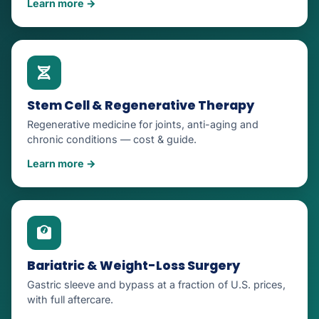
Learn more →
Stem Cell & Regenerative Therapy
Regenerative medicine for joints, anti-aging and
chronic conditions — cost & guide.
Learn more →
Bariatric & Weight-Loss Surgery
Gastric sleeve and bypass at a fraction of U.S. prices,
with full aftercare.