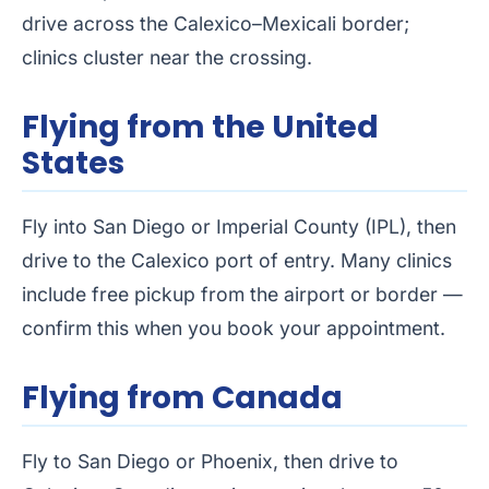
drive across the Calexico–Mexicali border;
clinics cluster near the crossing.
Flying from the United
States
Fly into San Diego or Imperial County (IPL), then
drive to the Calexico port of entry. Many clinics
include free pickup from the airport or border —
confirm this when you book your appointment.
Flying from Canada
Fly to San Diego or Phoenix, then drive to