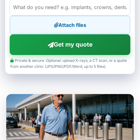
Attach files
Get my quote
Private & secure. Optional: upload X-rays, a CT scan, or a quote
from another clinic (JPG/PNG/PDF/Word, up to 5 files).