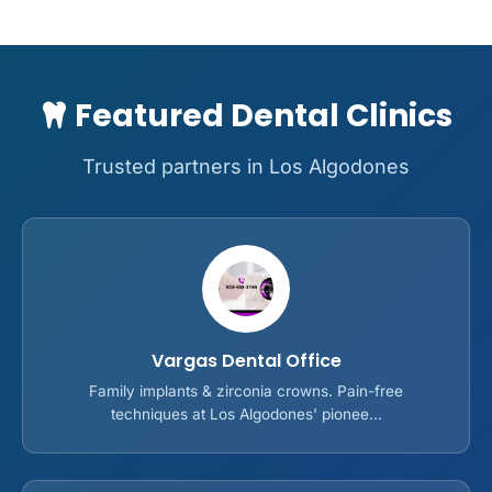
Featured Dental Clinics
Trusted partners in Los Algodones
Vargas Dental Office
Family implants & zirconia crowns. Pain-free
techniques at Los Algodones' pionee...