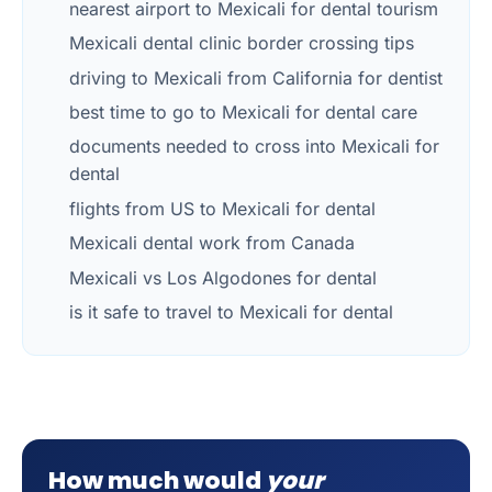
nearest airport to Mexicali for dental tourism
Mexicali dental clinic border crossing tips
driving to Mexicali from California for dentist
best time to go to Mexicali for dental care
documents needed to cross into Mexicali for
dental
flights from US to Mexicali for dental
Mexicali dental work from Canada
Mexicali vs Los Algodones for dental
is it safe to travel to Mexicali for dental
How much would
your