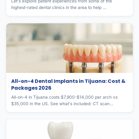
Let's explore patient experiences from some of the
highest-rated dental clinics in the area to help ...
All-on-4 Dental Implants in Tijuana: Cost &
Packages 2026
All-on-4 in Tijuana costs $7,900-$14,000 per arch vs
$35,000 in the US. See what's included: CT scan...