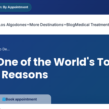
n: By Appointment
Los Algodones
More Destinations
Blog
Medical Treatmen
 De...
One of the World's T
0 Reasons
Book appointment