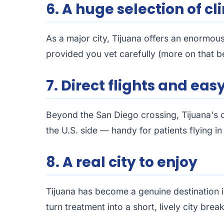
6. A huge selection of cli
As a major city, Tijuana offers an enormous
provided you vet carefully (more on that b
7. Direct flights and ea
Beyond the San Diego crossing, Tijuana's o
the U.S. side — handy for patients flying i
8. A real city to enjoy
Tijuana has become a genuine destination i
turn treatment into a short, lively city break