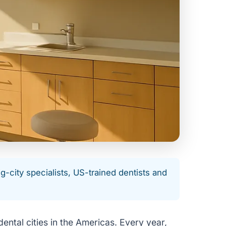
city specialists, US-trained dentists and
ental cities in the Americas. Every year,