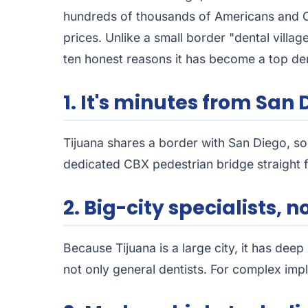
hundreds of thousands of Americans and Can
prices. Unlike a small border "dental villag
ten honest reasons it has become a top den
1. It's minutes from San 
Tijuana shares a border with San Diego, so 
dedicated CBX pedestrian bridge straight fr
2. Big-city specialists, n
Because Tijuana is a large city, it has dee
not only general dentists. For complex impl