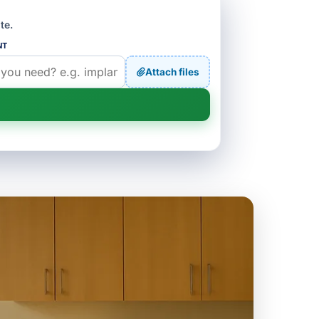
te.
NT
Attach files