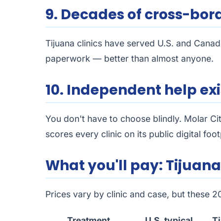
9. Decades of cross-bor
Tijuana clinics have served U.S. and Canad
paperwork — better than almost anyone.
10. Independent help exi
You don't have to choose blindly. Molar Ci
scores every clinic on its public digital fo
What you'll pay: Tijuana 
Prices vary by clinic and case, but these 
Treatment
U.S. typical
Ti