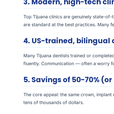
3. Modern, high-tech cli
Top Tijuana clinics are genuinely state-of
are standard at the best practices. Many fe
4. US-trained, bilingual 
Many Tijuana dentists trained or complete
fluently. Communication — often a worry for
5. Savings of 50-70% (o
The core appeal: the same crown, implant or
tens of thousands of dollars.