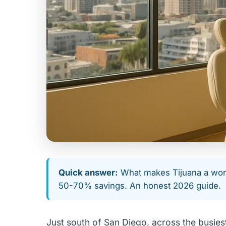
Quick answer:
What makes Tijuana a world
50-70% savings. An honest 2026 guide.
Just south of San Diego, across the busiest