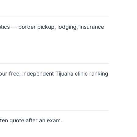
stics — border pickup, lodging, insurance
 our free, independent
Tijuana clinic ranking
tten quote after an exam.