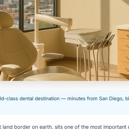
-class dental destination — minutes from San Diego, big-
 land border on earth, sits one of the most important d