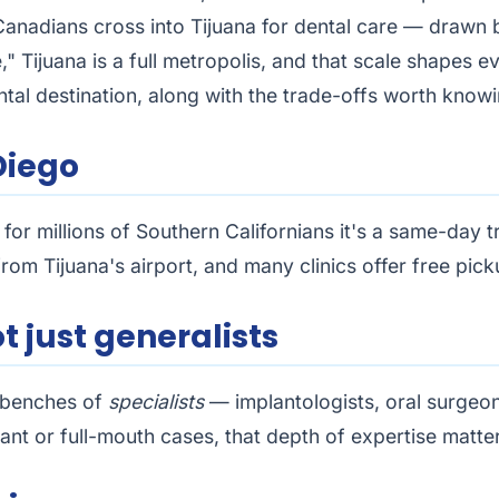
adians cross into Tijuana for dental care — drawn by 
e," Tijuana is a full metropolis, and that scale shapes
tal destination, along with the trade-offs worth knowi
Diego
for millions of Southern Californians it's a same-day t
om Tijuana's airport, and many clinics offer free picku
ot just generalists
p benches of
specialists
— implantologists, oral surgeo
ant or full-mouth cases, that depth of expertise matte