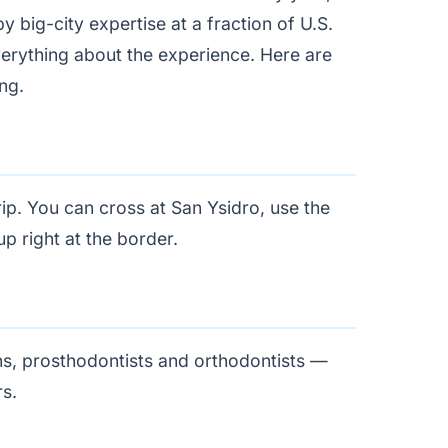
big-city expertise at a fraction of U.S.
 everything about the experience. Here are
ng.
rip. You can cross at San Ysidro, use the
p right at the border.
ns, prosthodontists and orthodontists —
rs.