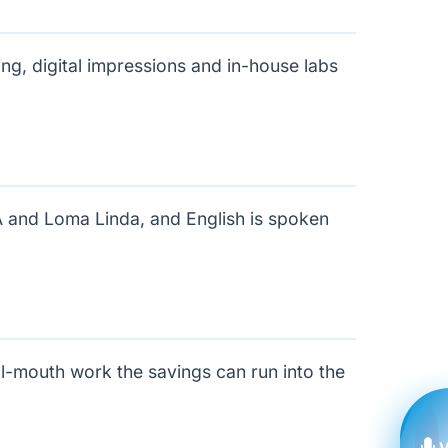
g, digital impressions and in-house labs
A and Loma Linda, and English is spoken
ll-mouth work the savings can run into the
V