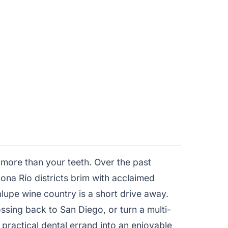
t more than your teeth. Over the past
ona Río districts brim with acclaimed
lupe wine country is a short drive away.
sing back to San Diego, or turn a multi-
a practical dental errand into an enjoyable