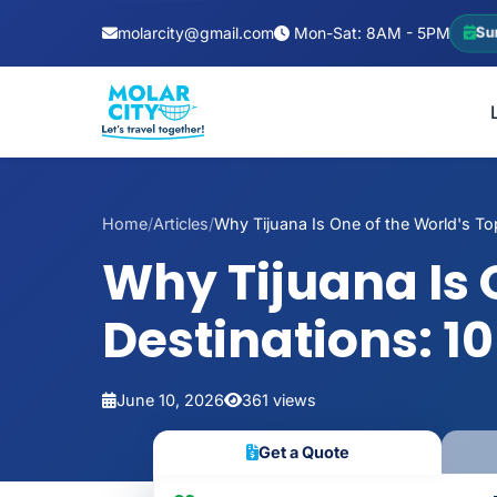
molarcity@gmail.com
Mon-Sat: 8AM - 5PM
Su
Home
/
Articles
/
Why Tijuana Is One of the World's Top
Why Tijuana Is 
Destinations: 1
June 10, 2026
361 views
Get a Quote