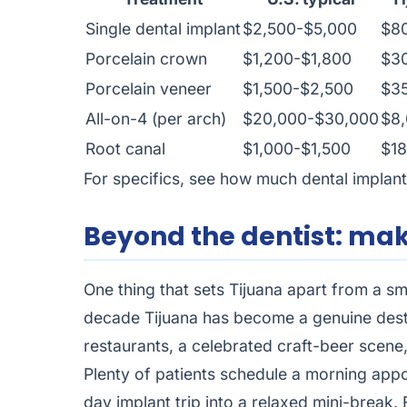
Single dental implant
$2,500-$5,000
$8
Porcelain crown
$1,200-$1,800
$3
Porcelain veneer
$1,500-$2,500
$3
All-on-4 (per arch)
$20,000-$30,000
$8,
Root canal
$1,000-$1,500
$1
For specifics, see how much
dental implant
Beyond the dentist: mak
One thing that sets Tijuana apart from a sm
decade Tijuana has become a genuine destin
restaurants, a celebrated craft-beer scene
Plenty of patients schedule a morning appo
day implant trip into a relaxed mini-break. 