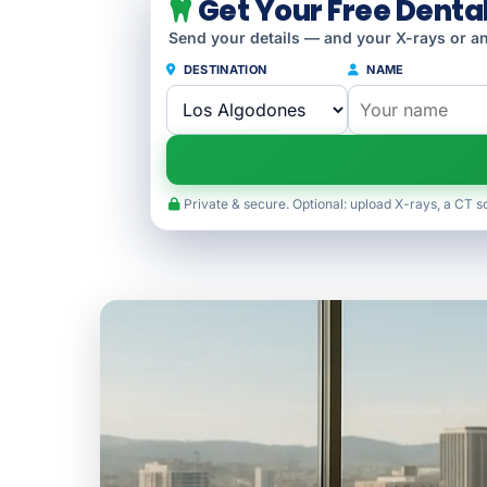
Get Your Free Denta
Send your details — and your X-rays or an
DESTINATION
NAME
Private & secure. Optional: upload X-rays, a CT s