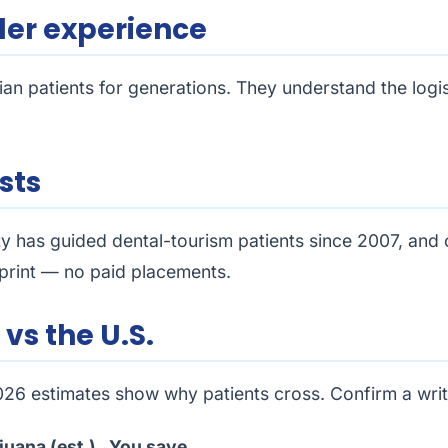
der experience
ian patients for generations. They understand the logi
sts
ty has guided dental-tourism patients since 2007, and
otprint — no paid placements.
vs the U.S.
2026 estimates show why patients cross. Confirm a wri
juana (est.)
You save