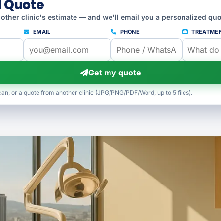
l Quote
other clinic's estimate — and we'll email you a personalized quo
EMAIL
PHONE
TREATME
Get my quote
can, or a quote from another clinic (JPG/PNG/PDF/Word, up to 5 files).