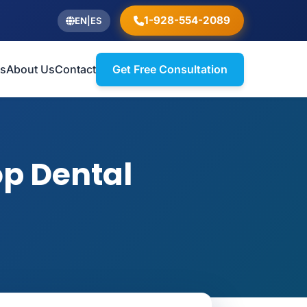
1-928-554-2089
EN
|
ES
ts
About Us
Contact
Get Free Consultation
op Dental