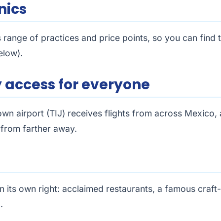
nics
 range of practices and price points, so you can find 
elow).
sy access for everyone
wn airport (TIJ) receives flights from across Mexico, 
n from farther away.
n its own right: acclaimed restaurants, a famous craft
.