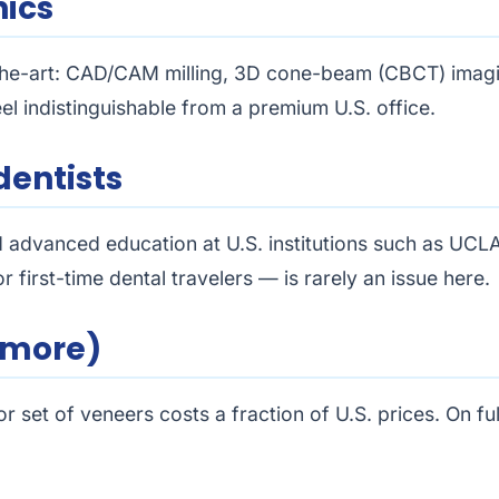
nics
-the-art: CAD/CAM milling, 3D cone-beam (CBCT) imagin
el indistinguishable from a premium U.S. office.
dentists
d advanced education at U.S. institutions such as UCL
 first-time dental travelers — is rarely an issue here.
r more)
 set of veneers costs a fraction of U.S. prices. On fu