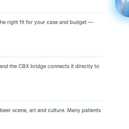
the right fit for your case and budget —
and the CBX bridge connects it directly to
-beer scene, art and culture. Many patients