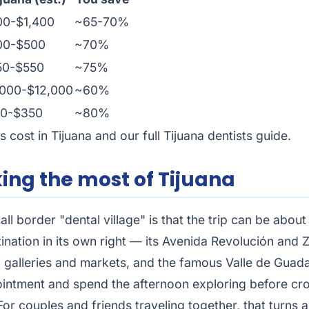
00-$1,400
~65-70%
00-$500
~70%
50-$550
~75%
000-$12,000
~60%
80-$350
~80%
s cost in Tijuana
and our full
Tijuana dentists guide
.
ing the most of Tijuana
all border "dental village" is that the trip can be abou
ation in its own right — its Avenida Revolución and Z
, galleries and markets, and the famous Valle de Guada
intment and spend the afternoon exploring before cros
For couples and friends traveling together, that turns 