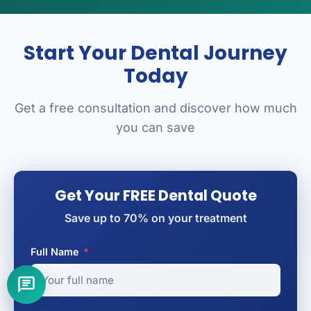
Start Your Dental Journey
Today
Get a free consultation and discover how much
you can save
Get Your FREE Dental Quote
Save up to 70% on your treatment
Full Name
*