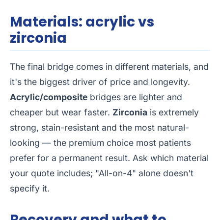
Materials: acrylic vs
zirconia
The final bridge comes in different materials, and
it's the biggest driver of price and longevity.
Acrylic/composite
bridges are lighter and
cheaper but wear faster.
Zirconia
is extremely
strong, stain-resistant and the most natural-
looking — the premium choice most patients
prefer for a permanent result. Ask which material
your quote includes; "All-on-4" alone doesn't
specify it.
Recovery and what to