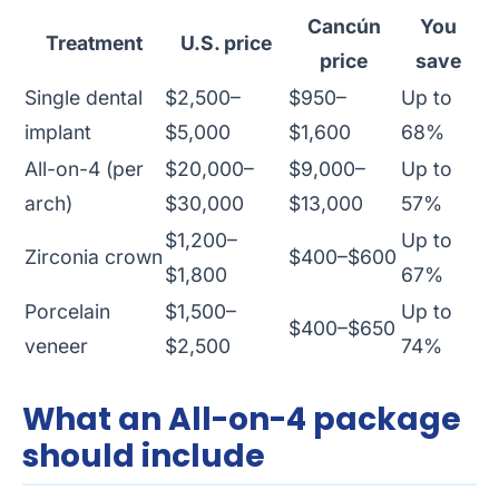
Cancún
You
Treatment
U.S. price
price
save
Single dental
$2,500–
$950–
Up to
implant
$5,000
$1,600
68%
All-on-4 (per
$20,000–
$9,000–
Up to
arch)
$30,000
$13,000
57%
$1,200–
Up to
Zirconia crown
$400–$600
$1,800
67%
Porcelain
$1,500–
Up to
$400–$650
veneer
$2,500
74%
What an All-on-4 package
should include