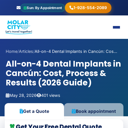
1-928-554-2089
Sun: By Appointment
Home
/
Articles
/
All-on-4 Dental Implants in Cancún: Cos...
All-on-4 Dental Implants in
Cancún: Cost, Process &
Results (2026 Guide)
May 28, 2026
401 views
Get a Quote
Book appointment
Get Your Free Dental Quote