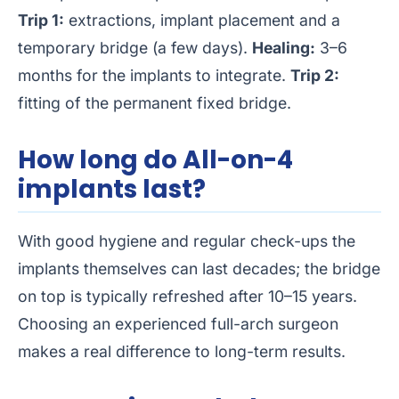
Trip 1:
extractions, implant placement and a
temporary bridge (a few days).
Healing:
3–6
months for the implants to integrate.
Trip 2:
fitting of the permanent fixed bridge.
How long do All-on-4
implants last?
With good hygiene and regular check-ups the
implants themselves can last decades; the bridge
on top is typically refreshed after 10–15 years.
Choosing an experienced full-arch surgeon
makes a real difference to long-term results.