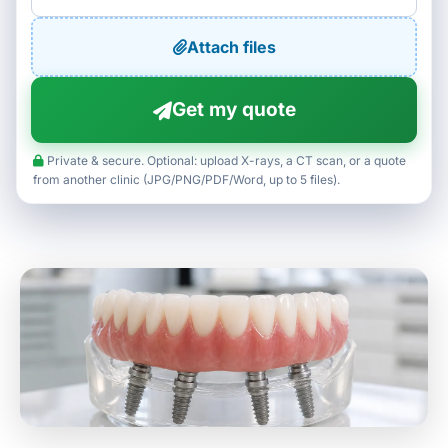
Attach files
Get my quote
Private & secure. Optional: upload X-rays, a CT scan, or a quote
from another clinic (JPG/PNG/PDF/Word, up to 5 files).