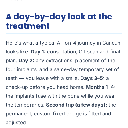
A day-by-day look at the
treatment
Here's what a typical All-on-4 journey in Cancún
looks like.
Day 1:
consultation, CT scan and final
plan.
Day 2:
any extractions, placement of the
four implants, and a same-day temporary set of
teeth — you leave with a smile.
Days 3–5:
a
check-up before you head home.
Months 1–4:
the implants fuse with the bone while you wear
the temporaries.
Second trip (a few days):
the
permanent, custom fixed bridge is fitted and
adjusted.