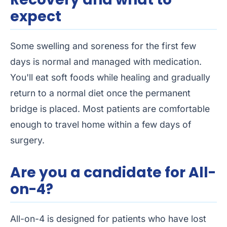
expect
Some swelling and soreness for the first few
days is normal and managed with medication.
You'll eat soft foods while healing and gradually
return to a normal diet once the permanent
bridge is placed. Most patients are comfortable
enough to travel home within a few days of
surgery.
Are you a candidate for All-
on-4?
All-on-4 is designed for patients who have lost