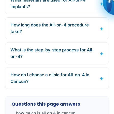
What materials are used for All-on-4
implants?
How long does the All-on-4 procedure
take?
What is the step-by-step process for All-
on-4?
How do I choose a clinic for All-on-4 in
Cancún?
Questions this page answers
how much is all on 4 in cancun