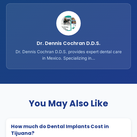
Dr. Dennis Cochran D.D.S.
Dr. Dennis Cochran D.D.S. provides expert dental care
in Mexico. Specializing in...
You May Also Like
How much do Dental Implants Cost in
Tijuana?