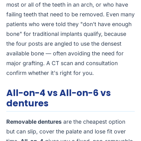
most or all of the teeth in an arch, or who have
failing teeth that need to be removed. Even many
patients who were told they "don't have enough
bone" for traditional implants qualify, because
the four posts are angled to use the densest
available bone — often avoiding the need for
major grafting. A CT scan and consultation
confirm whether it's right for you.
All-on-4 vs All-on-6 vs
dentures
Removable dentures
are the cheapest option
but can slip, cover the palate and lose fit over