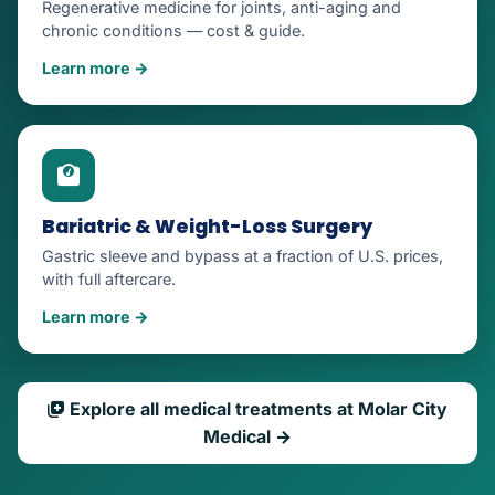
Regenerative medicine for joints, anti-aging and
chronic conditions — cost & guide.
Learn more →
Bariatric & Weight-Loss Surgery
Gastric sleeve and bypass at a fraction of U.S. prices,
with full aftercare.
Learn more →
Explore all medical treatments at Molar City
Medical →