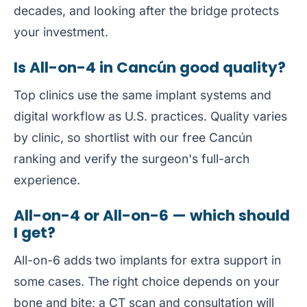
decades, and looking after the bridge protects
your investment.
Is All-on-4 in Cancún good quality?
Top clinics use the same implant systems and
digital workflow as U.S. practices. Quality varies
by clinic, so shortlist with our free
Cancún
ranking
and verify the surgeon's full-arch
experience.
All-on-4 or All-on-6 — which should
I get?
All-on-6 adds two implants for extra support in
some cases. The right choice depends on your
bone and bite; a CT scan and consultation will