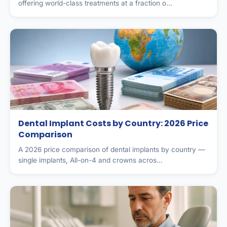
offering world-class treatments at a fraction o...
Dental Implant Costs by Country: 2026 Price
Comparison
A 2026 price comparison of dental implants by country —
single implants, All-on-4 and crowns acros...