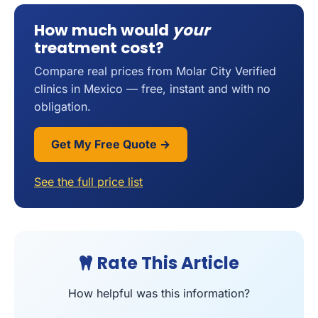
How much would
your
treatment cost?
Compare real prices from Molar City Verified
clinics in Mexico — free, instant and with no
obligation.
Get My Free Quote →
See the full price list
Rate This Article
How helpful was this information?