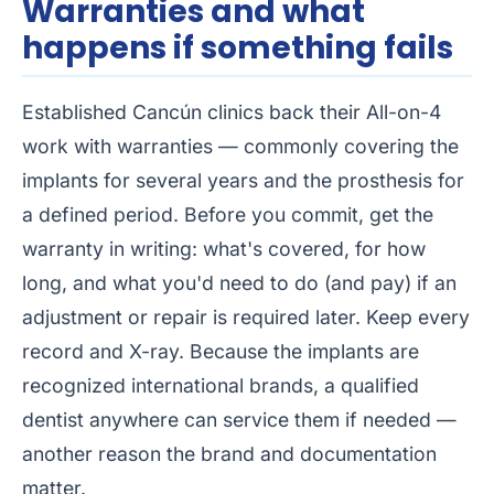
Warranties and what
happens if something fails
Established Cancún clinics back their All-on-4
work with warranties — commonly covering the
implants for several years and the prosthesis for
a defined period. Before you commit, get the
warranty in writing: what's covered, for how
long, and what you'd need to do (and pay) if an
adjustment or repair is required later. Keep every
record and X-ray. Because the implants are
recognized international brands, a qualified
dentist anywhere can service them if needed —
another reason the brand and documentation
matter.