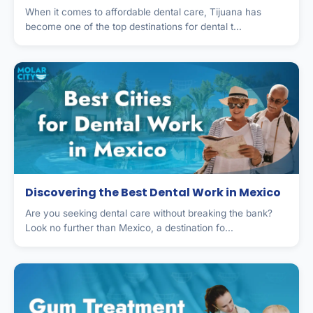
When it comes to affordable dental care, Tijuana has
become one of the top destinations for dental t...
Discovering the Best Dental Work in Mexico
Are you seeking dental care without breaking the bank?
Look no further than Mexico, a destination fo...