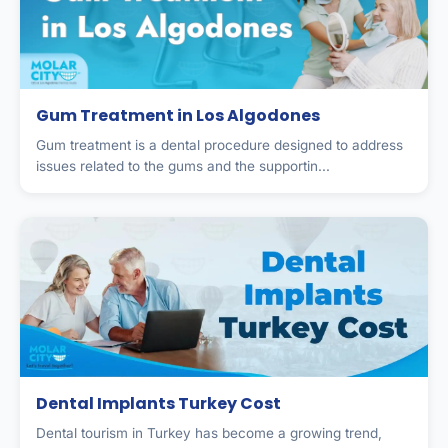
Gum Treatment in Los Algodones
Gum treatment is a dental procedure designed to address
issues related to the gums and the supportin...
Dental Implants Turkey Cost
Dental tourism in Turkey has become a growing trend,