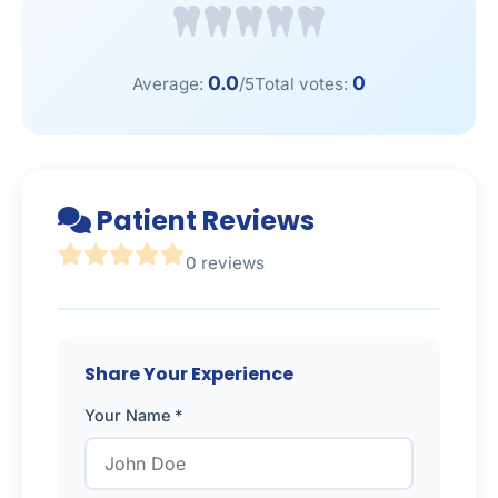
0.0
0
Average:
/5
Total votes:
Patient Reviews
0 reviews
Share Your Experience
Your Name *