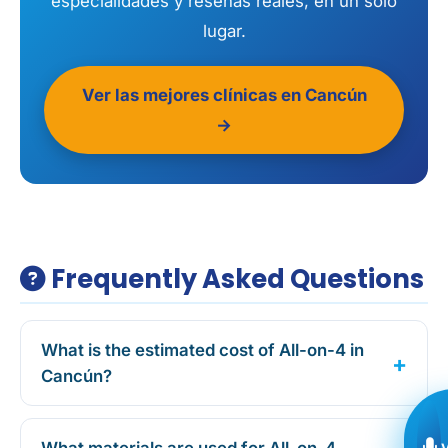
especialidades y reseñas reales, en un solo
lugar.
Ver las mejores clínicas en Cancún
→
Frequently Asked Questions
What is the estimated cost of All-on-4 in
Cancún?