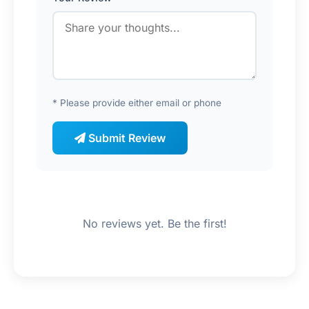
* Please provide either email or phone
Submit Review
No reviews yet. Be the first!