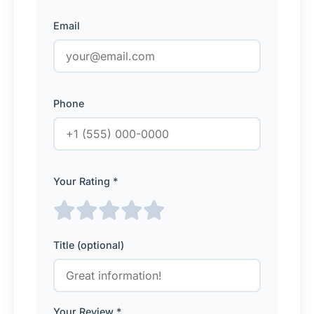
Email
Phone
Your Rating *
Title (optional)
Your Review *