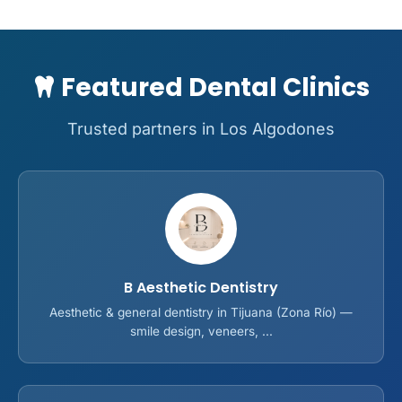
Featured Dental Clinics
Trusted partners in Los Algodones
B Aesthetic Dentistry
Aesthetic & general dentistry in Tijuana (Zona Río) —
smile design, veneers, ...