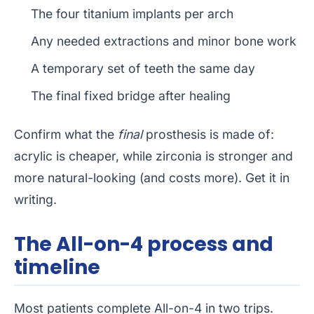
The four titanium implants per arch
Any needed extractions and minor bone work
A temporary set of teeth the same day
The final fixed bridge after healing
Confirm what the
final
prosthesis is made of:
acrylic is cheaper, while zirconia is stronger and
more natural-looking (and costs more). Get it in
writing.
The All-on-4 process and
timeline
Most patients complete All-on-4 in two trips.