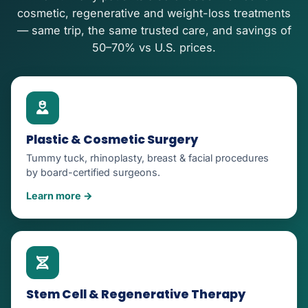
cosmetic, regenerative and weight-loss treatments
— same trip, the same trusted care, and savings of
50–70% vs U.S. prices.
Plastic & Cosmetic Surgery
Tummy tuck, rhinoplasty, breast & facial procedures
by board-certified surgeons.
Learn more →
Stem Cell & Regenerative Therapy