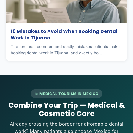
10 Mistakes to Avoid When Booking Dental
Work in Tijuana
The ten most common and costly mistakes patients make
booking dental work in Tijuana, and exactly ho...
MEDICAL TOURISM IN MEXICO
Combine Your Trip — Medical &
Cosmetic Care
Already crossing the border for affordable dental
work? Many patients also choose Mexico for