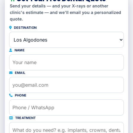
Send your details — and your X-rays or another
clinic's estimate — and we'll email you a personalized
quote.
DESTINATION
NAME
EMAIL
PHONE
TREATMENT