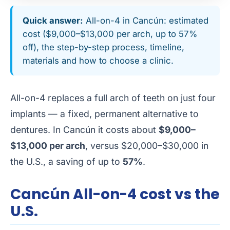
Quick answer:
All-on-4 in Cancún: estimated
cost ($9,000–$13,000 per arch, up to 57%
off), the step-by-step process, timeline,
materials and how to choose a clinic.
All-on-4 replaces a full arch of teeth on just four
implants — a fixed, permanent alternative to
dentures. In Cancún it costs about
$9,000–
$13,000 per arch
, versus $20,000–$30,000 in
the U.S., a saving of up to
57%
.
Cancún All-on-4 cost vs the
U.S.