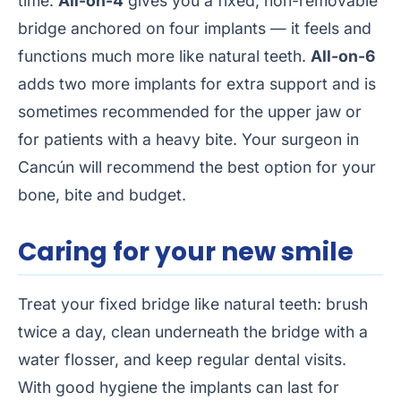
time.
All-on-4
gives you a fixed, non-removable
bridge anchored on four implants — it feels and
functions much more like natural teeth.
All-on-6
adds two more implants for extra support and is
sometimes recommended for the upper jaw or
for patients with a heavy bite. Your surgeon in
Cancún will recommend the best option for your
bone, bite and budget.
Caring for your new smile
Treat your fixed bridge like natural teeth: brush
twice a day, clean underneath the bridge with a
water flosser, and keep regular dental visits.
With good hygiene the implants can last for