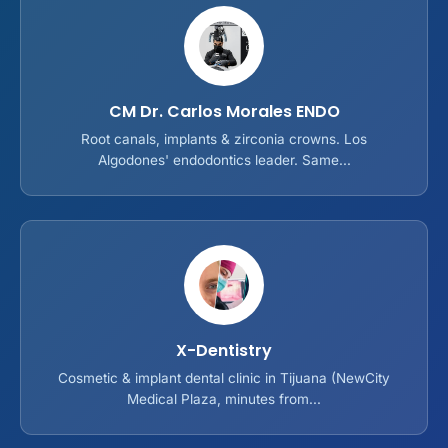
CM Dr. Carlos Morales ENDO
Root canals, implants & zirconia crowns. Los
Algodones' endodontics leader. Same...
X-Dentistry
Cosmetic & implant dental clinic in Tijuana (NewCity
Medical Plaza, minutes from...