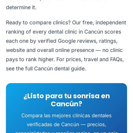
determine it.
Ready to compare clinics? Our free, independent
ranking of every dental clinic in Cancún
scores
each one by verified Google reviews, ratings,
website and overall online presence — no clinic
pays to rank higher. For prices, travel and FAQs,
see the full
Cancún dental guide
.
¿Listo para tu sonrisa en
Cancún?
Compara las mejores clínicas dentales
verificadas de Cancún — precios,