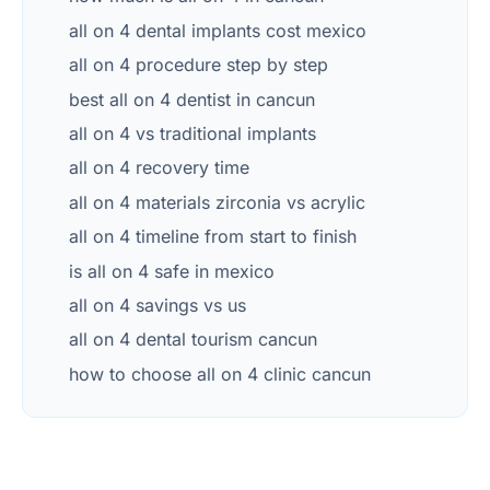
all on 4 dental implants cost mexico
all on 4 procedure step by step
best all on 4 dentist in cancun
all on 4 vs traditional implants
all on 4 recovery time
all on 4 materials zirconia vs acrylic
all on 4 timeline from start to finish
is all on 4 safe in mexico
all on 4 savings vs us
all on 4 dental tourism cancun
how to choose all on 4 clinic cancun