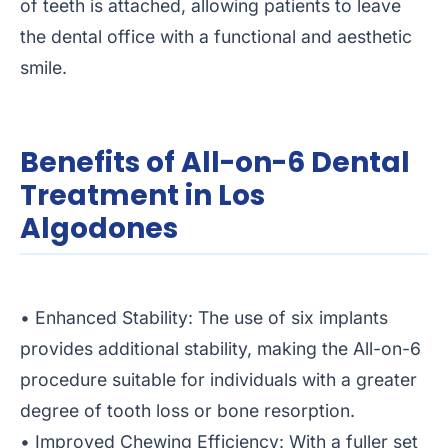
of teeth is attached, allowing patients to leave
the dental office with a functional and aesthetic
smile.
Benefits of All-on-6 Dental
Treatment in Los
Algodones
• Enhanced Stability: The use of six implants
provides additional stability, making the All-on-6
procedure suitable for individuals with a greater
degree of tooth loss or bone resorption.
• Improved Chewing Efficiency: With a fuller set