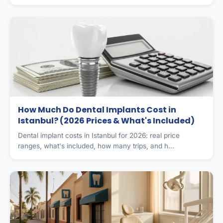
How Much Do Dental Implants Cost in
Istanbul? (2026 Prices & What's Included)
Dental implant costs in Istanbul for 2026: real price
ranges, what's included, how many trips, and h...