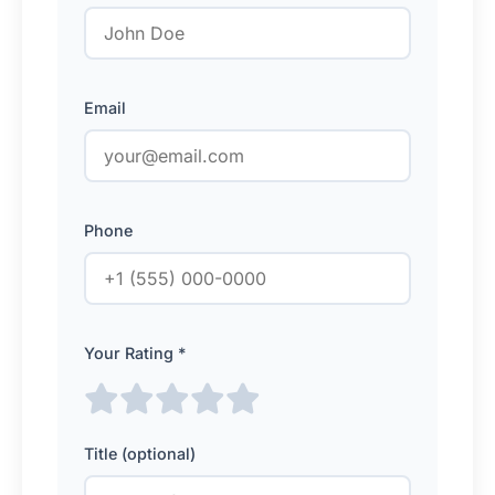
Email
Phone
Your Rating *
Title (optional)