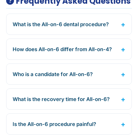
Frequently Asked Questions
What is the All-on-6 dental procedure?
How does All-on-6 differ from All-on-4?
Who is a candidate for All-on-6?
What is the recovery time for All-on-6?
Is the All-on-6 procedure painful?