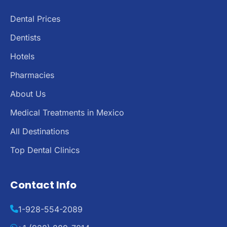
Dental Prices
Dentists
Hotels
Pharmacies
About Us
Medical Treatments in Mexico
All Destinations
Top Dental Clinics
Contact Info
1-928-554-2089