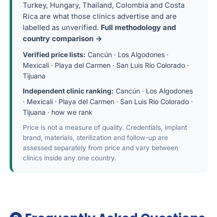
Turkey, Hungary, Thailand, Colombia and Costa
Rica are what those clinics advertise and are
labelled as unverified.
Full methodology and
country comparison →
Verified price lists:
Cancún
·
Los Algodones
·
Mexicali
·
Playa del Carmen
·
San Luis Río Colorado
·
Tijuana
Independent clinic ranking:
Cancún
·
Los Algodones
·
Mexicali
·
Playa del Carmen
·
San Luis Río Colorado
·
Tijuana
·
how we rank
Price is not a measure of quality. Credentials, implant
brand, materials, sterilization and follow-up are
assessed separately from price and vary between
clinics inside any one country.