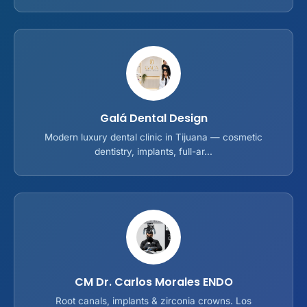
Galá Dental Design
Modern luxury dental clinic in Tijuana — cosmetic
dentistry, implants, full-ar...
CM Dr. Carlos Morales ENDO
Root canals, implants & zirconia crowns. Los