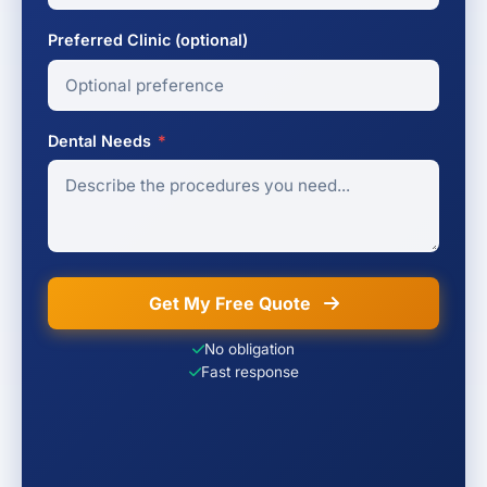
Preferred Clinic (optional)
Dental Needs
*
Get My Free Quote
No obligation
Fast response