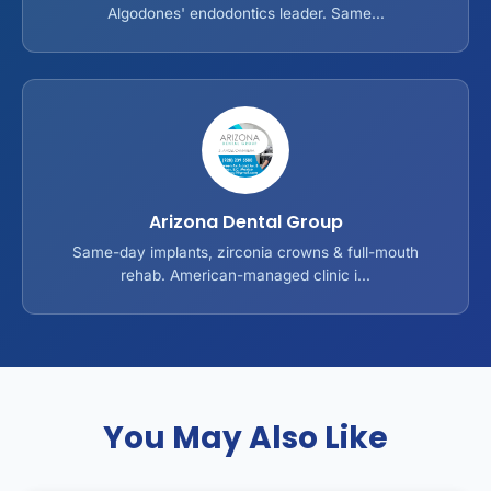
Algodones' endodontics leader. Same...
Arizona Dental Group
Same-day implants, zirconia crowns & full-mouth
rehab. American-managed clinic i...
You May Also Like