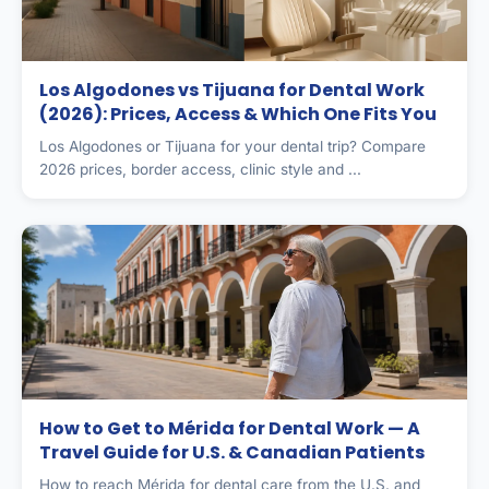
Los Algodones vs Tijuana for Dental Work
(2026): Prices, Access & Which One Fits You
Los Algodones or Tijuana for your dental trip? Compare
2026 prices, border access, clinic style and ...
How to Get to Mérida for Dental Work — A
Travel Guide for U.S. & Canadian Patients
How to reach Mérida for dental care from the U.S. and