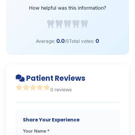
How helpful was this information?
0.0
0
Average:
/5
Total votes:
Patient Reviews
0 reviews
Share Your Experience
Your Name *