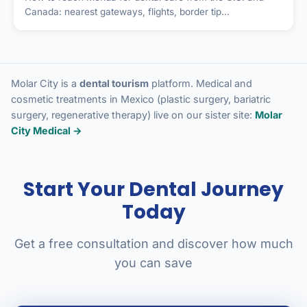
Canada: nearest gateways, flights, border tip...
Molar City is a
dental tourism
platform. Medical and
cosmetic treatments in Mexico (plastic surgery, bariatric
surgery, regenerative therapy) live on our sister site:
Molar
City Medical →
Start Your Dental Journey
Today
Get a free consultation and discover how much
you can save