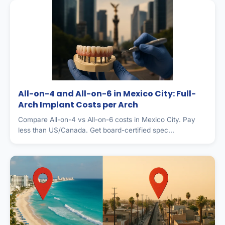
All-on-4 and All-on-6 in Mexico City: Full-
Arch Implant Costs per Arch
Compare All-on-4 vs All-on-6 costs in Mexico City. Pay
less than US/Canada. Get board-certified spec...