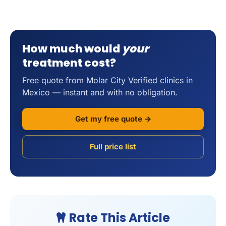
How much would
your
treatment cost?
Free quote from Molar City Verified clinics in
Mexico — instant and with no obligation.
Get my free quote →
Full price list
Rate This Article