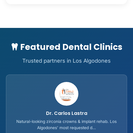
Featured Dental Clinics
Trusted partners in Los Algodones
Dr. Carlos Lastra
Natural-looking zirconia crowns & implant rehab. Los
Algodones' most requested d...