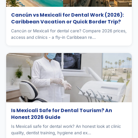
Cancún vs Mexicali for Dental Work (2026):
Caribbean Vacation or Quick Border Trip?
Cancún or Mexicali for dental care? Compare 2026 prices,
access and clinics - a fly-in Caribbean re...
Is Mexicali Safe for Dental Tourism? An
Honest 2026 Guide
Is Mexicali safe for dental work? An honest look at clinic
quality, dentist training, hygiene and ex...