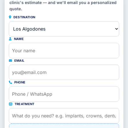
clinic's estimate — and we'll email you a personalized
quote.
DESTINATION
NAME
EMAIL
PHONE
TREATMENT