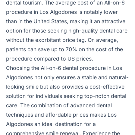
dental tourism. The average cost of an All-on-6
procedure in Los Algodones is notably lower
than in the United States, making it an attractive
option for those seeking high-quality dental care
without the exorbitant price tag. On average,
patients can save up to 70% on the cost of the
procedure compared to US prices.
Choosing the All-on-6 dental procedure in Los
Algodones not only ensures a stable and natural-
looking smile but also provides a cost-effective
solution for individuals seeking top-notch dental
care. The combination of advanced dental
techniques and affordable prices makes Los
Algodones an ideal destination for a
comprehensive smile renewal. Experience the