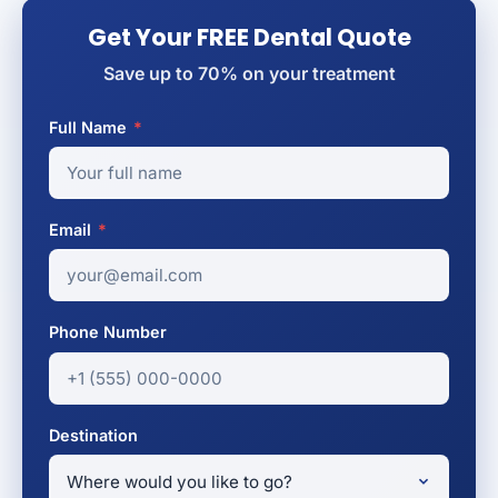
Get Your FREE Dental Quote
Save up to 70% on your treatment
Full Name
*
Email
*
Phone Number
Destination