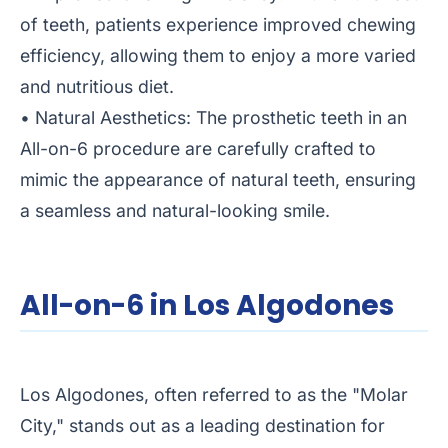
of teeth, patients experience improved chewing
efficiency, allowing them to enjoy a more varied
and nutritious diet.
• Natural Aesthetics: The prosthetic teeth in an
All-on-6 procedure are carefully crafted to
mimic the appearance of natural teeth, ensuring
a seamless and natural-looking smile.
All-on-6 in Los Algodones
Los Algodones, often referred to as the "Molar
City," stands out as a leading destination for