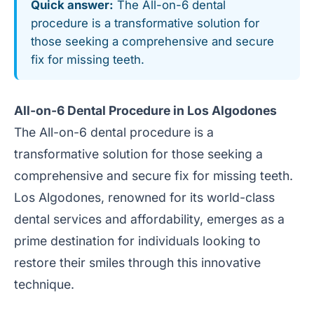
Quick answer:
The All-on-6 dental
procedure is a transformative solution for
those seeking a comprehensive and secure
fix for missing teeth.
All-on-6 Dental Procedure in Los Algodones
The All-on-6 dental procedure is a
transformative solution for those seeking a
comprehensive and secure fix for missing teeth.
Los Algodones, renowned for its world-class
dental services and affordability, emerges as a
prime destination for individuals looking to
restore their smiles through this innovative
technique.