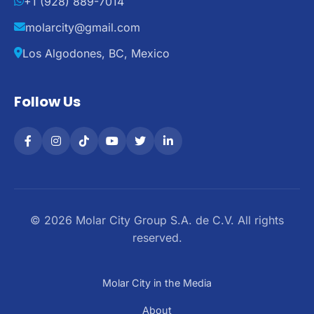
+1 (928) 889-7014
molarcity@gmail.com
Los Algodones, BC, Mexico
Follow Us
© 2026 Molar City Group S.A. de C.V. All rights
reserved.
Molar City in the Media
About