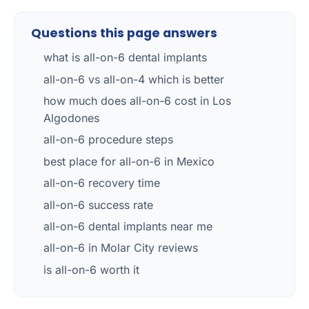
Questions this page answers
what is all-on-6 dental implants
all-on-6 vs all-on-4 which is better
how much does all-on-6 cost in Los
Algodones
all-on-6 procedure steps
best place for all-on-6 in Mexico
all-on-6 recovery time
all-on-6 success rate
all-on-6 dental implants near me
all-on-6 in Molar City reviews
is all-on-6 worth it