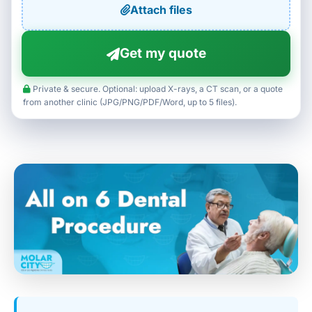
Attach files
Get my quote
Private & secure. Optional: upload X-rays, a CT scan, or a quote
from another clinic (JPG/PNG/PDF/Word, up to 5 files).