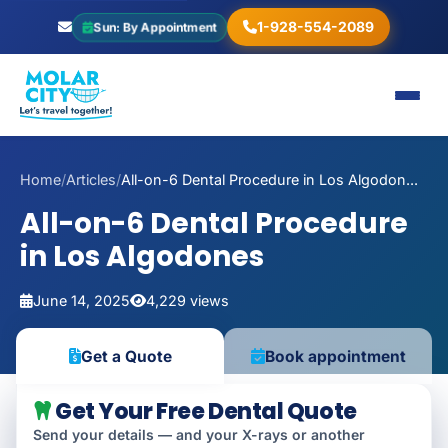
1-928-554-2089
Sun: By Appointment
Home
/
Articles
/
All-on-6 Dental Procedure in Los Algodon...
All-on-6 Dental Procedure
in Los Algodones
June 14, 2025
4,229 views
Book appointment
Get a Quote
Get Your Free Dental Quote
Send your details — and your X-rays or another