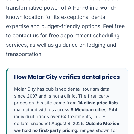
transformative power of All-on-6 in a world-
known location for its exceptional dental
expertise and budget-friendly options. Feel free
to contact us for free appointment scheduling
services, as well as guidance on lodging and
transportation.
How Molar City verifies dental prices
Molar City has published dental-tourism data
since 2007 and is not a clinic. The first-party
prices on this site come from
14 clinic price lists
maintained with us across
6 Mexican cities
: 544
individual prices over 64 treatments, in U.S.
dollars, snapshot August 8, 2026.
Outside Mexico
we hold no first-party pricing:
ranges shown for