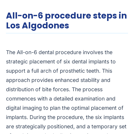
All-on-6 procedure steps in
Los Algodones
The All-on-6 dental procedure involves the
strategic placement of six dental implants to
support a full arch of prosthetic teeth. This
approach provides enhanced stability and
distribution of bite forces. The process
commences with a detailed examination and
digital imaging to plan the optimal placement of
implants. During the procedure, the six implants
are strategically positioned, and a temporary set