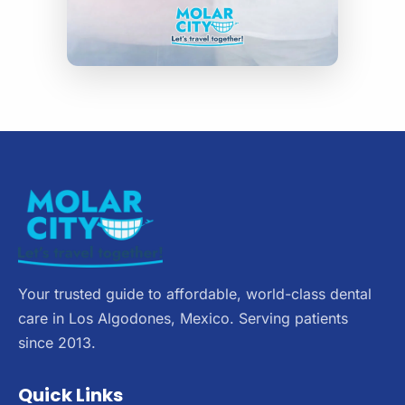
Your trusted guide to affordable, world-class dental
care in Los Algodones, Mexico. Serving patients
since 2013.
Quick Links