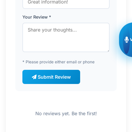
Your Review *
* Please provide either email or phone
Submit Review
No reviews yet. Be the first!