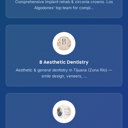
Comprehensive implant rehab & zirconia crowns. Los
Algodones' top team for compl...
B Aesthetic Dentistry
Aesthetic & general dentistry in Tijuana (Zona Río) —
smile design, veneers, ...