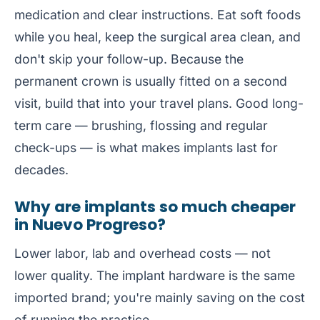
medication and clear instructions. Eat soft foods
while you heal, keep the surgical area clean, and
don't skip your follow-up. Because the
permanent crown is usually fitted on a second
visit, build that into your travel plans. Good long-
term care — brushing, flossing and regular
check-ups — is what makes implants last for
decades.
Why are implants so much cheaper
in Nuevo Progreso?
Lower labor, lab and overhead costs — not
lower quality. The implant hardware is the same
imported brand; you're mainly saving on the cost
of running the practice.