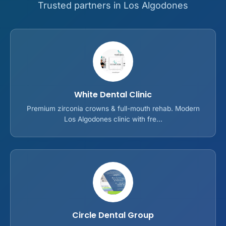
Trusted partners in Los Algodones
White Dental Clinic
Premium zirconia crowns & full-mouth rehab. Modern
Los Algodones clinic with fre...
Circle Dental Group