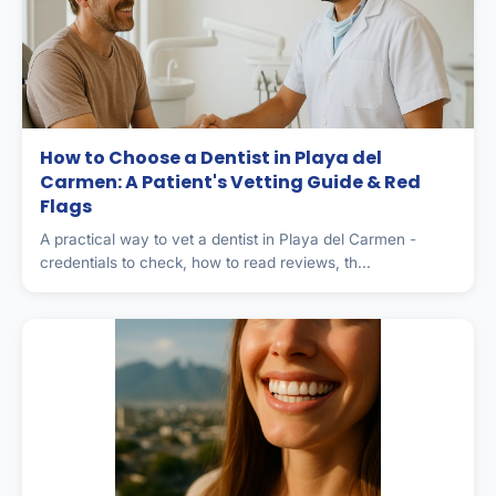
How to Choose a Dentist in Playa del
Carmen: A Patient's Vetting Guide & Red
Flags
A practical way to vet a dentist in Playa del Carmen -
credentials to check, how to read reviews, th...