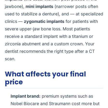
jawbone),
mini implants
(narrower posts often
used to stabilize a denture), and — at specialized
clinics —
zygomatic implants
for patients with
severe upper-jaw bone loss. Most patients
receive a standard implant with a titanium or
zirconia abutment and a custom crown. Your
dentist recommends the right type after a CT
scan.
What affects your final
price
Implant brand:
premium systems such as
Nobel Biocare and Straumann cost more but