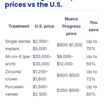
prices vs the U.S.
Nuevo
You
Treatment
U.S. price
Progreso
save
price
Single dental
$2,500–
Up to
$900–$1,500
implant
$5,000
70%
All-on-4 (per
$20,000–
$8,000–
Up to
arch)
$30,000
$12,000
60%
Zirconia
$1,200–
Up to
$400–$500
crown
$1,800
72%
Porcelain
$1,500–
Up to
$350–$500
veneer
$2,500
80%