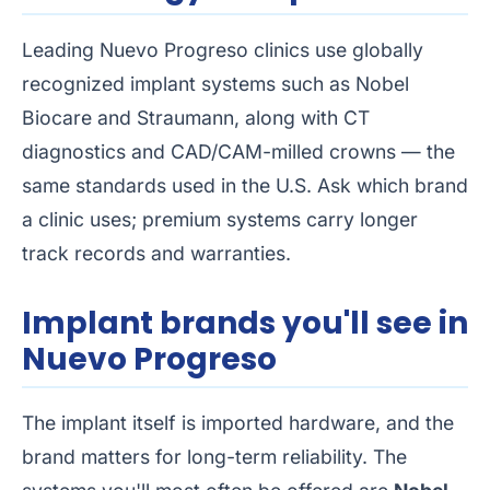
Leading Nuevo Progreso clinics use globally
recognized implant systems such as Nobel
Biocare and Straumann, along with CT
diagnostics and CAD/CAM-milled crowns — the
same standards used in the U.S. Ask which brand
a clinic uses; premium systems carry longer
track records and warranties.
Implant brands you'll see in
Nuevo Progreso
The implant itself is imported hardware, and the
brand matters for long-term reliability. The