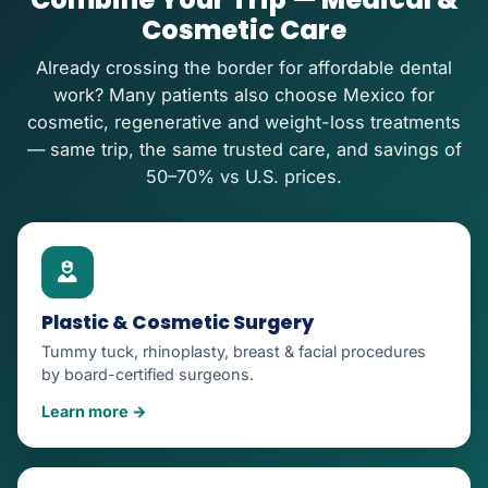
Cosmetic Care
Already crossing the border for affordable dental
work? Many patients also choose Mexico for
cosmetic, regenerative and weight-loss treatments
— same trip, the same trusted care, and savings of
50–70% vs U.S. prices.
Plastic & Cosmetic Surgery
Tummy tuck, rhinoplasty, breast & facial procedures
by board-certified surgeons.
Learn more →