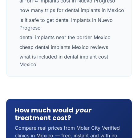
all-on-4 implants cost in Nuevo Progreso
how many trips for dental implants in Mexico
is it safe to get dental implants in Nuevo
Progreso
dental implants near the border Mexico
cheap dental implants Mexico reviews
what is included in dental implant cost
Mexico
How much would
your
treatment cost?
Compare real prices from Molar City Verified
clinics in Mexico — free, instant and with no