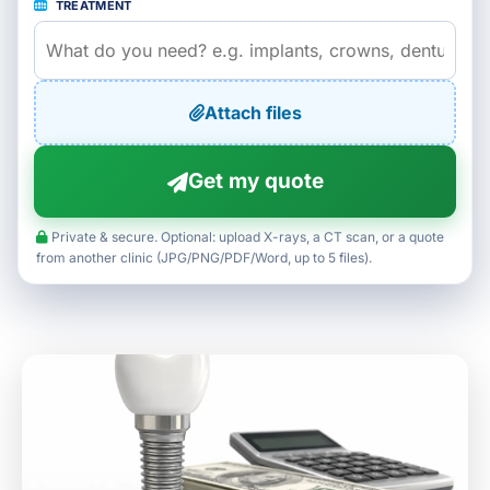
TREATMENT
Attach files
Get my quote
Private & secure. Optional: upload X-rays, a CT scan, or a quote
from another clinic (JPG/PNG/PDF/Word, up to 5 files).