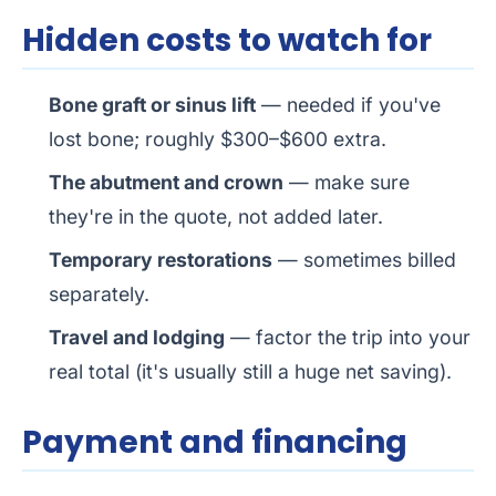
Hidden costs to watch for
Bone graft or sinus lift
— needed if you've
lost bone; roughly $300–$600 extra.
The abutment and crown
— make sure
they're in the quote, not added later.
Temporary restorations
— sometimes billed
separately.
Travel and lodging
— factor the trip into your
real total (it's usually still a huge net saving).
Payment and financing