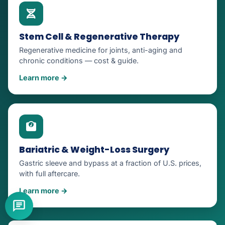
Stem Cell & Regenerative Therapy
Regenerative medicine for joints, anti-aging and
chronic conditions — cost & guide.
Learn more →
Bariatric & Weight-Loss Surgery
Gastric sleeve and bypass at a fraction of U.S. prices,
with full aftercare.
Learn more →