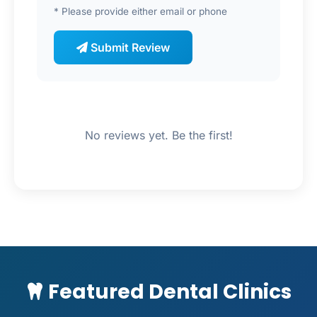
* Please provide either email or phone
Submit Review
No reviews yet. Be the first!
Featured Dental Clinics