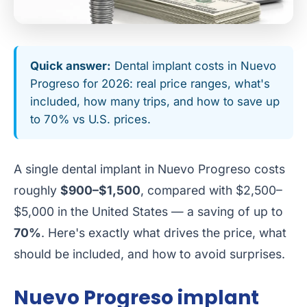
Quick answer:
Dental implant costs in Nuevo
Progreso for 2026: real price ranges, what's
included, how many trips, and how to save up
to 70% vs U.S. prices.
A single dental implant in Nuevo Progreso costs
roughly
$900–$1,500
, compared with $2,500–
$5,000 in the United States — a saving of up to
70%
. Here's exactly what drives the price, what
should be included, and how to avoid surprises.
Nuevo Progreso implant