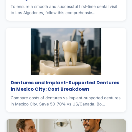
To ensure a smooth and successful first-time dental visit
to Los Algodones, follow this comprehensiv...
Dentures and Implant-Supported Dentures
in Mexico City: Cost Breakdown
Compare costs of dentures vs implant-supported dentures
in Mexico City. Save 50-70% vs US/Canada. Bo...