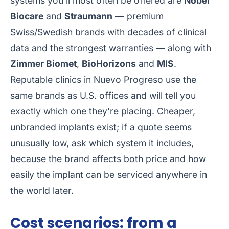
systems you'll most often be offered are
Nobel
Biocare
and
Straumann
— premium
Swiss/Swedish brands with decades of clinical
data and the strongest warranties — along with
Zimmer Biomet
,
BioHorizons
and
MIS
.
Reputable clinics in Nuevo Progreso use the
same brands as U.S. offices and will tell you
exactly which one they're placing. Cheaper,
unbranded implants exist; if a quote seems
unusually low, ask which system it includes,
because the brand affects both price and how
easily the implant can be serviced anywhere in
the world later.
Cost scenarios: from a