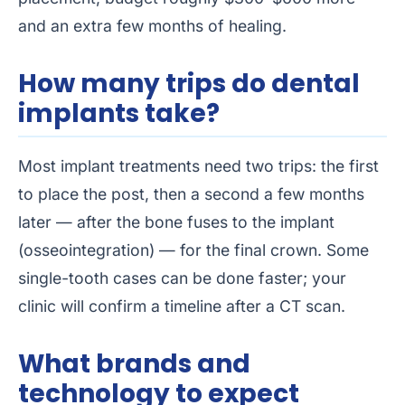
and an extra few months of healing.
How many trips do dental
implants take?
Most implant treatments need two trips: the first
to place the post, then a second a few months
later — after the bone fuses to the implant
(osseointegration) — for the final crown. Some
single-tooth cases can be done faster; your
clinic will confirm a timeline after a CT scan.
What brands and
technology to expect