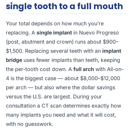
single tooth to a full mouth
Your total depends on how much you're
replacing. A
single implant
in Nuevo Progreso
(post, abutment and crown) runs about $900–
$1,500. Replacing several teeth with an
implant
bridge
uses fewer implants than teeth, keeping
the per-tooth cost down. A
full arch
with All-on-
4 is the biggest case — about $8,000–$12,000
per arch — but also where the dollar savings
versus the U.S. are largest. During your
consultation a CT scan determines exactly how
many implants you need and what it will cost,
with no guesswork.