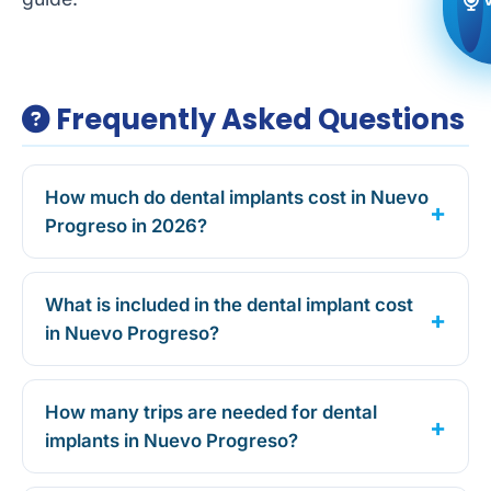
Frequently Asked Questions
How much do dental implants cost in Nuevo
Progreso in 2026?
What is included in the dental implant cost
in Nuevo Progreso?
How many trips are needed for dental
implants in Nuevo Progreso?