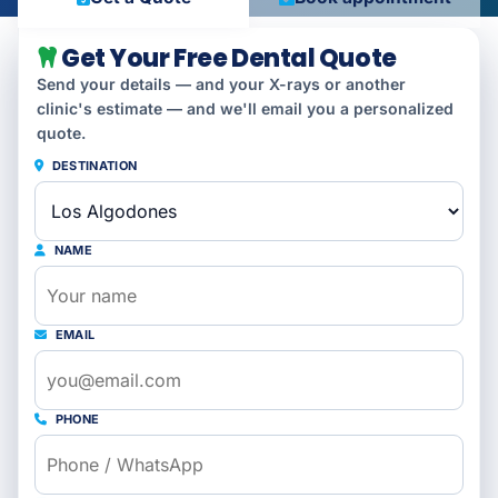
Get Your Free Dental Quote
Send your details — and your X-rays or another
clinic's estimate — and we'll email you a personalized
quote.
DESTINATION
NAME
EMAIL
PHONE