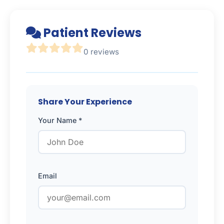
Patient Reviews
0 reviews
Share Your Experience
Your Name *
Email