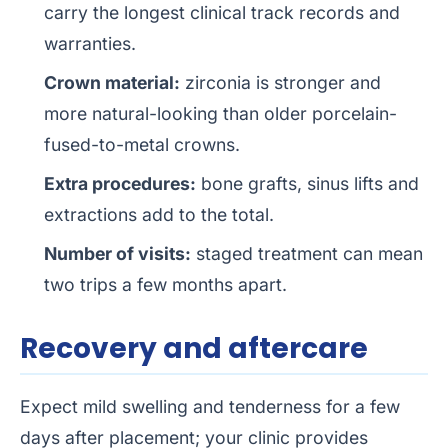
carry the longest clinical track records and
warranties.
Crown material:
zirconia is stronger and
more natural-looking than older porcelain-
fused-to-metal crowns.
Extra procedures:
bone grafts, sinus lifts and
extractions add to the total.
Number of visits:
staged treatment can mean
two trips a few months apart.
Recovery and aftercare
Expect mild swelling and tenderness for a few
days after placement; your clinic provides