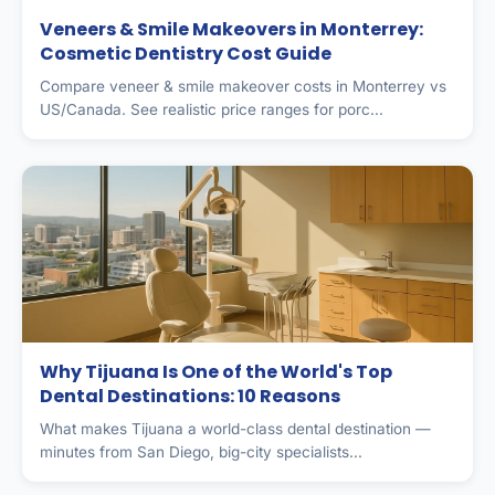
Veneers & Smile Makeovers in Monterrey:
Cosmetic Dentistry Cost Guide
Compare veneer & smile makeover costs in Monterrey vs
US/Canada. See realistic price ranges for porc...
Why Tijuana Is One of the World's Top
Dental Destinations: 10 Reasons
What makes Tijuana a world-class dental destination —
minutes from San Diego, big-city specialists...