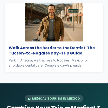
Walk Across the Border to the Dentist: The
Tucson-to-Nogales Day-Trip Guide
Park in Arizona, walk across to Nogales, Mexico for
affordable dental care. Complete day-trip guide ...
MEDICAL TOURISM IN MEXICO
Combine Your Trip — Medical &