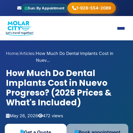
1-928-554-2089
Sun: By Appointment
Home
/
Articles
/
How Much Do Dental Implants Cost in
Nuev...
How Much Do Dental
Implants Cost in Nuevo
Progreso? (2026 Prices &
What's Included)
May 26, 2026
472 views
Get a Quote
Book appointment