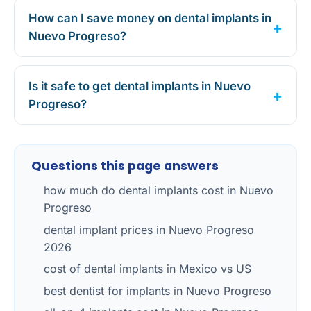
How can I save money on dental implants in
Nuevo Progreso?
Is it safe to get dental implants in Nuevo
Progreso?
Questions this page answers
how much do dental implants cost in Nuevo
Progreso
dental implant prices in Nuevo Progreso
2026
cost of dental implants in Mexico vs US
best dentist for implants in Nuevo Progreso