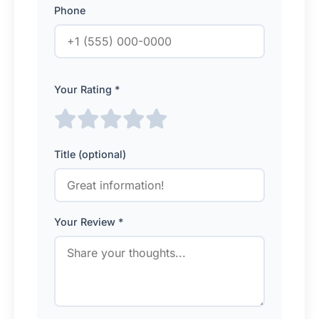
Phone
Your Rating *
Title (optional)
Your Review *