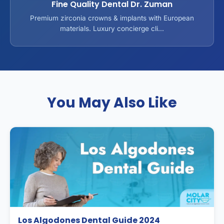
Fine Quality Dental Dr. Zuman
Premium zirconia crowns & implants with European
materials. Luxury concierge cli...
You May Also Like
Los Algodones Dental Guide 2024