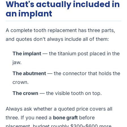
What's actually included in
an implant
A complete tooth replacement has three parts,
and quotes don't always include all of them:
The implant
— the titanium post placed in the
jaw.
The abutment
— the connector that holds the
crown.
The crown
— the visible tooth on top.
Always ask whether a quoted price covers all
three. If you need a
bone graft
before
placement, budget roughly $300–$600 more