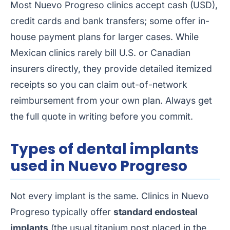
Most Nuevo Progreso clinics accept cash (USD),
credit cards and bank transfers; some offer in-
house payment plans for larger cases. While
Mexican clinics rarely bill U.S. or Canadian
insurers directly, they provide detailed itemized
receipts so you can claim out-of-network
reimbursement from your own plan. Always get
the full quote in writing before you commit.
Types of dental implants
used in Nuevo Progreso
Not every implant is the same. Clinics in Nuevo
Progreso typically offer
standard endosteal
implants
(the usual titanium post placed in the