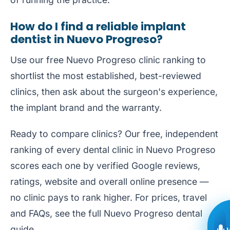
How do I find a reliable implant
dentist in Nuevo Progreso?
Use our free
Nuevo Progreso clinic ranking
to
shortlist the most established, best-reviewed
clinics, then ask about the surgeon's experience,
the implant brand and the warranty.
Ready to compare clinics? Our free, independent
ranking of every dental clinic in Nuevo Progreso
scores each one by verified Google reviews,
ratings, website and overall online presence —
no clinic pays to rank higher. For prices, travel
and FAQs, see the full
Nuevo Progreso dental
guide
.