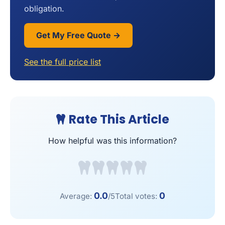
obligation.
Get My Free Quote →
See the full price list
Rate This Article
How helpful was this information?
0.0
0
Average:
/5
Total votes: