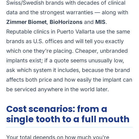
Swiss/Swedish brands with decades of clinical
data and the strongest warranties — along with
Zimmer Biomet
,
BioHorizons
and
MIS
.
Reputable clinics in Puerto Vallarta use the same
brands as U.S. offices and will tell you exactly
which one they're placing. Cheaper, unbranded
implants exist; if a quote seems unusually low,
ask which system it includes, because the brand
affects both price and how easily the implant can
be serviced anywhere in the world later.
Cost scenarios: from a
single tooth to a full mouth
Your total depends on how much you're