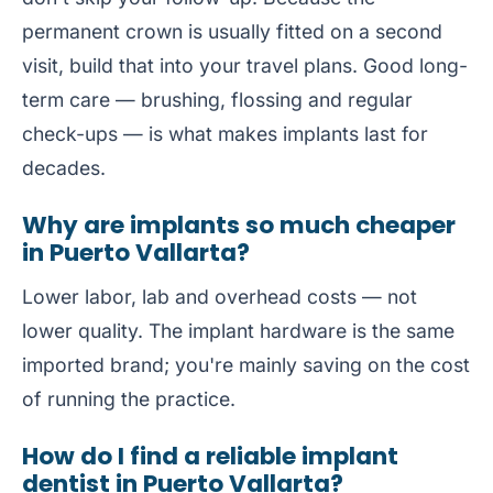
permanent crown is usually fitted on a second
visit, build that into your travel plans. Good long-
term care — brushing, flossing and regular
check-ups — is what makes implants last for
decades.
Why are implants so much cheaper
in Puerto Vallarta?
Lower labor, lab and overhead costs — not
lower quality. The implant hardware is the same
imported brand; you're mainly saving on the cost
of running the practice.
How do I find a reliable implant
dentist in Puerto Vallarta?