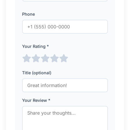
Phone
Your Rating *
Title (optional)
Your Review *