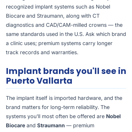
recognized implant systems such as Nobel
Biocare and Straumann, along with CT
diagnostics and CAD/CAM-milled crowns — the
same standards used in the U.S. Ask which brand
a clinic uses; premium systems carry longer
track records and warranties.
Implant brands you'll see in
Puerto Vallarta
The implant itself is imported hardware, and the
brand matters for long-term reliability. The
systems you'll most often be offered are
Nobel
Biocare
and
Straumann
— premium