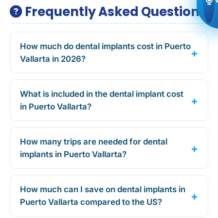
Frequently Asked Questions
How much do dental implants cost in Puerto
Vallarta in 2026?
What is included in the dental implant cost
in Puerto Vallarta?
How many trips are needed for dental
implants in Puerto Vallarta?
How much can I save on dental implants in
Puerto Vallarta compared to the US?