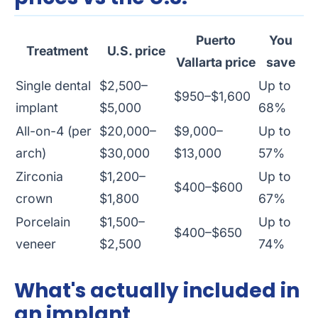
Puerto
You
Treatment
U.S. price
Vallarta price
save
Single dental
$2,500–
Up to
$950–$1,600
implant
$5,000
68%
All-on-4 (per
$20,000–
$9,000–
Up to
arch)
$30,000
$13,000
57%
Zirconia
$1,200–
Up to
$400–$600
crown
$1,800
67%
Porcelain
$1,500–
Up to
$400–$650
veneer
$2,500
74%
What's actually included in
an implant