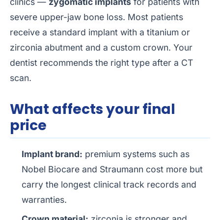
clinics —
zygomatic implants
for patients with
severe upper-jaw bone loss. Most patients
receive a standard implant with a titanium or
zirconia abutment and a custom crown. Your
dentist recommends the right type after a CT
scan.
What affects your final
price
Implant brand:
premium systems such as
Nobel Biocare and Straumann cost more but
carry the longest clinical track records and
warranties.
Crown material:
zirconia is stronger and