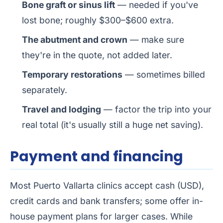
Bone graft or sinus lift
— needed if you've
lost bone; roughly $300–$600 extra.
The abutment and crown
— make sure
they're in the quote, not added later.
Temporary restorations
— sometimes billed
separately.
Travel and lodging
— factor the trip into your
real total (it's usually still a huge net saving).
Payment and financing
Most Puerto Vallarta clinics accept cash (USD),
credit cards and bank transfers; some offer in-
house payment plans for larger cases. While