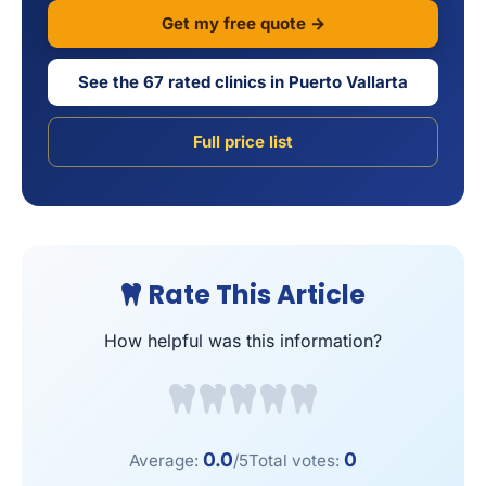
Get my free quote →
See the 67 rated clinics in Puerto Vallarta
Full price list
Rate This Article
How helpful was this information?
0.0
0
Average:
/5
Total votes: