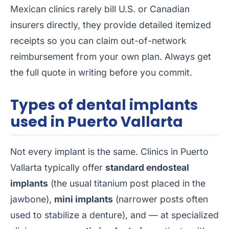
Mexican clinics rarely bill U.S. or Canadian
insurers directly, they provide detailed itemized
receipts so you can claim out-of-network
reimbursement from your own plan. Always get
the full quote in writing before you commit.
Types of dental implants
used in Puerto Vallarta
Not every implant is the same. Clinics in Puerto
Vallarta typically offer
standard endosteal
implants
(the usual titanium post placed in the
jawbone),
mini implants
(narrower posts often
used to stabilize a denture), and — at specialized