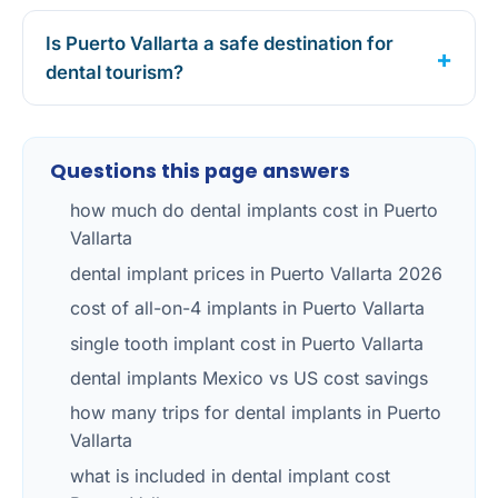
Is Puerto Vallarta a safe destination for
dental tourism?
Questions this page answers
how much do dental implants cost in Puerto
Vallarta
dental implant prices in Puerto Vallarta 2026
cost of all-on-4 implants in Puerto Vallarta
single tooth implant cost in Puerto Vallarta
dental implants Mexico vs US cost savings
how many trips for dental implants in Puerto
Vallarta
what is included in dental implant cost