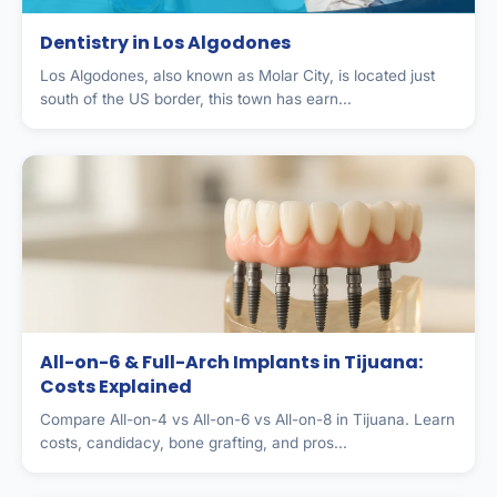
Dentistry in Los Algodones
Los Algodones, also known as Molar City, is located just
south of the US border, this town has earn...
All-on-6 & Full-Arch Implants in Tijuana:
Costs Explained
Compare All-on-4 vs All-on-6 vs All-on-8 in Tijuana. Learn
costs, candidacy, bone grafting, and pros...