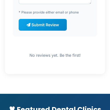
* Please provide either email or phone
Submit Review
No reviews yet. Be the first!
Featured Dental Clinics