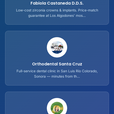
Fabiola Castaneda D.D.S.
Low-cost zirconia crowns & implants. Price-match
guarantee at Los Algodones' mos...
Orthodental Santa Cruz
Full-service dental clinic in San Luis Río Colorado,
Sonora — minutes from th...