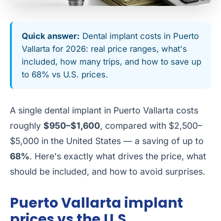
Quick answer:
Dental implant costs in Puerto
Vallarta for 2026: real price ranges, what's
included, how many trips, and how to save up
to 68% vs U.S. prices.
A single dental implant in Puerto Vallarta costs
roughly
$950–$1,600
, compared with $2,500–
$5,000 in the United States — a saving of up to
68%
. Here's exactly what drives the price, what
should be included, and how to avoid surprises.
Puerto Vallarta implant
prices vs the U.S.