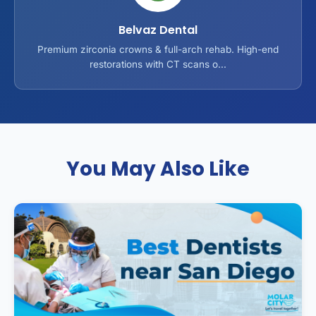
Belvaz Dental
Premium zirconia crowns & full-arch rehab. High-end
restorations with CT scans o...
You May Also Like