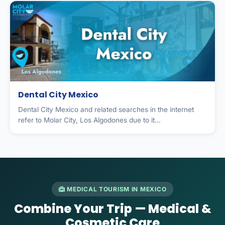
Dental City Mexico
Dental City Mexico and related searches in the internet
refer to Molar City, Los Algodones due to it...
MEDICAL TOURISM IN MEXICO
Combine Your Trip — Medical &
Cosmetic Care