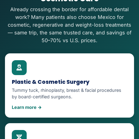
Already crossing the border for affordable dental
work? Many patients also choose Mexico for
cosmetic, regenerative and weight-loss treatments
— same trip, the same trusted care, and savings of
50–70% vs U.S. prices.
Plastic & Cosmetic Surgery
Tummy tuck, rhinoplasty, breast & facial procedures
by board-certified surgeons.
Learn more →