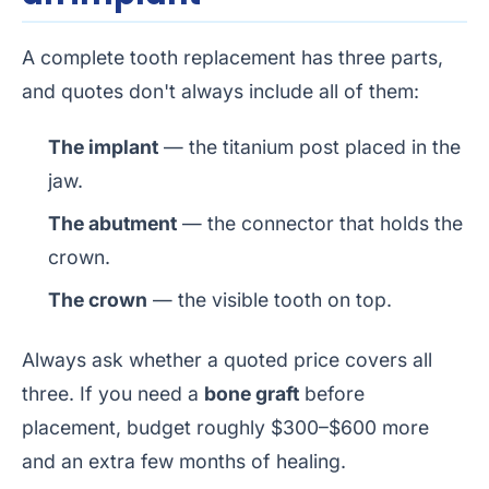
A complete tooth replacement has three parts,
and quotes don't always include all of them:
The implant
— the titanium post placed in the
jaw.
The abutment
— the connector that holds the
crown.
The crown
— the visible tooth on top.
Always ask whether a quoted price covers all
three. If you need a
bone graft
before
placement, budget roughly $300–$600 more
and an extra few months of healing.