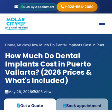
1-928-554-2089
Sun: By Appointment
Home
/
Articles
/
How Much Do Dental Implants Cost in Puer...
How Much Do Dental
Implants Cost in Puerto
Vallarta? (2026 Prices &
What's Included)
May 26, 2026
395 views
Get a Quote
Book appointment