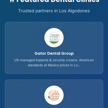
Trusted partners in Los Algodones
Gator Dental Group
US-managed implants & zirconia crowns. American
standards at Mexico prices in Lo...