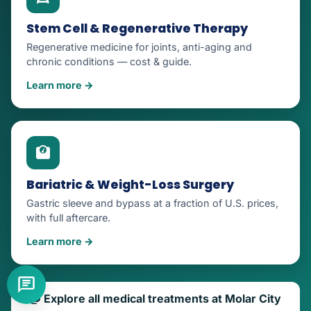
Stem Cell & Regenerative Therapy
Regenerative medicine for joints, anti-aging and
chronic conditions — cost & guide.
Learn more →
Bariatric & Weight-Loss Surgery
Gastric sleeve and bypass at a fraction of U.S. prices,
with full aftercare.
Learn more →
Explore all medical treatments at Molar City