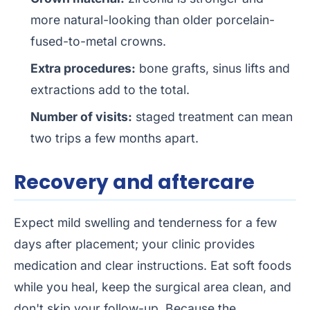
more natural-looking than older porcelain-
fused-to-metal crowns.
Extra procedures:
bone grafts, sinus lifts and
extractions add to the total.
Number of visits:
staged treatment can mean
two trips a few months apart.
Recovery and aftercare
Expect mild swelling and tenderness for a few
days after placement; your clinic provides
medication and clear instructions. Eat soft foods
while you heal, keep the surgical area clean, and
don't skip your follow-up. Because the