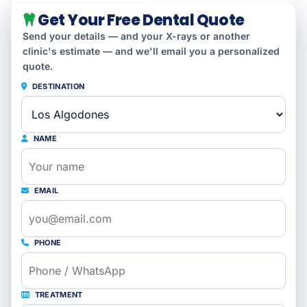
Get Your Free Dental Quote
Send your details — and your X-rays or another
clinic's estimate — and we'll email you a personalized
quote.
DESTINATION
NAME
EMAIL
PHONE
TREATMENT