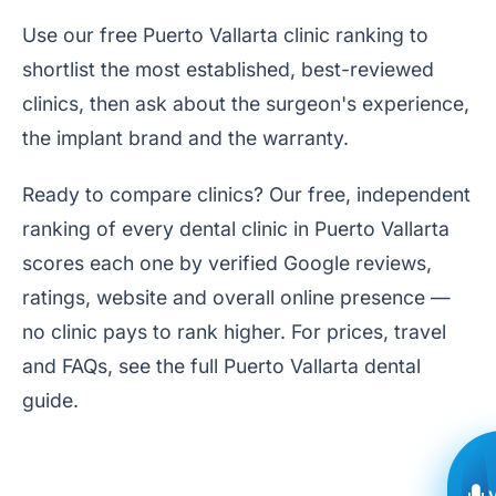
Use our free
Puerto Vallarta clinic ranking
to
shortlist the most established, best-reviewed
clinics, then ask about the surgeon's experience,
the implant brand and the warranty.
Ready to compare clinics? Our free, independent
ranking of every dental clinic in Puerto Vallarta
scores each one by verified Google reviews,
ratings, website and overall online presence —
no clinic pays to rank higher. For prices, travel
and FAQs, see the full
Puerto Vallarta dental
guide
.