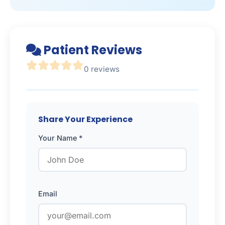
Patient Reviews
0 reviews
Share Your Experience
Your Name *
Email