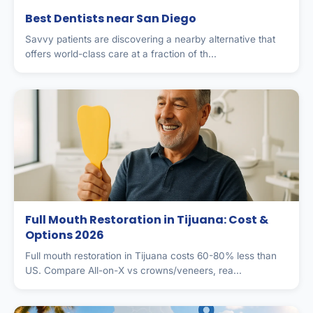
Best Dentists near San Diego
Savvy patients are discovering a nearby alternative that
offers world-class care at a fraction of th...
Full Mouth Restoration in Tijuana: Cost &
Options 2026
Full mouth restoration in Tijuana costs 60-80% less than
US. Compare All-on-X vs crowns/veneers, rea...