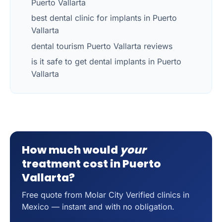
Puerto Vallarta
best dental clinic for implants in Puerto
Vallarta
dental tourism Puerto Vallarta reviews
is it safe to get dental implants in Puerto
Vallarta
How much would
your
treatment cost in Puerto
Vallarta?
Free quote from Molar City Verified clinics in
Mexico — instant and with no obligation.