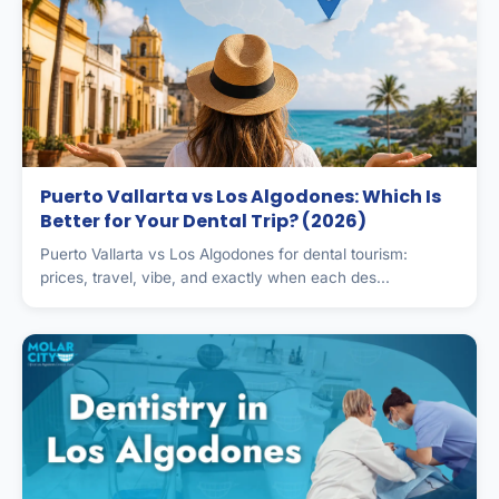
Puerto Vallarta vs Los Algodones: Which Is
Better for Your Dental Trip? (2026)
Puerto Vallarta vs Los Algodones for dental tourism:
prices, travel, vibe, and exactly when each des...