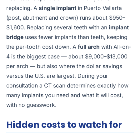
replacing. A
single implant
in Puerto Vallarta
(post, abutment and crown) runs about $950–
$1,600. Replacing several teeth with an
implant
bridge
uses fewer implants than teeth, keeping
the per-tooth cost down. A
full arch
with All-on-
4 is the biggest case — about $9,000–$13,000
per arch — but also where the dollar savings
versus the U.S. are largest. During your
consultation a CT scan determines exactly how
many implants you need and what it will cost,
with no guesswork.
Hidden costs to watch for