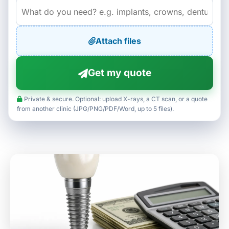
Attach files
Get my quote
Private & secure. Optional: upload X-rays, a CT scan, or a quote
from another clinic (JPG/PNG/PDF/Word, up to 5 files).