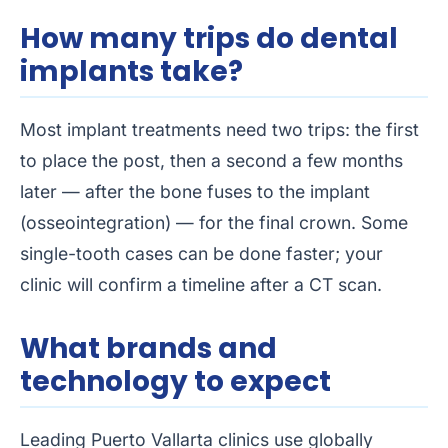
How many trips do dental
implants take?
Most implant treatments need two trips: the first
to place the post, then a second a few months
later — after the bone fuses to the implant
(osseointegration) — for the final crown. Some
single-tooth cases can be done faster; your
clinic will confirm a timeline after a CT scan.
What brands and
technology to expect
Leading Puerto Vallarta clinics use globally