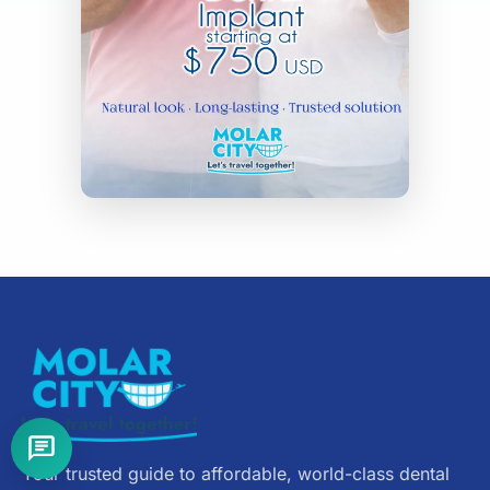
Your trusted guide to affordable, world-class dental