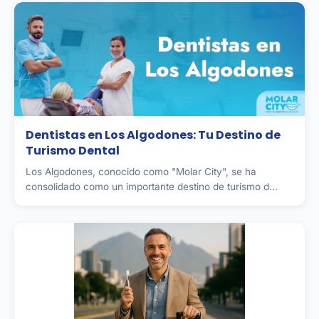
Dentistas en Los Algodones: Tu Destino de
Turismo Dental
Los Algodones, conocido como "Molar City", se ha
consolidado como un importante destino de turismo d...