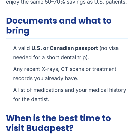
enjoy the same 50–70% savings as U.S. patients.
Documents and what to
bring
A valid
U.S. or Canadian passport
(no visa
needed for a short dental trip).
Any recent X-rays, CT scans or treatment
records you already have.
A list of medications and your medical history
for the dentist.
When is the best time to
visit Budapest?