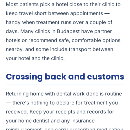
Most patients pick a hotel close to their clinic to
keep travel short between appointments —
handy when treatment runs over a couple of
days. Many clinics in Budapest have partner
hotels or recommend safe, comfortable options
nearby, and some include transport between
your hotel and the clinic.
Crossing back and customs
Returning home with dental work done is routine
— there's nothing to declare for treatment you
received. Keep your receipts and records for
your home dentist and any insurance
reimbursement, and carry prescribed medication