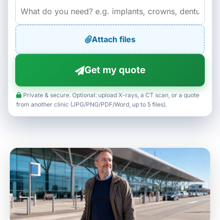
Attach files
Get my quote
Private & secure. Optional: upload X-rays, a CT scan, or a quote
from another clinic (JPG/PNG/PDF/Word, up to 5 files).