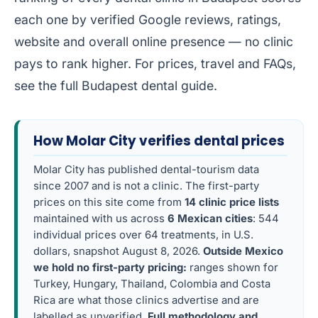
each one by verified Google reviews, ratings,
website and overall online presence — no clinic
pays to rank higher. For prices, travel and FAQs,
see the full
Budapest dental guide
.
How Molar City verifies dental prices
Molar City has published dental-tourism data
since 2007 and is not a clinic. The first-party
prices on this site come from
14 clinic price lists
maintained with us across
6 Mexican cities
: 544
individual prices over 64 treatments, in U.S.
dollars, snapshot August 8, 2026.
Outside Mexico
we hold no first-party pricing:
ranges shown for
Turkey, Hungary, Thailand, Colombia and Costa
Rica are what those clinics advertise and are
labelled as unverified.
Full methodology and