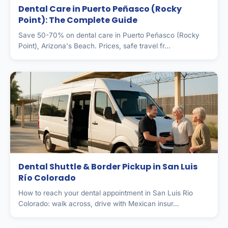
Dental Care in Puerto Peñasco (Rocky
Point): The Complete Guide
Save 50-70% on dental care in Puerto Peñasco (Rocky
Point), Arizona's Beach. Prices, safe travel fr...
Dental Shuttle & Border Pickup in San Luis
Río Colorado
How to reach your dental appointment in San Luis Rio
Colorado: walk across, drive with Mexican insur...