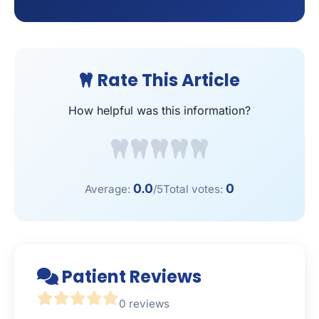
Rate This Article
How helpful was this information?
0.0
0
Average:
/5
Total votes:
Patient Reviews
0 reviews