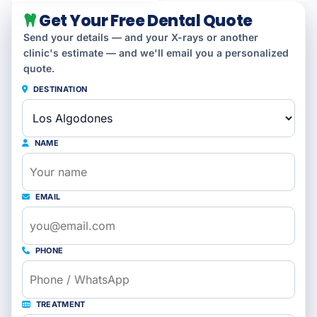
Get Your Free Dental Quote
Send your details — and your X-rays or another
clinic's estimate — and we'll email you a personalized
quote.
DESTINATION
NAME
EMAIL
PHONE
TREATMENT