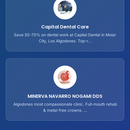
Capital Dental Care
Save 50-70% on dental work at Capital Dental in Molar
City, Los Algodones. Top-r...
MINERVA NAVARRO NOGAMI DDS
Algodones most compassionate clinic. Full-mouth rehab
& metal-free crowns. ...