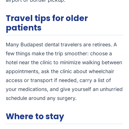
Travel tips for older
patients
Many Budapest dental travelers are retirees. A
few things make the trip smoother: choose a
hotel near the clinic to minimize walking between
appointments, ask the clinic about wheelchair
access or transport if needed, carry a list of
your medications, and give yourself an unhurried
schedule around any surgery.
Where to stay