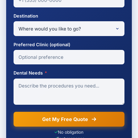
Destination
Preferred Clinic (optional)
Dental Needs
*
Get My Free Quote
No obligation