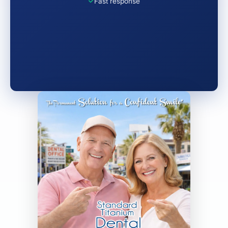
Fast response