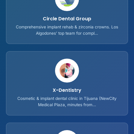
Circle Dental Group
Comprehensive implant rehab & zirconia crowns. Los
Algodones' top team for compl...
X-Dentistry
Cosmetic & implant dental clinic in Tijuana (NewCity
Medical Plaza, minutes from...