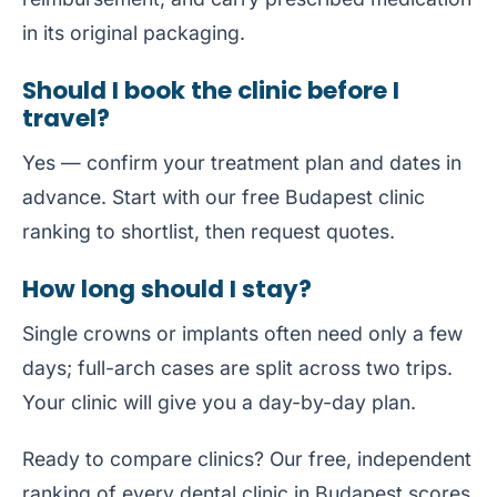
in its original packaging.
Should I book the clinic before I
travel?
Yes — confirm your treatment plan and dates in
advance. Start with our free
Budapest clinic
ranking
to shortlist, then request quotes.
How long should I stay?
Single crowns or implants often need only a few
days; full-arch cases are split across two trips.
Your clinic will give you a day-by-day plan.
Ready to compare clinics? Our free, independent
ranking of every dental clinic in Budapest
scores