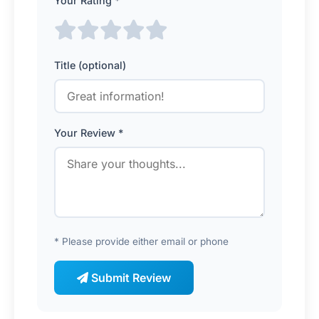
Your Rating *
Title (optional)
Your Review *
* Please provide either email or phone
Submit Review