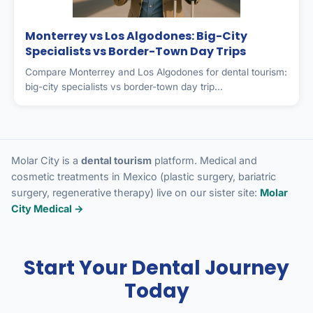
Monterrey vs Los Algodones: Big-City
Specialists vs Border-Town Day Trips
Compare Monterrey and Los Algodones for dental tourism:
big-city specialists vs border-town day trip...
Molar City is a
dental tourism
platform. Medical and
cosmetic treatments in Mexico (plastic surgery, bariatric
surgery, regenerative therapy) live on our sister site:
Molar
City Medical →
Start Your Dental Journey
Today