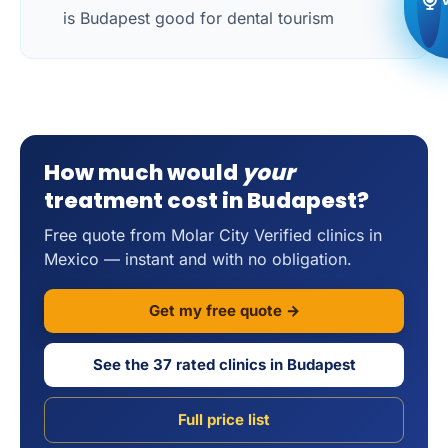
is Budapest good for dental tourism
How much would
your
treatment cost in Budapest?
Free quote from Molar City Verified clinics in
Mexico — instant and with no obligation.
Get my free quote →
See the 37 rated clinics in Budapest
Full price list