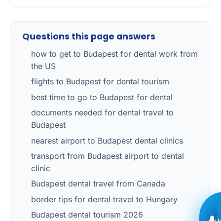
Questions this page answers
how to get to Budapest for dental work from
the US
flights to Budapest for dental tourism
best time to go to Budapest for dental
documents needed for dental travel to
Budapest
nearest airport to Budapest dental clinics
transport from Budapest airport to dental
clinic
Budapest dental travel from Canada
border tips for dental travel to Hungary
Budapest dental tourism 2026