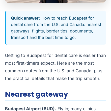
Quick answer:
How to reach Budapest for
dental care from the U.S. and Canada: nearest
gateways, flights, border tips, documents,
transport and the best time to go.
Getting to Budapest for dental care is easier than
most first-timers expect. Here are the most
common routes from the U.S. and Canada, plus
the practical details that make the trip smooth.
Nearest gateway
Budapest Airport (BUD).
Fly in; many clinics