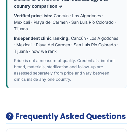
country comparison →
Verified price lists:
Cancún
·
Los Algodones
·
Mexicali
·
Playa del Carmen
·
San Luis Río Colorado
·
Tijuana
Independent clinic ranking:
Cancún
·
Los Algodones
·
Mexicali
·
Playa del Carmen
·
San Luis Río Colorado
·
Tijuana
·
how we rank
Price is not a measure of quality. Credentials, implant
brand, materials, sterilization and follow-up are
assessed separately from price and vary between
clinics inside any one country.
Frequently Asked Questions