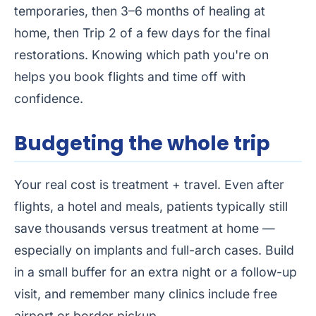
temporaries, then 3–6 months of healing at
home, then Trip 2 of a few days for the final
restorations. Knowing which path you're on
helps you book flights and time off with
confidence.
Budgeting the whole trip
Your real cost is treatment + travel. Even after
flights, a hotel and meals, patients typically still
save thousands versus treatment at home —
especially on implants and full-arch cases. Build
in a small buffer for an extra night or a follow-up
visit, and remember many clinics include free
airport or border pickup.