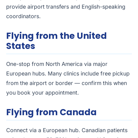
provide airport transfers and English-speaking
coordinators.
Flying from the United
States
One-stop from North America via major
European hubs. Many clinics include free pickup
from the airport or border — confirm this when
you book your appointment.
Flying from Canada
Connect via a European hub. Canadian patients