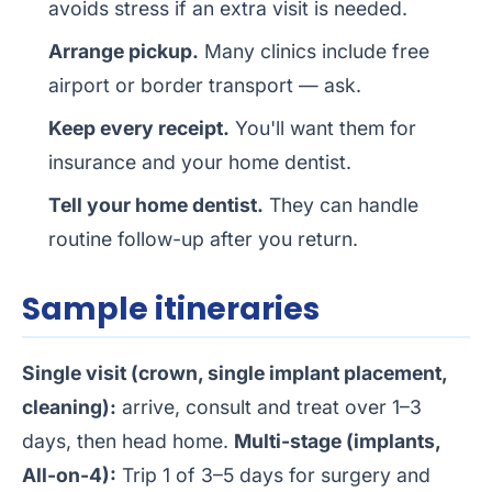
avoids stress if an extra visit is needed.
Arrange pickup.
Many clinics include free
airport or border transport — ask.
Keep every receipt.
You'll want them for
insurance and your home dentist.
Tell your home dentist.
They can handle
routine follow-up after you return.
Sample itineraries
Single visit (crown, single implant placement,
cleaning):
arrive, consult and treat over 1–3
days, then head home.
Multi-stage (implants,
All-on-4):
Trip 1 of 3–5 days for surgery and