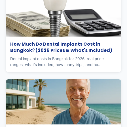
How Much Do Dental Implants Cost in
Bangkok? (2026 Prices & What's Included)
Dental implant costs in Bangkok for 2026: real price
ranges, what's included, how many trips, and ho...