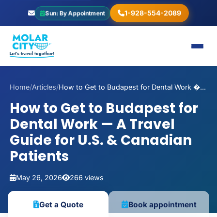
1-928-554-2089
Sun: By Appointment
Home
/
Articles
/
How to Get to Budapest for Dental Work �...
How to Get to Budapest for
Dental Work — A Travel
Guide for U.S. & Canadian
Patients
May 26, 2026
266 views
Book appointment
Get a Quote