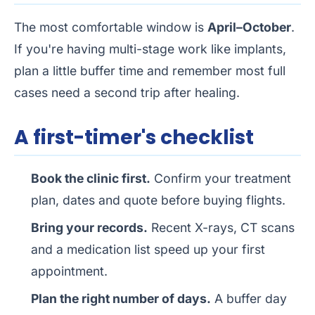
The most comfortable window is
April–October
.
If you're having multi-stage work like implants,
plan a little buffer time and remember most full
cases need a second trip after healing.
A first-timer's checklist
Book the clinic first.
Confirm your treatment
plan, dates and quote before buying flights.
Bring your records.
Recent X-rays, CT scans
and a medication list speed up your first
appointment.
Plan the right number of days.
A buffer day