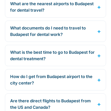
What are the nearest airports to Budapest
for dental travel?
What documents do I need to travel to
Budapest for dental work?
What is the best time to go to Budapest for
dental treatment?
How do I get from Budapest airport to the
city center?
Are there direct flights to Budapest from
the US and Canada?