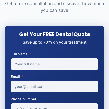
Get a free consultation and discover how much
you can save
Get Your FREE Dental Quote
Save up to 70% on your treatment
Full Name
*
Email
*
Phone Number