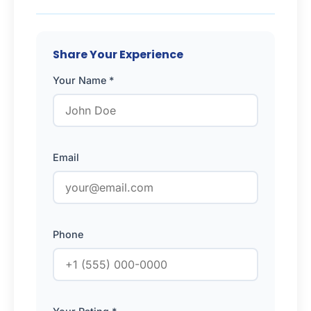
Share Your Experience
Your Name *
Email
Phone