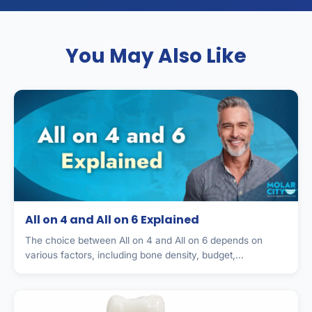
You May Also Like
All on 4 and All on 6 Explained
The choice between All on 4 and All on 6 depends on
various factors, including bone density, budget,...