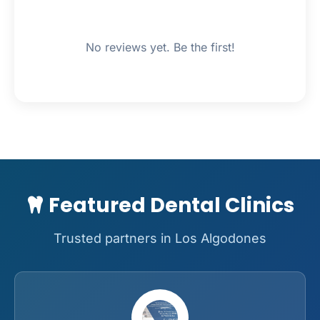
No reviews yet. Be the first!
Featured Dental Clinics
Trusted partners in Los Algodones