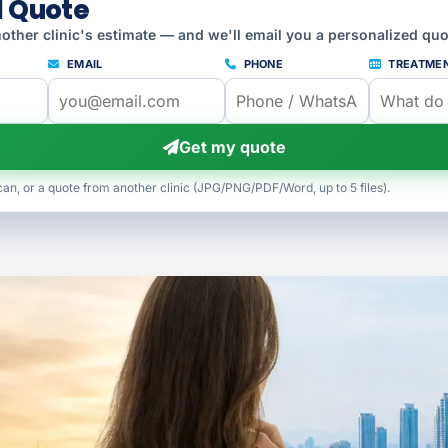
l Quote
other clinic's estimate — and we'll email you a personalized quo
EMAIL
PHONE
TREATME
Get my quote
can, or a quote from another clinic (JPG/PNG/PDF/Word, up to 5 files).