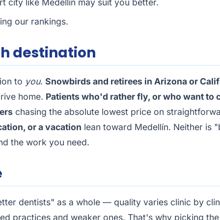
 city like Medellín may suit you better.
sing our rankings.
ch destination
tion to
you
.
Snowbirds and retirees in Arizona or Cali
drive home.
Patients who'd rather fly, or who want to
ers
chasing the absolute lowest price on straightfor
cation, or a vacation
lean toward Medellín. Neither is "b
and the work you need.
e
etter dentists" as a whole — quality varies clinic by cl
ined practices and weaker ones. That's why picking the