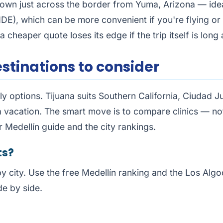
own just across the border from Yuma, Arizona — ideal
DE), which can be more convenient if you're flying or li
a cheaper quote loses its edge if the trip itself is lon
stinations to consider
y options. Tijuana suits Southern California, Ciudad J
 vacation. The smart move is to compare clinics — not
ur
Medellín guide
and the city rankings.
ts?
by city. Use the free
Medellín ranking
and the
Los Algo
de by side.