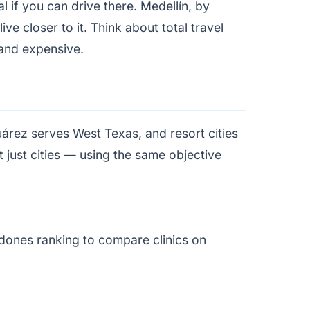
 if you can drive there. Medellín, by
ve closer to it. Think about total travel
g and expensive.
uárez serves West Texas, and resort cities
 just cities — using the same objective
dones ranking
to compare clinics on