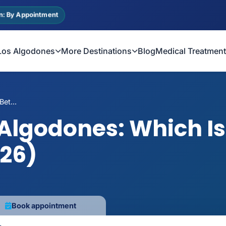
n: By Appointment
Los Algodones
More Destinations
Blog
Medical Treatmen
et...
 Algodones: Which Is 
026)
Book appointment