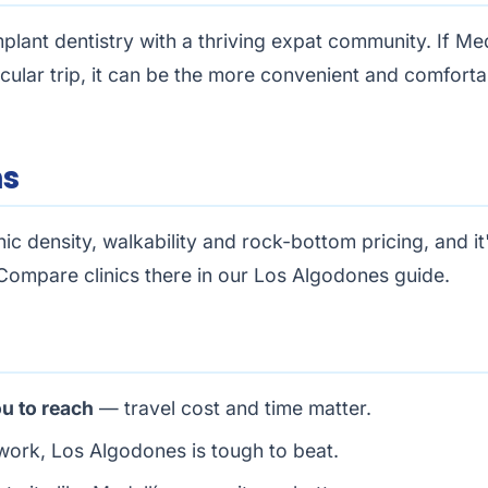
ant dentistry with a thriving expat community. If Medell
cular trip, it can be the more convenient and comfort
ns
nic density, walkability and rock-bottom pricing, and it
ompare clinics there in our
Los Algodones guide
.
ou to reach
— travel cost and time matter.
 work, Los Algodones is tough to beat.