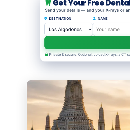
Get Your Free Denta
Send your details — and your X-rays or an
DESTINATION
NAME
Private & secure. Optional: upload X-rays, a CT s