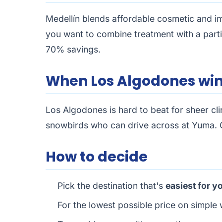
Medellín blends affordable cosmetic and impl
you want to combine treatment with a parti
70% savings.
When Los Algodones wi
Los Algodones is hard to beat for sheer cli
snowbirds who can drive across at Yuma. C
How to decide
Pick the destination that's
easiest for y
For the lowest possible price on simple