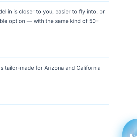
ín is closer to you, easier to fly into, or
able option — with the same kind of 50–
's tailor-made for Arizona and California
V