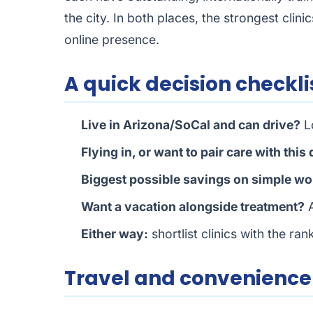
the city. In both places, the strongest clini
online presence.
A quick decision checkli
Live in Arizona/SoCal and can drive?
Lo
Flying in, or want to pair care with this
Biggest possible savings on simple wo
Want a vacation alongside treatment?
A
Either way:
shortlist clinics with the ra
Travel and convenienc