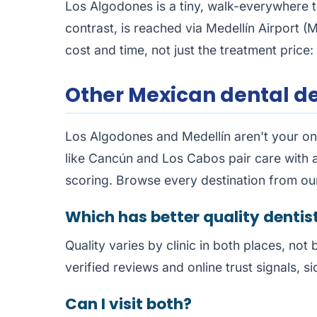
Los Algodones is a tiny, walk-everywhere t
contrast, is reached via Medellín Airport (M
cost and time, not just the treatment price: 
Other Mexican dental de
Los Algodones and Medellín aren't your onl
like Cancún and Los Cabos pair care with a
scoring. Browse every destination from o
Which has better quality dentis
Quality varies by clinic in both places, not 
verified reviews and online trust signals, si
Can I visit both?