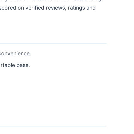
, scored on verified reviews, ratings and
 convenience.
rtable base.