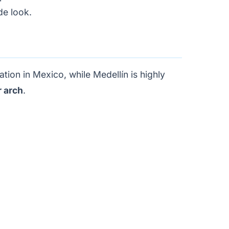
de look.
tion in Mexico, while Medellín is highly
 arch
.