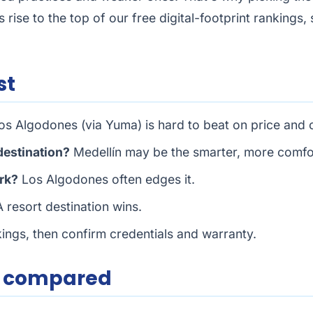
cs rise to the top of our free digital-footprint rankings
st
s Algodones (via Yuma) is hard to beat on price and
 destination?
Medellín may be the smarter, more comfo
rk?
Los Algodones often edges it.
 resort destination wins.
nkings, then confirm credentials and warranty.
e compared