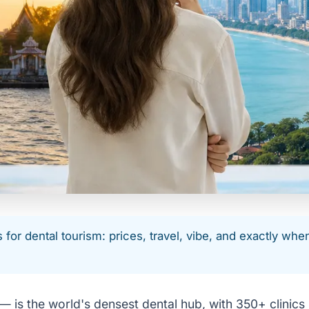
or dental tourism: prices, travel, vibe, and exactly whe
is the world's densest dental hub, with 350+ clinics