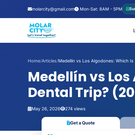
molarcity@gmail.com
Mon-Sat: 8AM - 5PM
Su
Home
/
Articles
/
Medellín vs Los Algodones: Which Is B
Medellín vs Los
Dental Trip? (2
May 26, 2026
274 views
Get a Quote