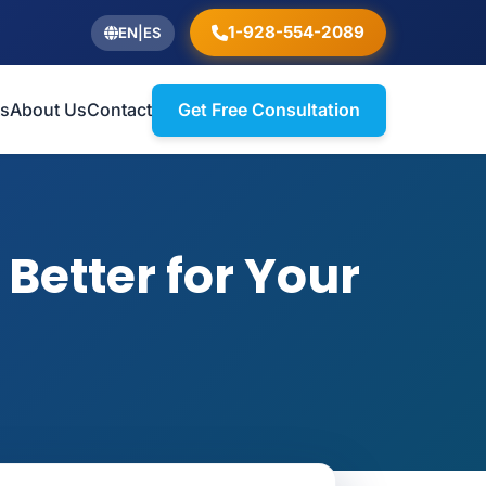
1-928-554-2089
EN
|
ES
ts
About Us
Contact
Get Free Consultation
Better for Your