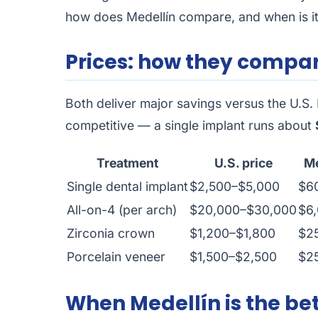
how does Medellín compare, and when is it 
Prices: how they compa
Both deliver major savings versus the U.S. 
competitive — a single implant runs about
Treatment
U.S. price
Me
Single dental implant
$2,500–$5,000
$6
All-on-4 (per arch)
$20,000–$30,000
$6
Zirconia crown
$1,200–$1,800
$2
Porcelain veneer
$1,500–$2,500
$2
When Medellín is the bet