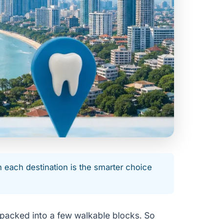
n each destination is the smarter choice
 packed into a few walkable blocks. So