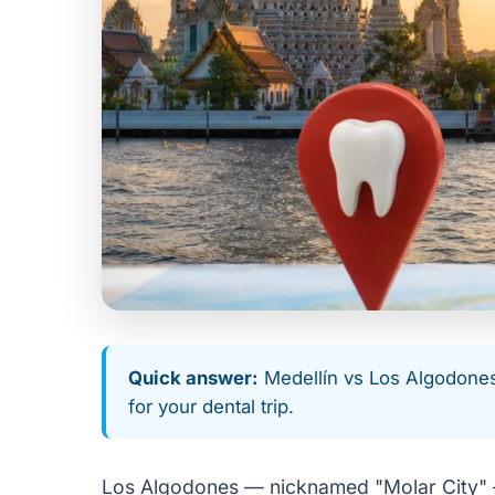
Quick answer:
Medellín vs Los Algodones f
for your dental trip.
Los Algodones — nicknamed "Molar City" — 