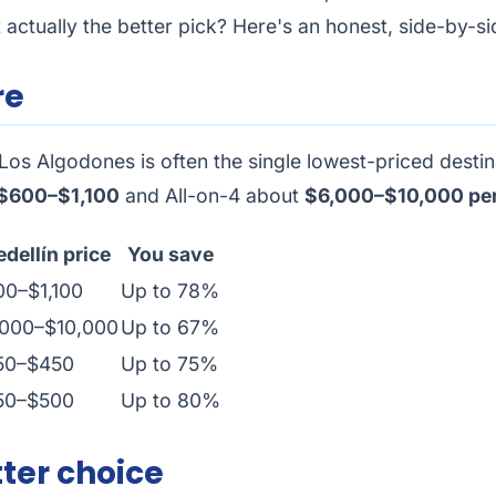
actually the better pick? Here's an honest, side-by-si
re
Los Algodones is often the single lowest-priced destina
$600–$1,100
and All-on-4 about
$6,000–$10,000 per
dellín price
You save
00–$1,100
Up to 78%
,000–$10,000
Up to 67%
50–$450
Up to 75%
50–$500
Up to 80%
ter choice