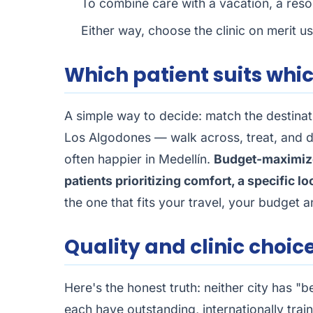
To combine care with a vacation, a resort
Either way, choose the clinic on merit u
Which patient suits whi
A simple way to decide: match the destina
Los Algodones — walk across, treat, and 
often happier in Medellín.
Budget-maximiz
patients prioritizing comfort, a specific lo
the one that fits your travel, your budget 
Quality and clinic choic
Here's the honest truth: neither city has "b
each have outstanding, internationally tra