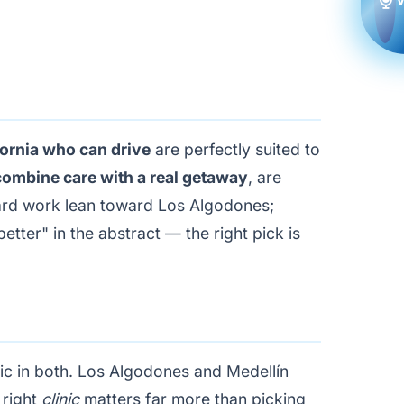
fornia who can drive
are perfectly suited to
 combine care with a real getaway
, are
ward work lean toward Los Algodones;
etter" in the abstract — the right pick is
inic in both. Los Algodones and Medellín
 right
clinic
matters far more than picking