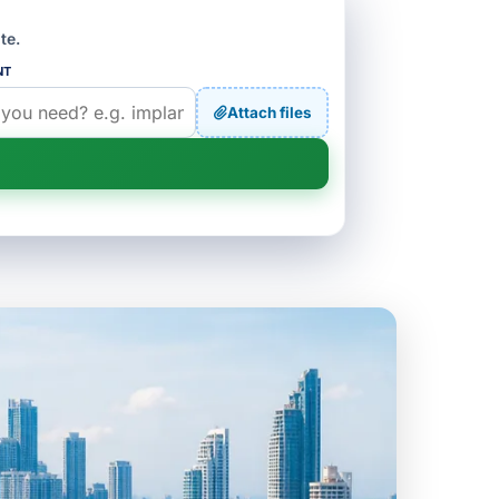
te.
NT
Attach files