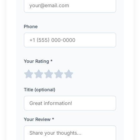
Phone
Your Rating *
Title (optional)
Your Review *