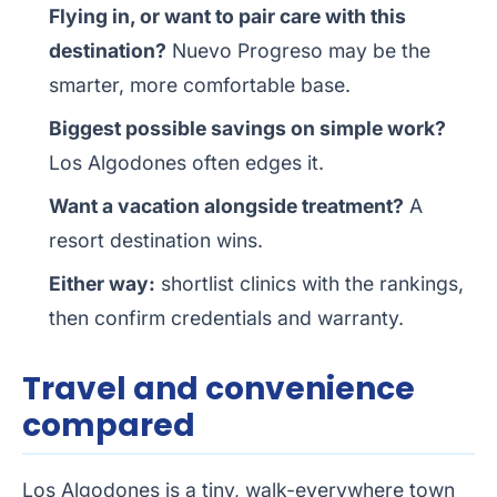
Flying in, or want to pair care with this
destination?
Nuevo Progreso may be the
smarter, more comfortable base.
Biggest possible savings on simple work?
Los Algodones often edges it.
Want a vacation alongside treatment?
A
resort destination wins.
Either way:
shortlist clinics with the rankings,
then confirm credentials and warranty.
Travel and convenience
compared
Los Algodones is a tiny, walk-everywhere town