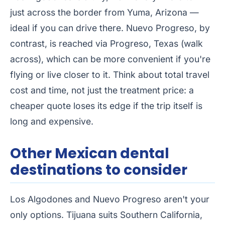
just across the border from Yuma, Arizona —
ideal if you can drive there. Nuevo Progreso, by
contrast, is reached via Progreso, Texas (walk
across), which can be more convenient if you're
flying or live closer to it. Think about total travel
cost and time, not just the treatment price: a
cheaper quote loses its edge if the trip itself is
long and expensive.
Other Mexican dental
destinations to consider
Los Algodones and Nuevo Progreso aren't your
only options. Tijuana suits Southern California,