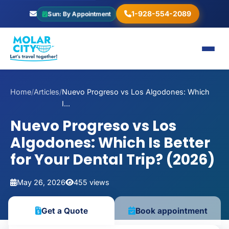
1-928-554-2089
Sun: By Appointment
Home
/
Articles
/
Nuevo Progreso vs Los Algodones: Which
I...
Nuevo Progreso vs Los
Algodones: Which Is Better
for Your Dental Trip? (2026)
May 26, 2026
455 views
Get a Quote
Book appointment