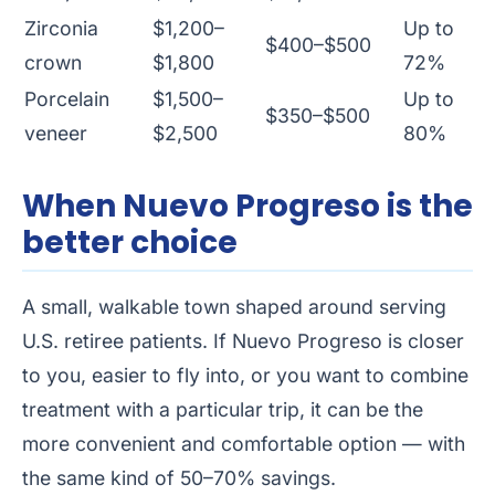
Zirconia
$1,200–
Up to
$400–$500
crown
$1,800
72%
Porcelain
$1,500–
Up to
$350–$500
veneer
$2,500
80%
When Nuevo Progreso is the
better choice
A small, walkable town shaped around serving
U.S. retiree patients. If Nuevo Progreso is closer
to you, easier to fly into, or you want to combine
treatment with a particular trip, it can be the
more convenient and comfortable option — with
the same kind of 50–70% savings.