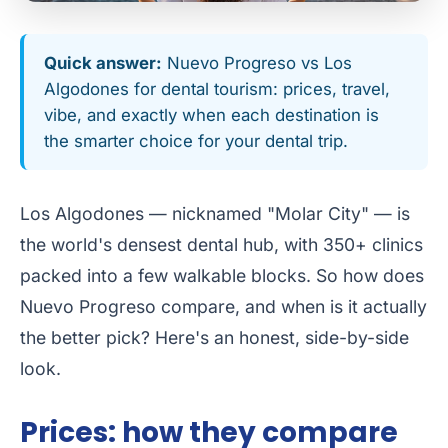
Quick answer:
Nuevo Progreso vs Los
Algodones for dental tourism: prices, travel,
vibe, and exactly when each destination is
the smarter choice for your dental trip.
Los Algodones — nicknamed "Molar City" — is
the world's densest dental hub, with 350+ clinics
packed into a few walkable blocks. So how does
Nuevo Progreso compare, and when is it actually
the better pick? Here's an honest, side-by-side
look.
Prices: how they compare