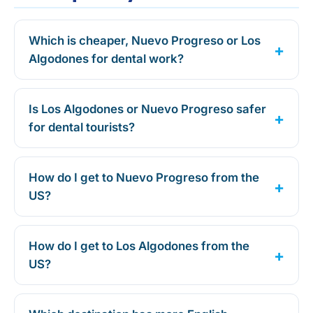
Which is cheaper, Nuevo Progreso or Los
Algodones for dental work?
Is Los Algodones or Nuevo Progreso safer
for dental tourists?
How do I get to Nuevo Progreso from the
US?
How do I get to Los Algodones from the
US?