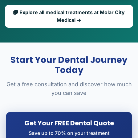
Explore all medical treatments at Molar City
Medical →
Start Your Dental Journey
Today
Get a free consultation and discover how much
you can save
Get Your FREE Dental Quote
Save up to 70% on your treatment