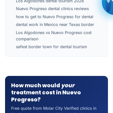
Los Algodones dental tourism 2026
Nuevo Progreso dental clinics reviews
how to get to Nuevo Progreso for dental
dental work in Mexico near Texas border
Los Algodones vs Nuevo Progreso cost
comparison
safest border town for dental tourism
How much would
your
treatment cost in Nuevo
Progreso?
Free quote from Molar City Verified clinics in