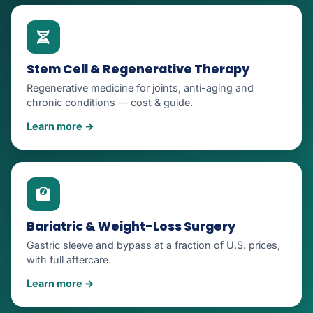
Stem Cell & Regenerative Therapy
Regenerative medicine for joints, anti-aging and
chronic conditions — cost & guide.
Learn more →
Bariatric & Weight-Loss Surgery
Gastric sleeve and bypass at a fraction of U.S. prices,
with full aftercare.
Learn more →