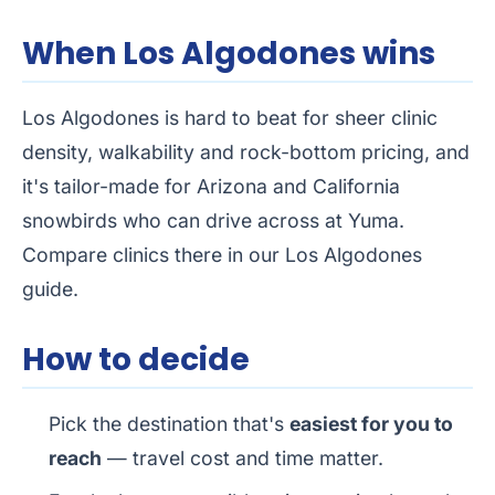
When Los Algodones wins
Los Algodones is hard to beat for sheer clinic
density, walkability and rock-bottom pricing, and
it's tailor-made for Arizona and California
snowbirds who can drive across at Yuma.
Compare clinics there in our
Los Algodones
guide
.
How to decide
Pick the destination that's
easiest for you to
reach
— travel cost and time matter.