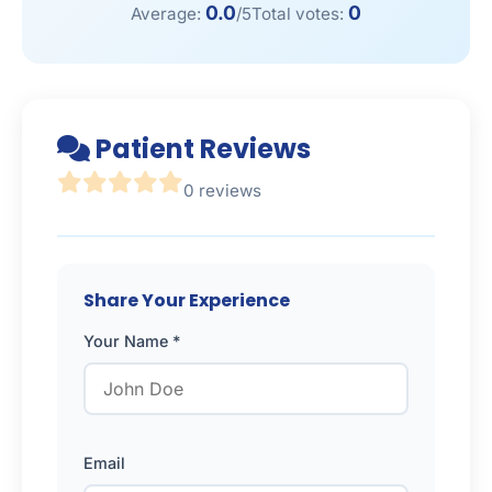
0.0
0
Average:
/5
Total votes:
Patient Reviews
0 reviews
Share Your Experience
Your Name *
Email