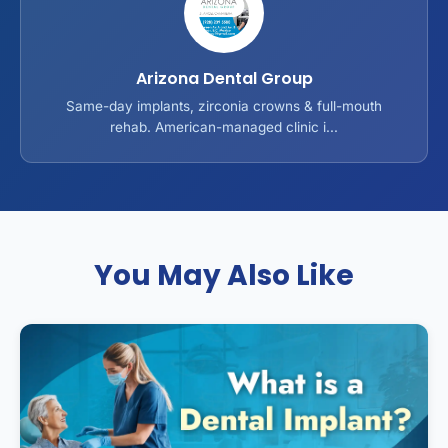
Arizona Dental Group
Same-day implants, zirconia crowns & full-mouth
rehab. American-managed clinic i...
You May Also Like