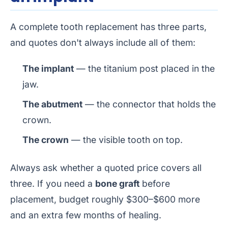
A complete tooth replacement has three parts,
and quotes don't always include all of them:
The implant
— the titanium post placed in the
jaw.
The abutment
— the connector that holds the
crown.
The crown
— the visible tooth on top.
Always ask whether a quoted price covers all
three. If you need a
bone graft
before
placement, budget roughly $300–$600 more
and an extra few months of healing.