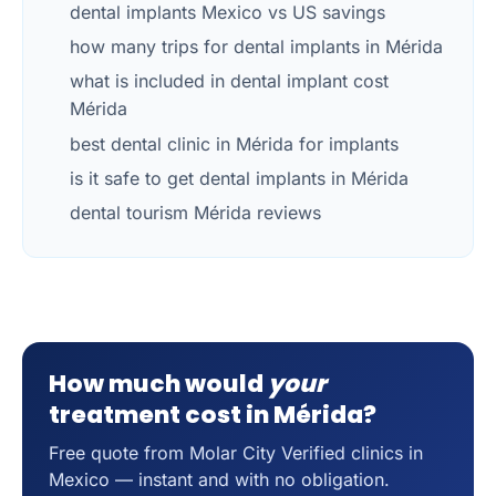
dental implants Mexico vs US savings
how many trips for dental implants in Mérida
what is included in dental implant cost
Mérida
best dental clinic in Mérida for implants
is it safe to get dental implants in Mérida
dental tourism Mérida reviews
How much would
your
treatment cost in Mérida?
Free quote from Molar City Verified clinics in
Mexico — instant and with no obligation.