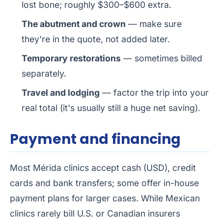
lost bone; roughly $300–$600 extra.
The abutment and crown
— make sure
they're in the quote, not added later.
Temporary restorations
— sometimes billed
separately.
Travel and lodging
— factor the trip into your
real total (it's usually still a huge net saving).
Payment and financing
Most Mérida clinics accept cash (USD), credit
cards and bank transfers; some offer in-house
payment plans for larger cases. While Mexican
clinics rarely bill U.S. or Canadian insurers