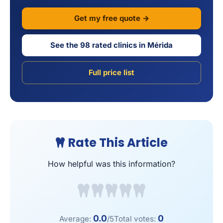
Get my free quote →
See the 98 rated clinics in Mérida
Full price list
Rate This Article
How helpful was this information?
0.0
0
Average:
/5
Total votes: