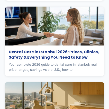
Dental Care in Istanbul 2026: Prices, Clinics,
Safety & Everything You Need to Know
Your complete 2026 guide to dental care in Istanbul: real
price ranges, savings vs the U.S., how to ...