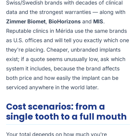
Swiss/Swedish brands with decades of clinical
data and the strongest warranties — along with
Zimmer Biomet
,
BioHorizons
and
MIS
.
Reputable clinics in Mérida use the same brands
as U.S. offices and will tell you exactly which one
they're placing. Cheaper, unbranded implants
exist; if a quote seems unusually low, ask which
system it includes, because the brand affects
both price and how easily the implant can be
serviced anywhere in the world later.
Cost scenarios: from a
single tooth to a full mouth
Your total depends on how much you're