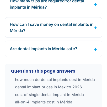
How many trips are required for dental
implants in Mérida?
How can I save money on dental implants in
Mérida?
Are dental implants in Mérida safe?
Questions this page answers
how much do dental implants cost in Mérida
dental implant prices in Mexico 2026
cost of single dental implant in Mérida
all-on-4 implants cost in Mérida