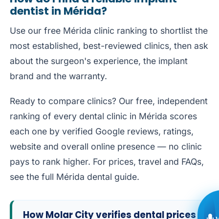
dentist in Mérida?
Use our free
Mérida clinic ranking
to shortlist the
most established, best-reviewed clinics, then ask
about the surgeon's experience, the implant
brand and the warranty.
Ready to compare clinics? Our free, independent
ranking of every dental clinic in Mérida
scores
each one by verified Google reviews, ratings,
website and overall online presence — no clinic
pays to rank higher. For prices, travel and FAQs,
see the full
Mérida dental guide
.
How Molar City verifies dental prices