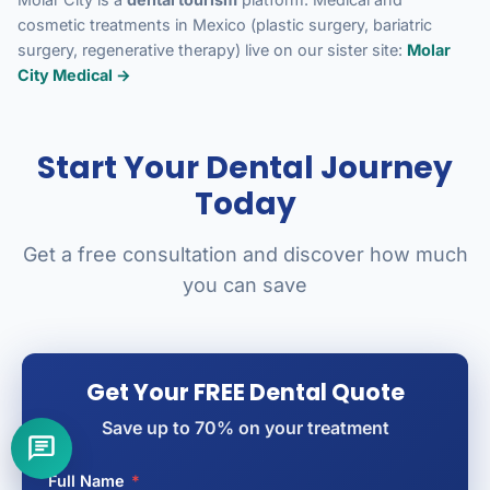
cosmetic treatments in Mexico (plastic surgery, bariatric
surgery, regenerative therapy) live on our sister site:
Molar
City Medical →
Start Your Dental Journey
Today
Get a free consultation and discover how much
you can save
Get Your FREE Dental Quote
Save up to 70% on your treatment
Full Name
*