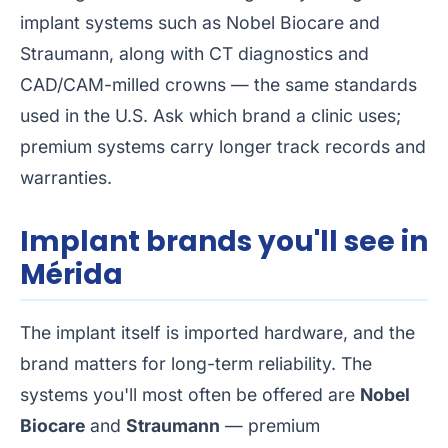
implant systems such as Nobel Biocare and
Straumann, along with CT diagnostics and
CAD/CAM-milled crowns — the same standards
used in the U.S. Ask which brand a clinic uses;
premium systems carry longer track records and
warranties.
Implant brands you'll see in
Mérida
The implant itself is imported hardware, and the
brand matters for long-term reliability. The
systems you'll most often be offered are
Nobel
Biocare
and
Straumann
— premium