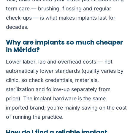
term care — brushing, flossing and regular
check-ups — is what makes implants last for
decades.
Why are implants so much cheaper
in Mérida?
Lower labor, lab and overhead costs — not
automatically lower standards (quality varies by
clinic, so check credentials, materials,
sterilization and follow-up separately from
price). The implant hardware is the same
imported brand; you're mainly saving on the cost
of running the practice.
How do I find a reliable implant