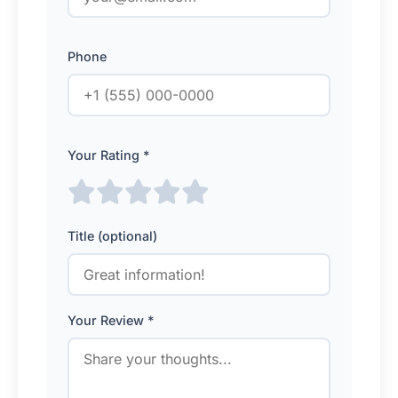
Phone
Your Rating *
Title (optional)
Your Review *