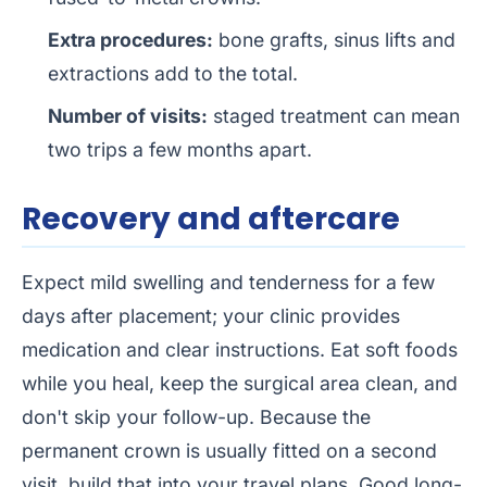
Extra procedures:
bone grafts, sinus lifts and
extractions add to the total.
Number of visits:
staged treatment can mean
two trips a few months apart.
Recovery and aftercare
Expect mild swelling and tenderness for a few
days after placement; your clinic provides
medication and clear instructions. Eat soft foods
while you heal, keep the surgical area clean, and
don't skip your follow-up. Because the
permanent crown is usually fitted on a second
visit, build that into your travel plans. Good long-