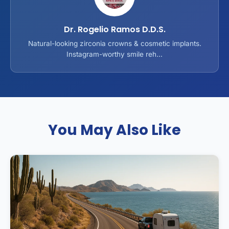
Dr. Rogelio Ramos D.D.S.
Natural-looking zirconia crowns & cosmetic implants.
Instagram-worthy smile reh...
You May Also Like