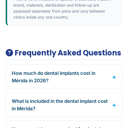
brand, materials, sterilization and follow-up are
assessed separately from price and vary between
clinics inside any one country.
Frequently Asked Questions
How much do dental implants cost in
Mérida in 2026?
What is included in the dental implant cost
in Mérida?