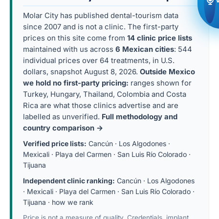
Molar City has published dental-tourism data
since 2007 and is not a clinic. The first-party
prices on this site come from
14 clinic price lists
maintained with us across
6 Mexican cities
: 544
individual prices over 64 treatments, in U.S.
dollars, snapshot August 8, 2026.
Outside Mexico
we hold no first-party pricing:
ranges shown for
Turkey, Hungary, Thailand, Colombia and Costa
Rica are what those clinics advertise and are
labelled as unverified.
Full methodology and
country comparison →
Verified price lists:
Cancún
·
Los Algodones
·
Mexicali
·
Playa del Carmen
·
San Luis Río Colorado
·
Tijuana
Independent clinic ranking:
Cancún
·
Los Algodones
·
Mexicali
·
Playa del Carmen
·
San Luis Río Colorado
·
Tijuana
·
how we rank
Price is not a measure of quality. Credentials, implant