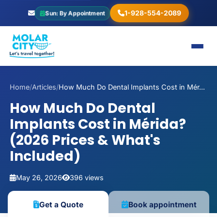
1-928-554-2089
Sun: By Appointment
Home
/
Articles
/
How Much Do Dental Implants Cost in Mér...
How Much Do Dental
Implants Cost in Mérida?
(2026 Prices & What's
Included)
May 26, 2026
396 views
Book appointment
Get a Quote