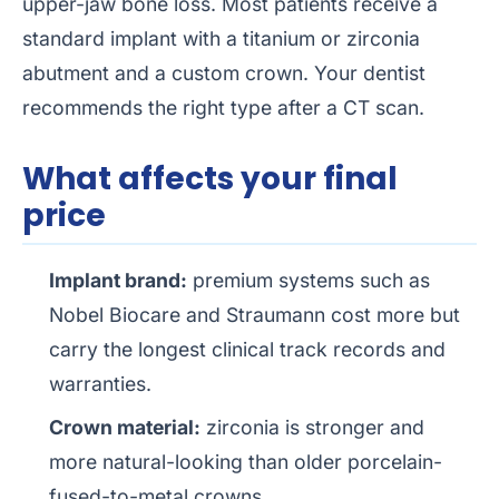
upper-jaw bone loss. Most patients receive a
standard implant with a titanium or zirconia
abutment and a custom crown. Your dentist
recommends the right type after a CT scan.
What affects your final
price
Implant brand:
premium systems such as
Nobel Biocare and Straumann cost more but
carry the longest clinical track records and
warranties.
Crown material:
zirconia is stronger and
more natural-looking than older porcelain-
fused-to-metal crowns.