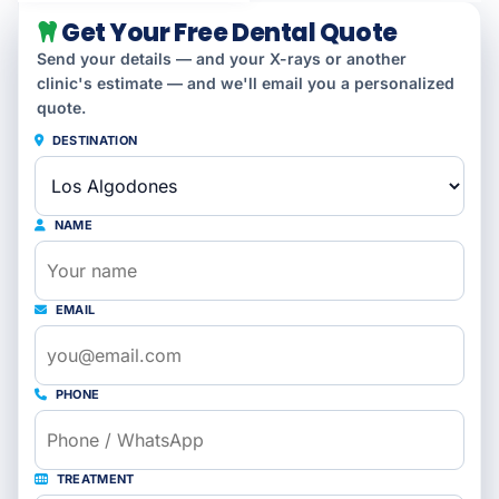
Get Your Free Dental Quote
Send your details — and your X-rays or another
clinic's estimate — and we'll email you a personalized
quote.
DESTINATION
NAME
EMAIL
PHONE
TREATMENT