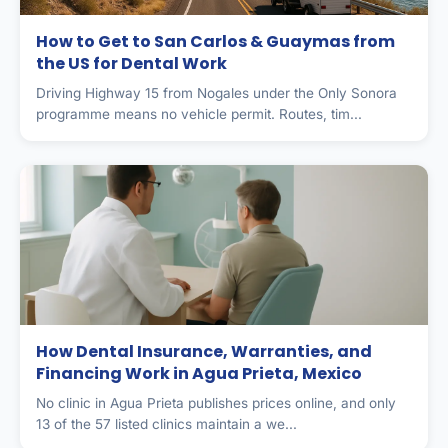
How to Get to San Carlos & Guaymas from
the US for Dental Work
Driving Highway 15 from Nogales under the Only Sonora
programme means no vehicle permit. Routes, tim...
How Dental Insurance, Warranties, and
Financing Work in Agua Prieta, Mexico
No clinic in Agua Prieta publishes prices online, and only
13 of the 57 listed clinics maintain a we...