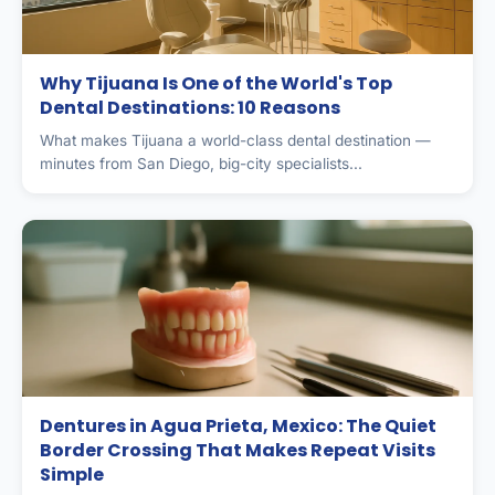
Why Tijuana Is One of the World's Top
Dental Destinations: 10 Reasons
What makes Tijuana a world-class dental destination —
minutes from San Diego, big-city specialists...
Dentures in Agua Prieta, Mexico: The Quiet
Border Crossing That Makes Repeat Visits
Simple