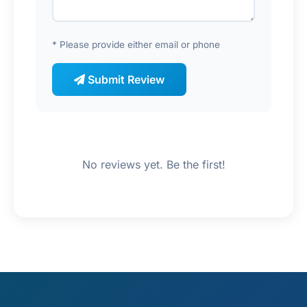
* Please provide either email or phone
Submit Review
No reviews yet. Be the first!