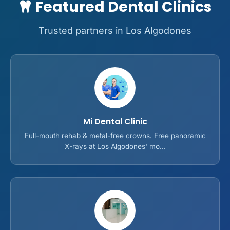
Featured Dental Clinics
Trusted partners in Los Algodones
Mi Dental Clinic
Full-mouth rehab & metal-free crowns. Free panoramic
X-rays at Los Algodones' mo...