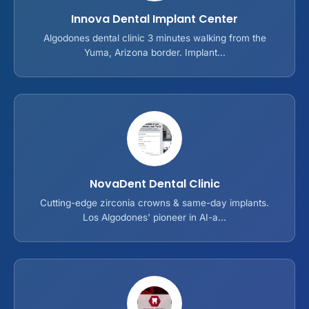
Innova Dental Implant Center
Algodones dental clinic 3 minutes walking from the
Yuma, Arizona border. Implant...
NovaDent Dental Clinic
Cutting-edge zirconia crowns & same-day implants.
Los Algodones' pioneer in AI-a...