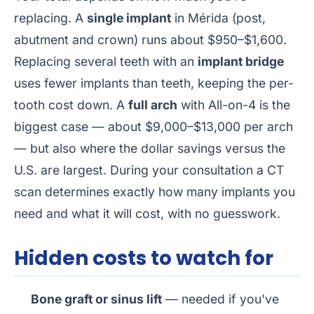
replacing. A
single implant
in Mérida (post,
abutment and crown) runs about $950–$1,600.
Replacing several teeth with an
implant bridge
uses fewer implants than teeth, keeping the per-
tooth cost down. A
full arch
with All-on-4 is the
biggest case — about $9,000–$13,000 per arch
— but also where the dollar savings versus the
U.S. are largest. During your consultation a CT
scan determines exactly how many implants you
need and what it will cost, with no guesswork.
Hidden costs to watch for
Bone graft or sinus lift
— needed if you've