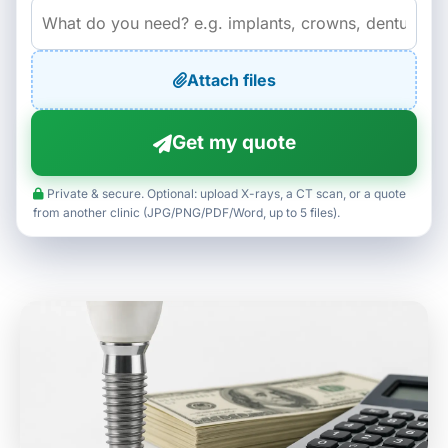
Attach files
Get my quote
Private & secure. Optional: upload X-rays, a CT scan, or a quote
from another clinic (JPG/PNG/PDF/Word, up to 5 files).