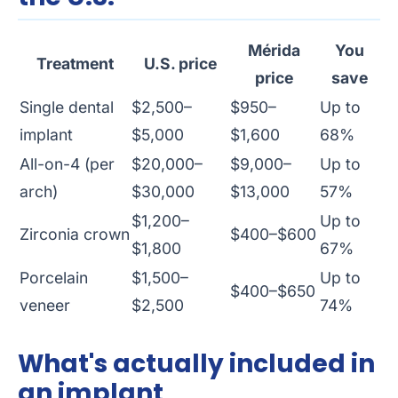
Mérida
You
Treatment
U.S. price
price
save
Single dental
$2,500–
$950–
Up to
implant
$5,000
$1,600
68%
All-on-4 (per
$20,000–
$9,000–
Up to
arch)
$30,000
$13,000
57%
$1,200–
Up to
Zirconia crown
$400–$600
$1,800
67%
Porcelain
$1,500–
Up to
$400–$650
veneer
$2,500
74%
What's actually included in
an implant