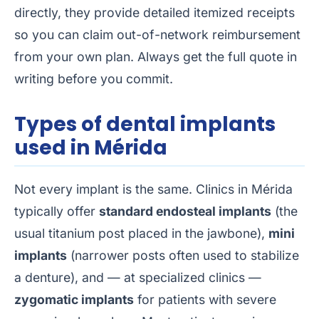
directly, they provide detailed itemized receipts
so you can claim out-of-network reimbursement
from your own plan. Always get the full quote in
writing before you commit.
Types of dental implants
used in Mérida
Not every implant is the same. Clinics in Mérida
typically offer
standard endosteal implants
(the
usual titanium post placed in the jawbone),
mini
implants
(narrower posts often used to stabilize
a denture), and — at specialized clinics —
zygomatic implants
for patients with severe