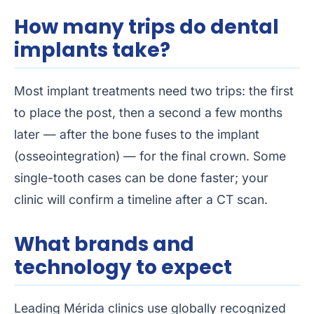
How many trips do dental
implants take?
Most implant treatments need two trips: the first
to place the post, then a second a few months
later — after the bone fuses to the implant
(osseointegration) — for the final crown. Some
single-tooth cases can be done faster; your
clinic will confirm a timeline after a CT scan.
What brands and
technology to expect
Leading Mérida clinics use globally recognized