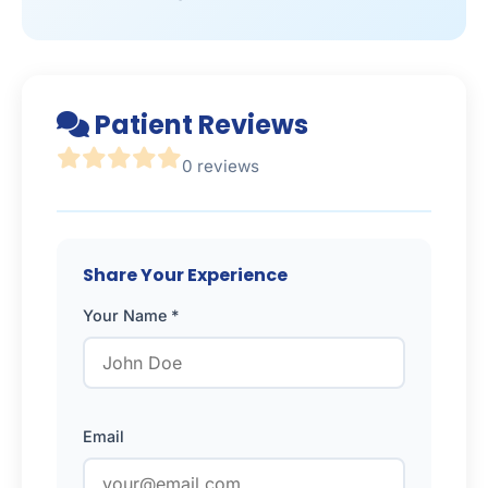
Patient Reviews
0 reviews
Share Your Experience
Your Name *
Email