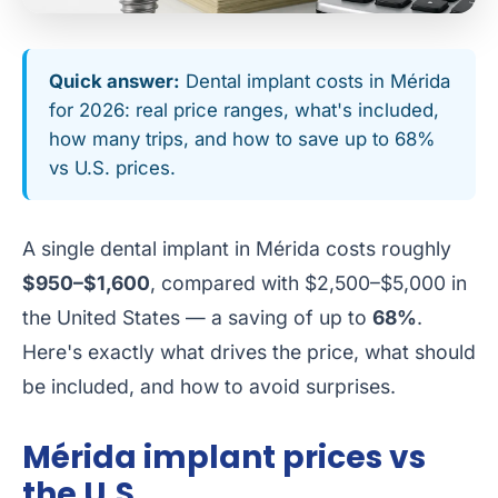
Quick answer:
Dental implant costs in Mérida
for 2026: real price ranges, what's included,
how many trips, and how to save up to 68%
vs U.S. prices.
A single dental implant in Mérida costs roughly
$950–$1,600
, compared with $2,500–$5,000 in
the United States — a saving of up to
68%
.
Here's exactly what drives the price, what should
be included, and how to avoid surprises.
Mérida implant prices vs
the U.S.