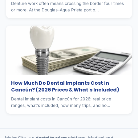
Denture work often means crossing the border four times
or more. At the Douglas–Agua Prieta port o...
How Much Do Dental Implants Cost in
Cancún? (2026 Prices & What's Included)
Dental implant costs in Cancún for 2026: real price
ranges, what's included, how many trips, and ho...
Molar City is a
dental tourism
platform. Medical and