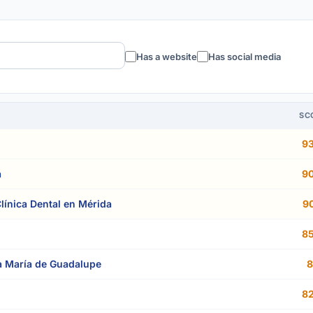
Has a website
Has social media
SC
93
a
90
ínica Dental en Mérida
90
85
 María de Guadalupe
8
82