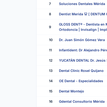
7
Soluciones Dentales Mérida
8
Dentist Merida 🦷 [ DENTUM C
GLOSS DENT® - Dentista en Mé
9
Ortodoncia | Invisalign | Imp
10
Dr. Juan Simón Gómez Vera
11
Infantident: Dr Alejandro Pé
12
YUCATÁN DENTAL Dr. Jesús 
13
Dental Clinic Rosel Quijano
14
OE Dental - Especialidades
15
Dental Montejo
16
Gdental Consultorio Mérida