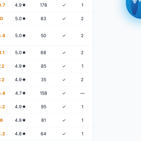
.7
4.9★
178
✓
1
0
5.0★
83
✓
2
.4
5.0★
50
✓
2
.1
5.0★
68
✓
2
.2
4.9★
85
✓
1
.2
4.9★
35
✓
2
.4
4.7★
158
✓
—
.2
4.9★
95
✓
1
6
4.9★
81
✓
1
.2
4.8★
64
✓
1