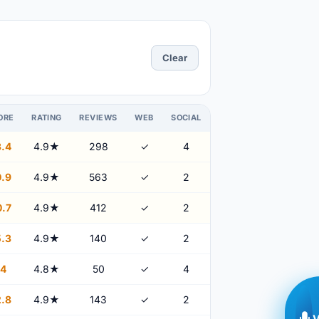
Clear
ORE
RATING
REVIEWS
WEB
SOCIAL
.4
4.9★
298
✓
4
.9
4.9★
563
✓
2
.7
4.9★
412
✓
2
.3
4.9★
140
✓
2
4
4.8★
50
✓
4
.8
4.9★
143
✓
2
V