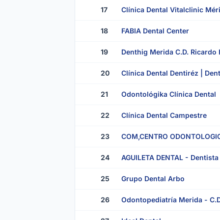
17
Clínica Dental Vitalclinic Mé
18
FABIA Dental Center
19
Denthig Merida C.D. Ricardo
20
Clínica Dental Dentiréz | Den
21
Odontológika Clínica Dental
22
Clínica Dental Campestre
23
COM,CENTRO ODONTOLOGIC
24
AGUILETA DENTAL - Dentista 
25
Grupo Dental Arbo
26
Odontopediatría Merida - C.D