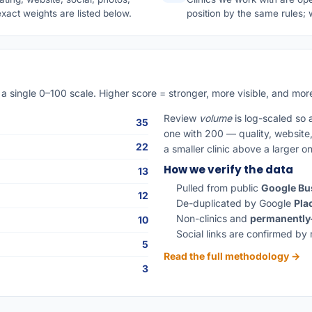
exact weights are listed below.
position by the same rules
a single 0–100 scale. Higher score = stronger, more visible, and more
Review
volume
is log-scaled so 
35
one with 200 — quality, website, 
22
a smaller clinic above a larger o
How we verify the data
13
Pulled from public
Google Bus
12
De-duplicated by Google
Pla
Non-clinics and
permanently
10
Social links are confirmed by 
5
Read the full methodology →
3