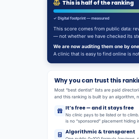
This is half of the ranking
✓ Digital footprint — measured
This score comes from public data: rev
— not whether we have checked its steri
We are now auditing them one by one,
A clinic that is easy to find online is n
Why you can trust this rank
Most “best dentist” lists are paid director
and this ranking is built by an algorithm, 
It’s free — and it stays free
No clinic pays to be listed or to climb
is no “sponsored” placement hiding in 
Algorithmic & transparent
One public 0–100 formula (reviews, ra