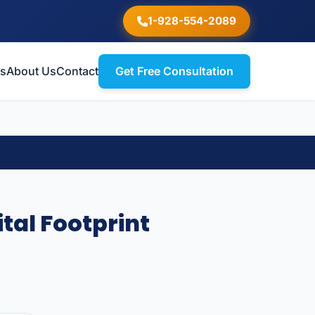
1-928-554-2089
ts
About Us
Contact
Get Free Consultation
tal Footprint