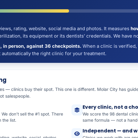
iews, rating, website, social media and photos. It measures
how
lization, its equipment or its dentists’ credentials. We have not
 in person, against 36 checkpoints.
When a clinic is verified,
ot automatically the right clinic for your treatment.
ing
ies — clinics buy their spot. This one is different. Molar City has gu
not salespeople.
Every clinic, not a ch
. We don’t sell the #1 spot. There
We score the 98 dental clin
the list.
same formula — not a hand-
Independent — and w
ting, website, social, photos,
Clinics we work with are o