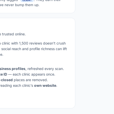
; we never bump them up.
 trusted online.
a clinic with 1,500 reviews doesn’t crush
social reach and profile richness can lift
ne.
iness profiles
, refreshed every scan.
ce ID
— each clinic appears once.
-closed
places are removed.
reading each clinic’s
own website
.