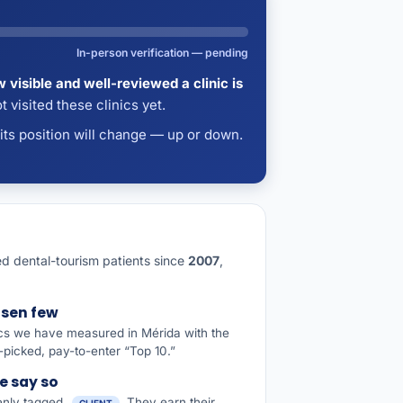
In-person verification — pending
 visible and well-reviewed a clinic is
 visited these clinics yet.
 its position will change — up or down.
ided dental-tourism patients since
2007
,
osen few
ics we have measured in Mérida with the
picked, pay-to-enter “Top 10.”
e say so
penly tagged
. They earn their
CLIENT