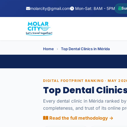
molarcity@gmail.com
Mon-Sat: 8AM - 5PM
Su
Home
›
Top Dental Clinics in Mérida
DIGITAL FOOTPRINT RANKING · MAY 202
Top Dental Clinic
Every dental clinic in Mérida ranked by
completeness, and trust of its online 
Read the full methodology →