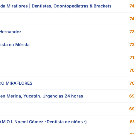
rida Miraflores | Dentistas, Odontopediatras & Brackets
74
74
 Hernandez
73
tista en Mérida
72
71
70
O MIRAFLORES
70
en Mérida, Yucatán. Urgencias 24 horas
69
69
.M.O.I. Noemí Gómez -Dentista de niños :)
68