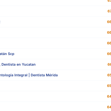
67
67
2
66
66
66
atán Scp
66
, Dentista en Yucatan
66
tología Integral | Dentista Mérida
65
65
64
64