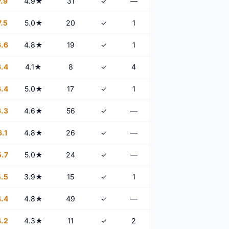
.9
4.9★
31
✓
—
.5
5.0★
20
✓
1
.6
4.8★
19
✓
1
.4
4.1★
8
✓
4
.4
5.0★
17
✓
1
.3
4.6★
56
✓
—
.1
4.8★
26
✓
—
.7
5.0★
24
✓
—
.5
3.9★
15
✓
1
.4
4.8★
49
✓
—
.2
4.3★
11
✓
2