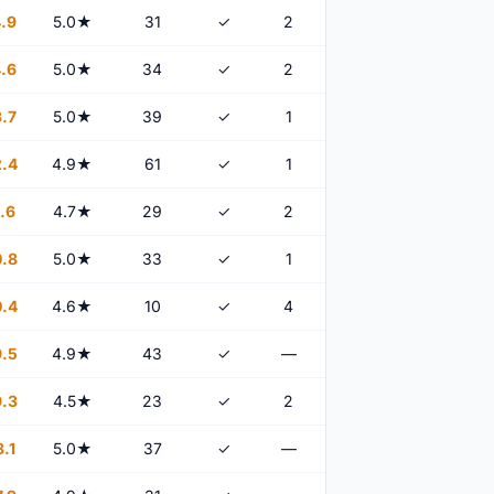
.9
5.0★
31
✓
2
.6
5.0★
34
✓
2
.7
5.0★
39
✓
1
.4
4.9★
61
✓
1
.6
4.7★
29
✓
2
.8
5.0★
33
✓
1
.4
4.6★
10
✓
4
.5
4.9★
43
✓
—
.3
4.5★
23
✓
2
.1
5.0★
37
✓
—