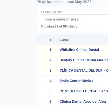
98 clinics ranked · scan May 2026
SEARCH CLINIC
Showing 98 of 98 clinics
#
CLINIC
1
Whiteline Clínica Dental
2
Dentaly Clinica Dental Merid
3
CLÍNICA DENTAL DEL SUR - Cl
4
Smile Center Mérida
5
CONSULTORIO DENTAL Santa
6
Clínica Dental Arco del Alba