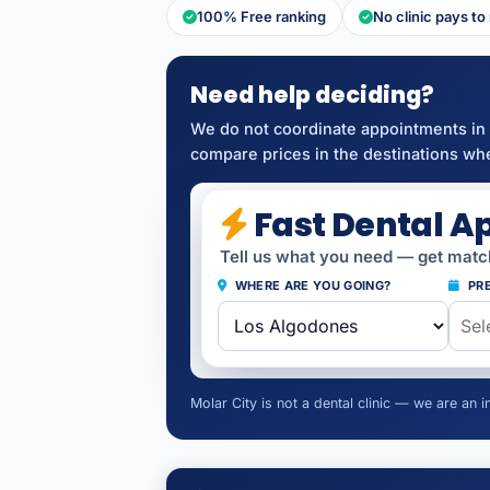
100% Free ranking
No clinic pays to
Need help deciding?
We do not coordinate appointments in 
compare prices in the destinations whe
Fast Dental A
Tell us what you need — get match
WHERE ARE YOU GOING?
PRE
Molar City is not a dental clinic — we are an 