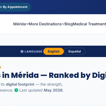
n: By Appointment
Mérida
More Destinations
Blog
Medical Treatmen
English
Español
LANGUAGE
6
s in Mérida — Ranked by Digi
 its
digital footprint
— the strength,
presence.
Last updated
May 2026
.