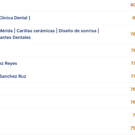
80
línica Dental ]
8
rida | Carillas cerámicas | Diseño de sonrisa |
78
lantes Dentales
78
rez Reyes
77
Sanchez Ruz
77
76
76
7
75