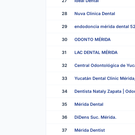
27
Ideal Dental
28
Nuva Clinica Dental
29
endodoncia mérida dental 5
30
ODONTO MÉRIDA
31
LAC DENTAL MÉRIDA
32
Central Odontológica de Yuc
33
Yucatán Dental Clinic Mérida
34
Dentista Nataly Zapata | Odon
35
Mérida Dental
36
DiDens Suc. Mérida.
37
Mérida Dentist