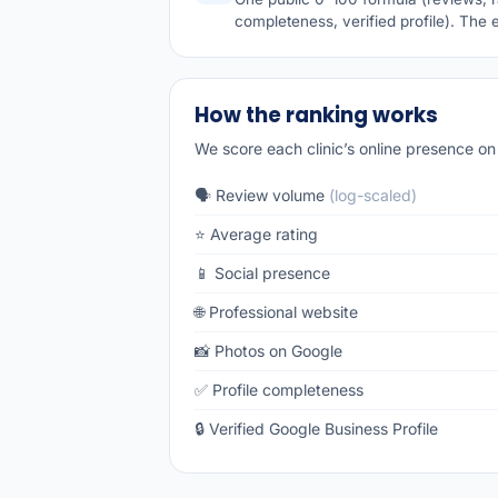
completeness, verified profile). The 
How the ranking works
We score each clinic’s online presence on 
🗣️ Review volume
(log-scaled)
⭐ Average rating
📱 Social presence
🌐 Professional website
📸 Photos on Google
✅ Profile completeness
🔒 Verified Google Business Profile