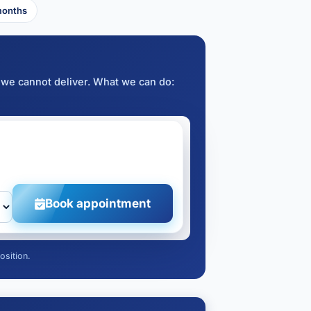
months
 we cannot deliver. What we can do:
Book appointment
osition.