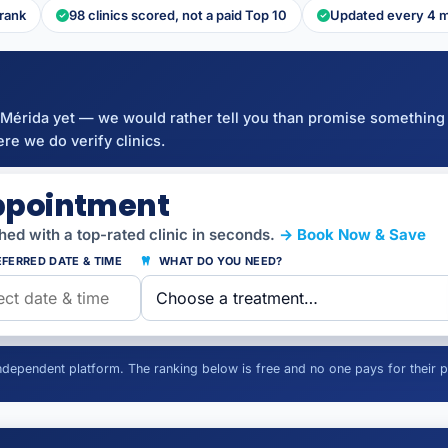
 rank
98 clinics scored, not a paid Top 10
Updated every 4 
Mérida yet — we would rather tell you than promise something
re we do verify clinics.
ppointment
ed with a top-rated clinic in seconds.
→ Book Now & Save
FERRED DATE & TIME
WHAT DO YOU NEED?
independent platform. The ranking below is free and no one pays for their p