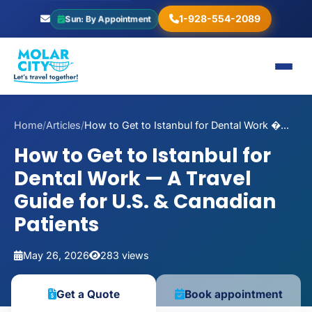
1-928-554-2089
Sun: By Appointment
Home
/
Articles
/
How to Get to Istanbul for Dental Work �...
How to Get to Istanbul for
Dental Work — A Travel
Guide for U.S. & Canadian
Patients
May 26, 2026
283 views
Get a Quote
Book appointment