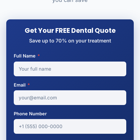
Get Your FREE Dental Quote
Save up to 70% on your treatment
Full Name
*
Email
*
Phone Number