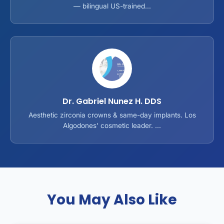
— bilingual US-trained...
Dr. Gabriel Nunez H. DDS
Aesthetic zirconia crowns & same-day implants. Los
Algodones' cosmetic leader. ...
You May Also Like