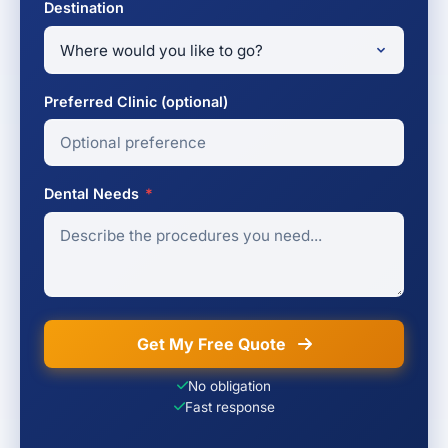
Destination
Preferred Clinic (optional)
Dental Needs
*
Get My Free Quote
No obligation
Fast response