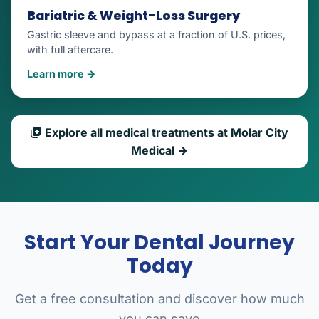
Bariatric & Weight-Loss Surgery
Gastric sleeve and bypass at a fraction of U.S. prices,
with full aftercare.
Learn more →
Explore all medical treatments at Molar City
Medical →
Start Your Dental Journey
Today
Get a free consultation and discover how much
you can save