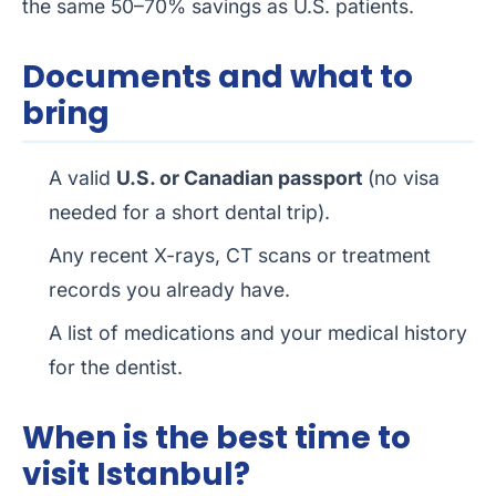
the same 50–70% savings as U.S. patients.
Documents and what to
bring
A valid
U.S. or Canadian passport
(no visa
needed for a short dental trip).
Any recent X-rays, CT scans or treatment
records you already have.
A list of medications and your medical history
for the dentist.
When is the best time to
visit Istanbul?