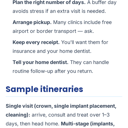
Plan the right number of days.
A buffer day
avoids stress if an extra visit is needed.
Arrange pickup.
Many clinics include free
airport or border transport — ask.
Keep every receipt.
You'll want them for
insurance and your home dentist.
Tell your home dentist.
They can handle
routine follow-up after you return.
Sample itineraries
Single visit (crown, single implant placement,
cleaning):
arrive, consult and treat over 1–3
days, then head home.
Multi-stage (implants,