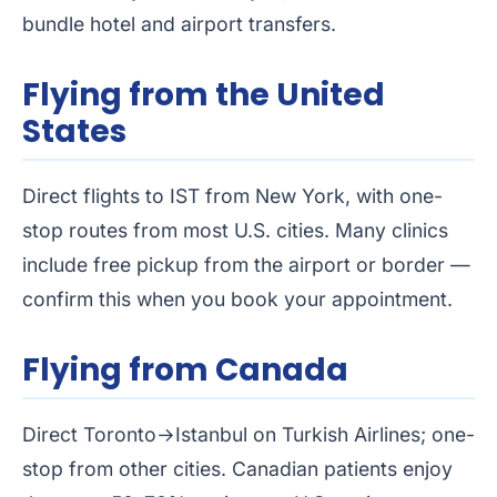
bundle hotel and airport transfers.
Flying from the United
States
Direct flights to IST from New York, with one-
stop routes from most U.S. cities. Many clinics
include free pickup from the airport or border —
confirm this when you book your appointment.
Flying from Canada
Direct Toronto→Istanbul on Turkish Airlines; one-
stop from other cities. Canadian patients enjoy