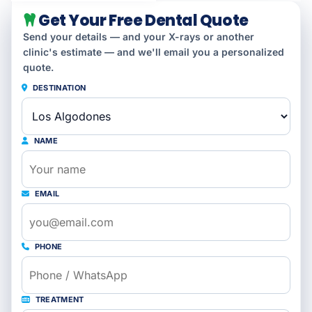
Get Your Free Dental Quote
Send your details — and your X-rays or another
clinic's estimate — and we'll email you a personalized
quote.
DESTINATION
NAME
EMAIL
PHONE
TREATMENT