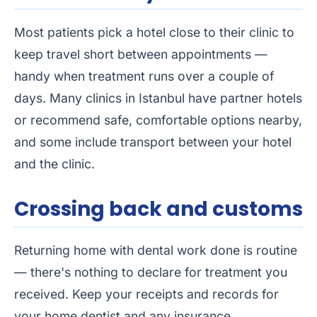
Most patients pick a hotel close to their clinic to
keep travel short between appointments —
handy when treatment runs over a couple of
days. Many clinics in Istanbul have partner hotels
or recommend safe, comfortable options nearby,
and some include transport between your hotel
and the clinic.
Crossing back and customs
Returning home with dental work done is routine
— there's nothing to declare for treatment you
received. Keep your receipts and records for
your home dentist and any insurance