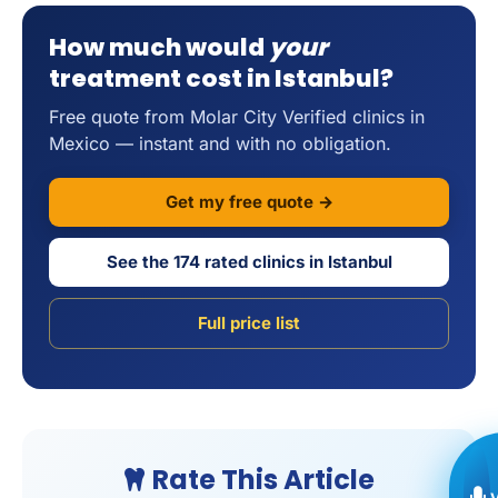
How much would
your
treatment cost in Istanbul?
Free quote from Molar City Verified clinics in
Mexico — instant and with no obligation.
Get my free quote →
See the 174 rated clinics in Istanbul
Full price list
Rate This Article