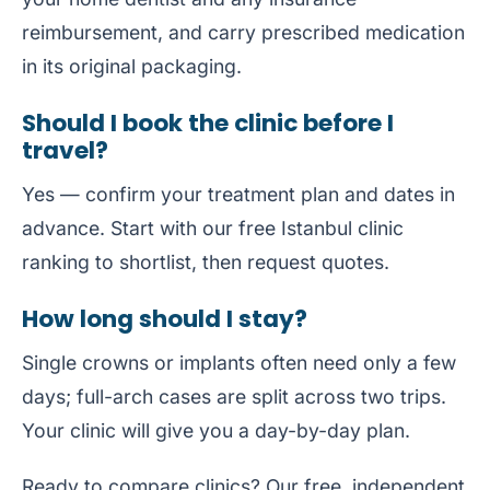
reimbursement, and carry prescribed medication
in its original packaging.
Should I book the clinic before I
travel?
Yes — confirm your treatment plan and dates in
advance. Start with our free
Istanbul clinic
ranking
to shortlist, then request quotes.
How long should I stay?
Single crowns or implants often need only a few
days; full-arch cases are split across two trips.
Your clinic will give you a day-by-day plan.
Ready to compare clinics? Our free, independent