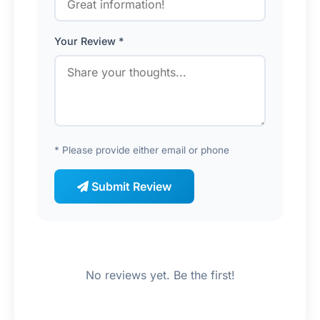
Your Review *
* Please provide either email or phone
Submit Review
No reviews yet. Be the first!