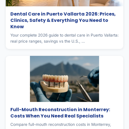
Dental Care in Puerto Vallarta 2026: Prices,
Clinics, Safety & Everything You Need to
Know
Your complete 2026 guide to dental care in Puerto Vallarta:
real price ranges, savings vs the U.S., ...
Full-Mouth Reconstruction in Monterrey:
Costs When You Need Real Specialists
Compare full-mouth reconstruction costs in Monterrey,