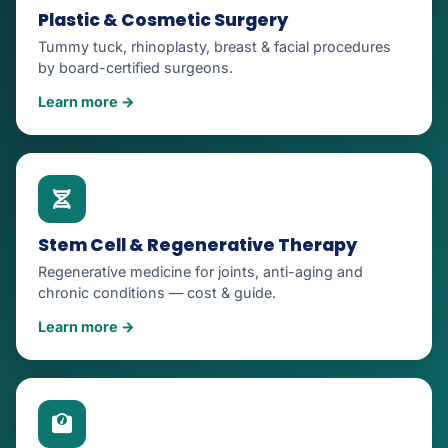
Plastic & Cosmetic Surgery
Tummy tuck, rhinoplasty, breast & facial procedures
by board-certified surgeons.
Learn more →
Stem Cell & Regenerative Therapy
Regenerative medicine for joints, anti-aging and
chronic conditions — cost & guide.
Learn more →