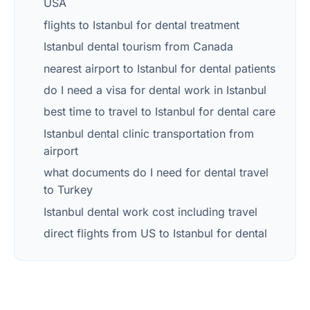
USA
flights to Istanbul for dental treatment
Istanbul dental tourism from Canada
nearest airport to Istanbul for dental patients
do I need a visa for dental work in Istanbul
best time to travel to Istanbul for dental care
Istanbul dental clinic transportation from
airport
what documents do I need for dental travel
to Turkey
Istanbul dental work cost including travel
direct flights from US to Istanbul for dental