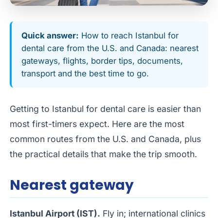
Quick answer:
How to reach Istanbul for
dental care from the U.S. and Canada: nearest
gateways, flights, border tips, documents,
transport and the best time to go.
Getting to Istanbul for dental care is easier than
most first-timers expect. Here are the most
common routes from the U.S. and Canada, plus
the practical details that make the trip smooth.
Nearest gateway
Istanbul Airport (IST).
Fly in; international clinics