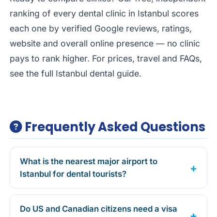
ranking of every dental clinic in Istanbul
scores
each one by verified Google reviews, ratings,
website and overall online presence — no clinic
pays to rank higher. For prices, travel and FAQs,
see the full
Istanbul dental guide
.
Frequently Asked Questions
What is the nearest major airport to
Istanbul for dental tourists?
Do US and Canadian citizens need a visa