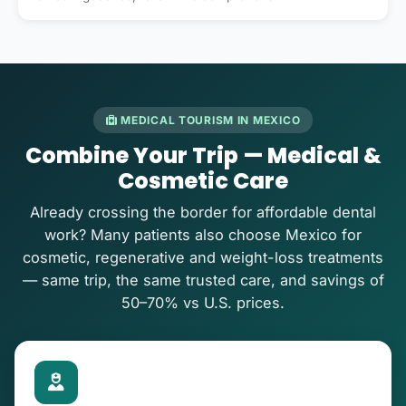
MEDICAL TOURISM IN MEXICO
Combine Your Trip — Medical &
Cosmetic Care
Already crossing the border for affordable dental
work? Many patients also choose Mexico for
cosmetic, regenerative and weight-loss treatments
— same trip, the same trusted care, and savings of
50–70% vs U.S. prices.