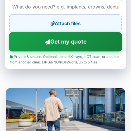
Attach files
Get my quote
Private & secure. Optional: upload X-rays, a CT scan, or a quote
from another clinic (JPG/PNG/PDF/Word, up to 5 files).