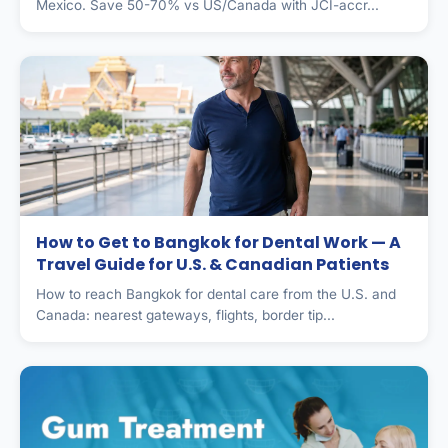
Mexico. Save 50-70% vs US/Canada with JCI-accr...
How to Get to Bangkok for Dental Work — A
Travel Guide for U.S. & Canadian Patients
How to reach Bangkok for dental care from the U.S. and
Canada: nearest gateways, flights, border tip...