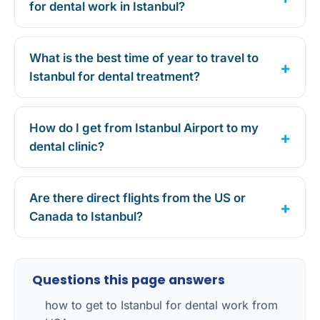
for dental work in Istanbul?
What is the best time of year to travel to
Istanbul for dental treatment?
How do I get from Istanbul Airport to my
dental clinic?
Are there direct flights from the US or
Canada to Istanbul?
Questions this page answers
how to get to Istanbul for dental work from