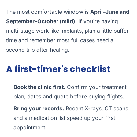
The most comfortable window is
April–June and
September–October (mild)
. If you're having
multi-stage work like implants, plan a little buffer
time and remember most full cases need a
second trip after healing.
A first-timer's checklist
Book the clinic first.
Confirm your treatment
plan, dates and quote before buying flights.
Bring your records.
Recent X-rays, CT scans
and a medication list speed up your first
appointment.