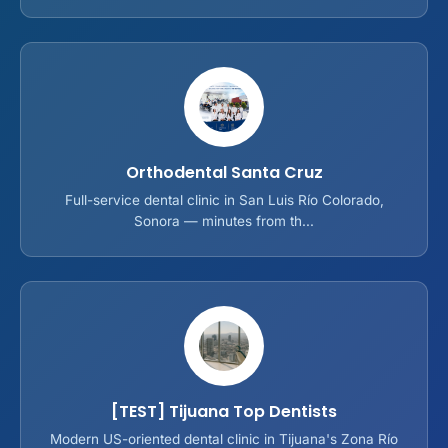
Orthodental Santa Cruz
Full-service dental clinic in San Luis Río Colorado,
Sonora — minutes from th...
[TEST] Tijuana Top Dentists
Modern US-oriented dental clinic in Tijuana's Zona Río