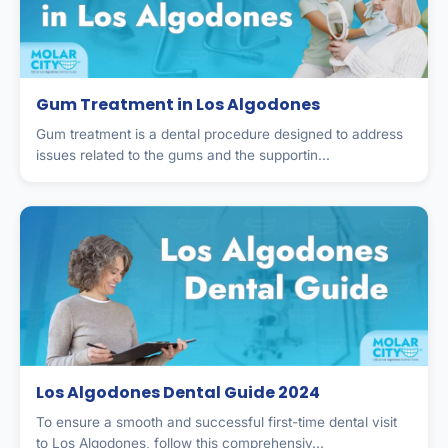
Gum Treatment in Los Algodones
Gum treatment is a dental procedure designed to address
issues related to the gums and the supportin...
Los Algodones Dental Guide 2024
To ensure a smooth and successful first-time dental visit
to Los Algodones, follow this comprehensiv...