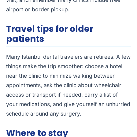
airport or border pickup.
Travel tips for older
patients
Many Istanbul dental travelers are retirees. A few
things make the trip smoother: choose a hotel
near the clinic to minimize walking between
appointments, ask the clinic about wheelchair
access or transport if needed, carry a list of
your medications, and give yourself an unhurried
schedule around any surgery.
Where to stay