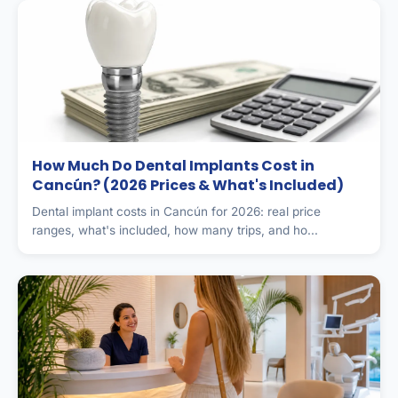
How Much Do Dental Implants Cost in
Cancún? (2026 Prices & What's Included)
Dental implant costs in Cancún for 2026: real price
ranges, what's included, how many trips, and ho...