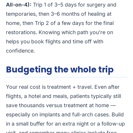
All-on-4):
Trip 1 of 3–5 days for surgery and
temporaries, then 3–6 months of healing at
home, then Trip 2 of a few days for the final
restorations. Knowing which path you're on
helps you book flights and time off with
confidence.
Budgeting the whole trip
Your real cost is treatment + travel. Even after
flights, a hotel and meals, patients typically still
save thousands versus treatment at home —
especially on implants and full-arch cases. Build
in a small buffer for an extra night or a follow-up
visit, and remember many clinics include free