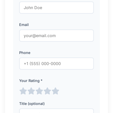
Email
Phone
Your Rating *
Title (optional)