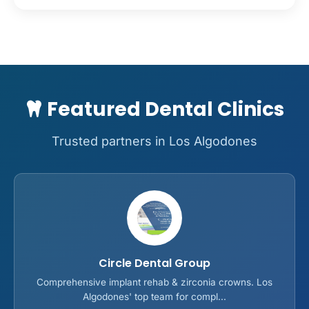
Featured Dental Clinics
Trusted partners in Los Algodones
Circle Dental Group
Comprehensive implant rehab & zirconia crowns. Los
Algodones' top team for compl...