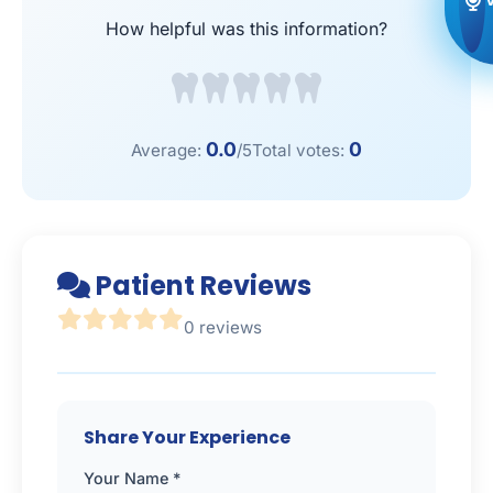
How helpful was this information?
0.0
0
Average:
/5
Total votes:
Patient Reviews
0 reviews
Share Your Experience
Your Name *